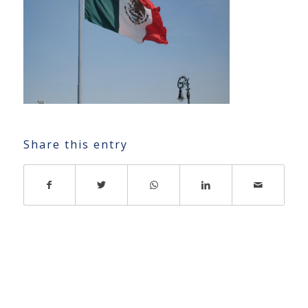
Share this entry