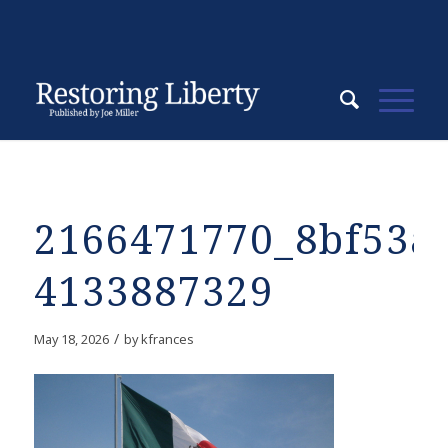
2166471770_8bf53a
4133887329
/
May 18, 2026
by
kfrances