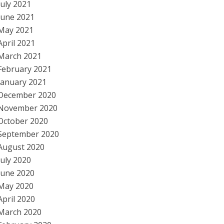
July 2021
June 2021
May 2021
April 2021
March 2021
February 2021
January 2021
December 2020
November 2020
October 2020
September 2020
August 2020
July 2020
June 2020
May 2020
April 2020
March 2020