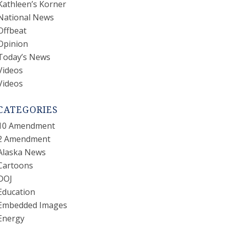
Kathleen’s Korner
National News
Offbeat
Opinion
Today’s News
Videos
Videos
CATEGORIES
10 Amendment
2 Amendment
Alaska News
Cartoons
DOJ
Education
Embedded Images
Energy