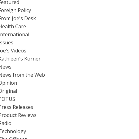
Featured
Foreign Policy
From Joe's Desk
Health Care
International
Issues
Joe's Videos
Kathleen's Korner
News
News from the Web
Opinion
Original
POTUS
Press Releases
Product Reviews
Radio
Technology