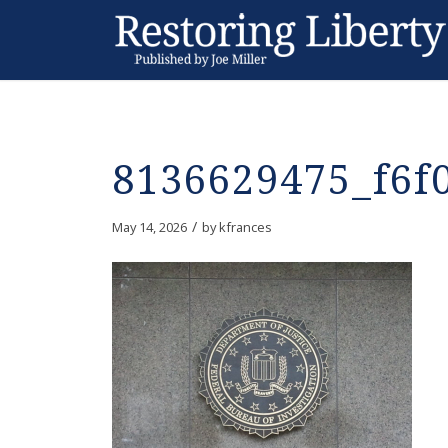
8136629475_f6f
/
May 14, 2026
by
kfrances