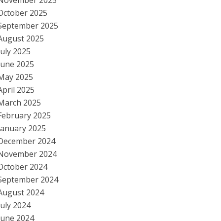
November 2025
October 2025
September 2025
August 2025
July 2025
June 2025
May 2025
April 2025
March 2025
February 2025
January 2025
December 2024
November 2024
October 2024
September 2024
August 2024
July 2024
June 2024