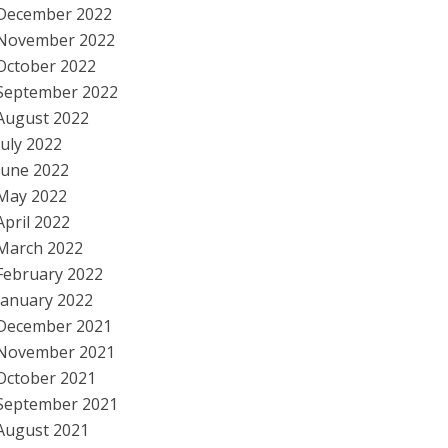
December 2022
November 2022
October 2022
September 2022
August 2022
July 2022
June 2022
May 2022
April 2022
March 2022
February 2022
January 2022
December 2021
November 2021
October 2021
September 2021
August 2021