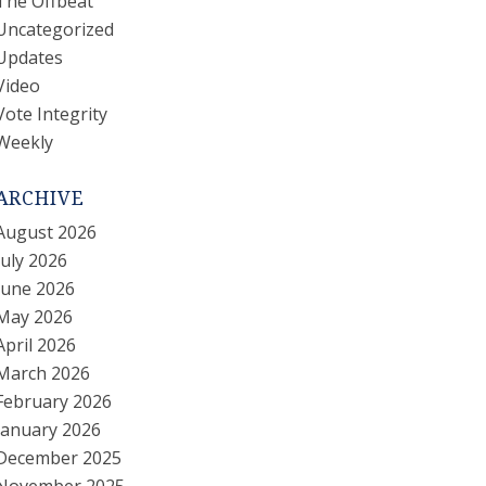
The Offbeat
Uncategorized
Updates
Video
Vote Integrity
Weekly
ARCHIVE
August 2026
July 2026
June 2026
May 2026
April 2026
March 2026
February 2026
January 2026
December 2025