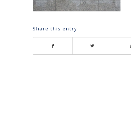
Share this entry