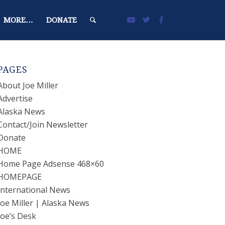
MORE…
DONATE
PAGES
About Joe Miller
Advertise
Alaska News
Contact/Join Newsletter
Donate
HOME
Home Page Adsense 468×60
HOMEPAGE
International News
Joe Miller | Alaska News
Joe’s Desk