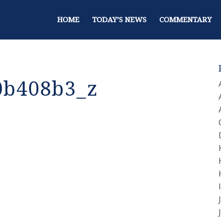
HOME
TODAY’S NEWS
COMMENTARY
0b408b3_z