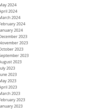
May 2024
April 2024
March 2024
February 2024
January 2024
December 2023
November 2023
October 2023
September 2023
August 2023
July 2023
June 2023
May 2023
April 2023
March 2023
February 2023
January 2023