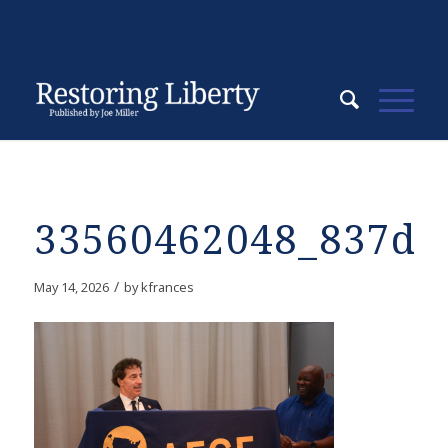
33560462048_837da
/
May 14, 2026
by
kfrances