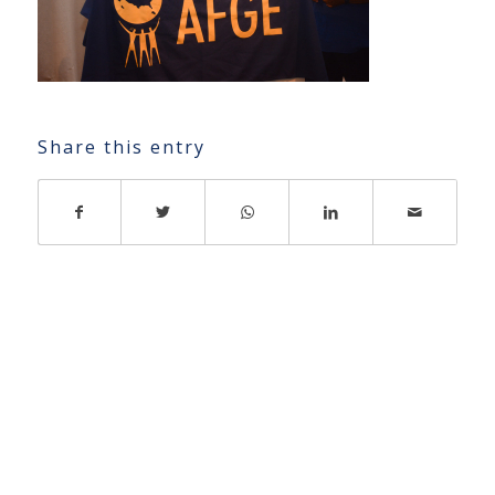
Share this entry