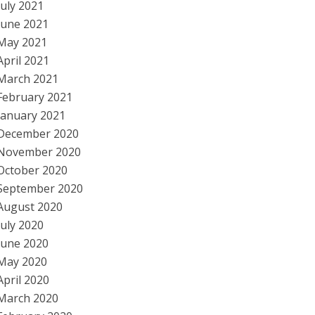
July 2021
June 2021
May 2021
April 2021
March 2021
February 2021
January 2021
December 2020
November 2020
October 2020
September 2020
August 2020
July 2020
June 2020
May 2020
April 2020
March 2020