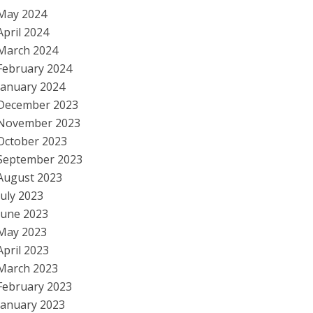
May 2024
April 2024
March 2024
February 2024
January 2024
December 2023
November 2023
October 2023
September 2023
August 2023
July 2023
June 2023
May 2023
April 2023
March 2023
February 2023
January 2023