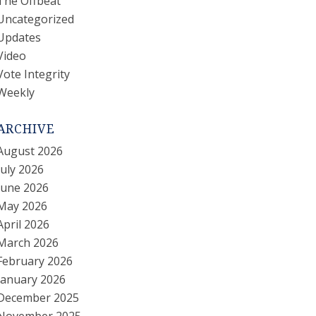
The Offbeat
Uncategorized
Updates
Video
Vote Integrity
Weekly
ARCHIVE
August 2026
July 2026
June 2026
May 2026
April 2026
March 2026
February 2026
January 2026
December 2025