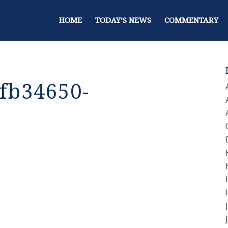
HOME
TODAY’S NEWS
COMMENTARY
fb34650-