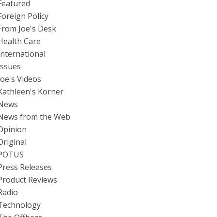
Featured
Foreign Policy
From Joe's Desk
Health Care
International
Issues
Joe's Videos
Kathleen's Korner
News
News from the Web
Opinion
Original
POTUS
Press Releases
Product Reviews
Radio
Technology