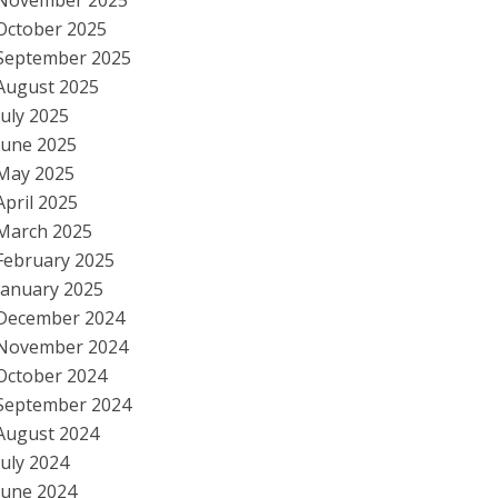
November 2025
October 2025
September 2025
August 2025
July 2025
June 2025
May 2025
April 2025
March 2025
February 2025
January 2025
December 2024
November 2024
October 2024
September 2024
August 2024
July 2024
June 2024