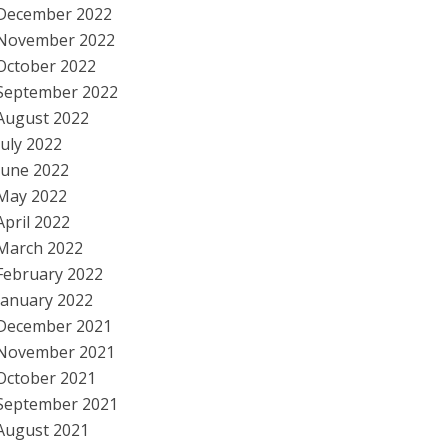
December 2022
November 2022
October 2022
September 2022
August 2022
July 2022
June 2022
May 2022
April 2022
March 2022
February 2022
January 2022
December 2021
November 2021
October 2021
September 2021
August 2021