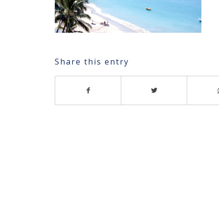
Share this entry