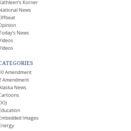
Kathleen’s Korner
National News
Offbeat
Opinion
Today’s News
Videos
Videos
CATEGORIES
10 Amendment
2 Amendment
Alaska News
Cartoons
DOJ
Education
Embedded Images
Energy