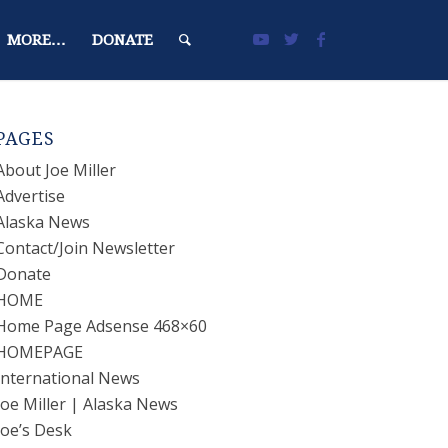
MORE…
DONATE
PAGES
About Joe Miller
Advertise
Alaska News
Contact/Join Newsletter
Donate
HOME
Home Page Adsense 468×60
HOMEPAGE
International News
Joe Miller | Alaska News
Joe’s Desk