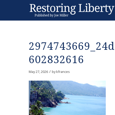
2974743669_24d
602832616
/
May 27, 2026
by
kfrances