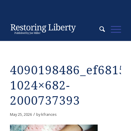
4090198486_ef68150
1024×682-
2000737393
/
May 25, 2026
by
kfrances