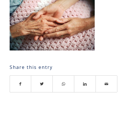
Share this entry