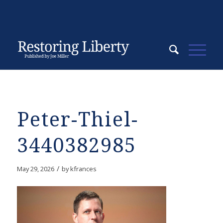
Peter-Thiel-
3440382985
/
May 29, 2026
by
kfrances