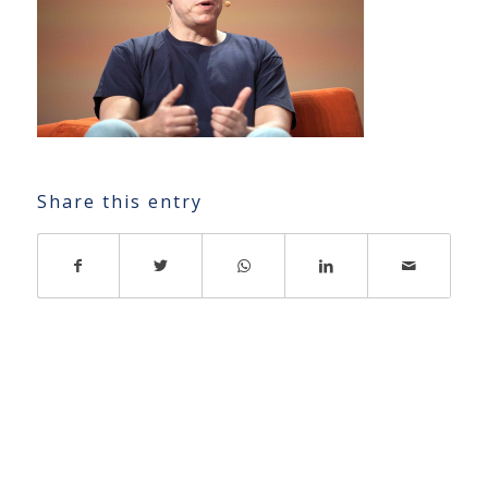
Share this entry