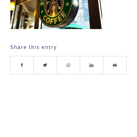
Share this entry