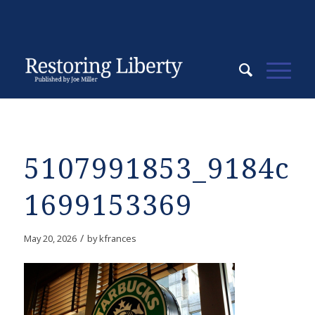
5107991853_9184c1
1699153369
/
May 20, 2026
by
kfrances