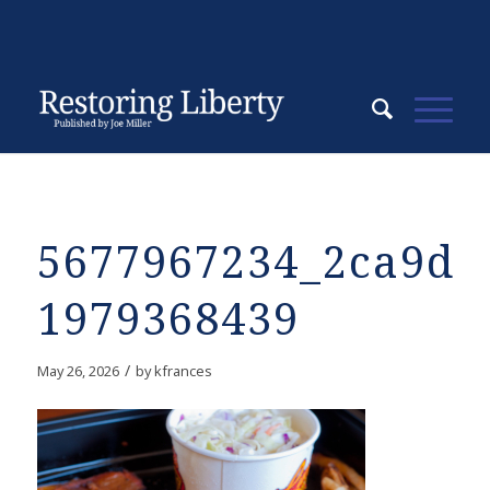
5677967234_2ca9d6
1979368439
/
May 26, 2026
by
kfrances