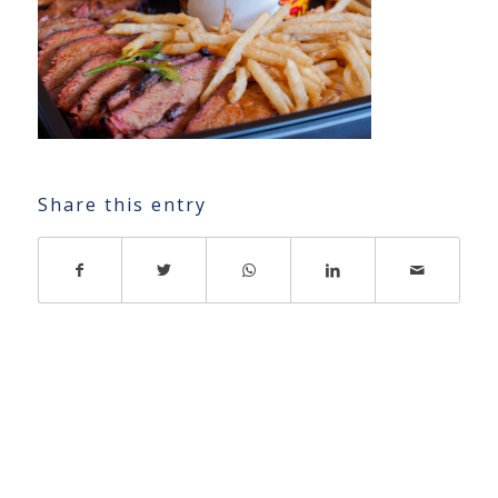
Share this entry