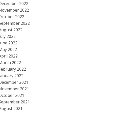
December 2022
November 2022
October 2022
September 2022
August 2022
July 2022
June 2022
May 2022
April 2022
March 2022
February 2022
January 2022
December 2021
November 2021
October 2021
September 2021
August 2021