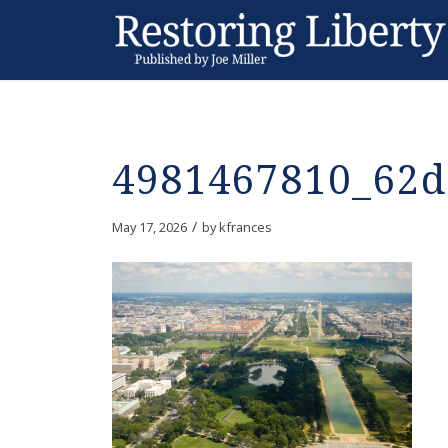
4981467810_62d
/
May 17, 2026
by
kfrances