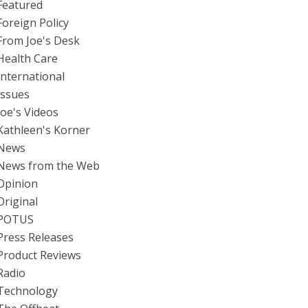
Featured
Foreign Policy
From Joe's Desk
Health Care
International
Issues
Joe's Videos
Kathleen's Korner
News
News from the Web
Opinion
Original
POTUS
Press Releases
Product Reviews
Radio
Technology