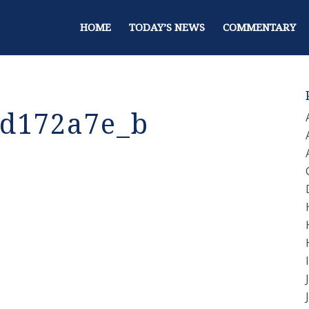
HOME
TODAY’S NEWS
COMMENTARY
d172a7e_b