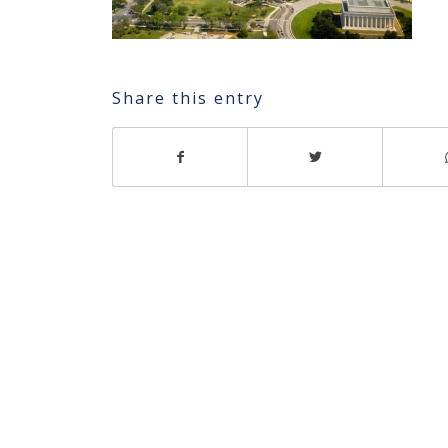
Share this entry