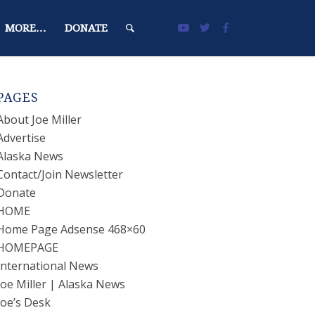
MORE…
DONATE
PAGES
About Joe Miller
Advertise
Alaska News
Contact/Join Newsletter
Donate
HOME
Home Page Adsense 468×60
HOMEPAGE
International News
Joe Miller | Alaska News
Joe’s Desk