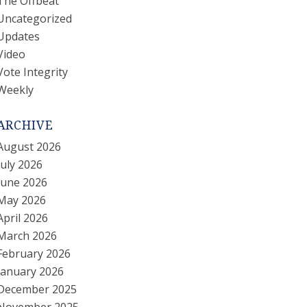
The Offbeat
Uncategorized
Updates
Video
Vote Integrity
Weekly
ARCHIVE
August 2026
July 2026
June 2026
May 2026
April 2026
March 2026
February 2026
January 2026
December 2025