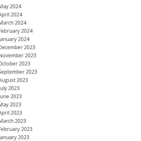
May 2024
April 2024
March 2024
February 2024
January 2024
December 2023
November 2023
October 2023
September 2023
August 2023
July 2023
June 2023
May 2023
April 2023
March 2023
February 2023
January 2023