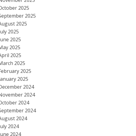
November 2025
October 2025
September 2025
August 2025
July 2025
June 2025
May 2025
April 2025
March 2025
February 2025
January 2025
December 2024
November 2024
October 2024
September 2024
August 2024
July 2024
June 2024