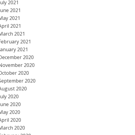
July 2021
June 2021
May 2021
April 2021
March 2021
February 2021
January 2021
December 2020
November 2020
October 2020
September 2020
August 2020
July 2020
June 2020
May 2020
April 2020
March 2020