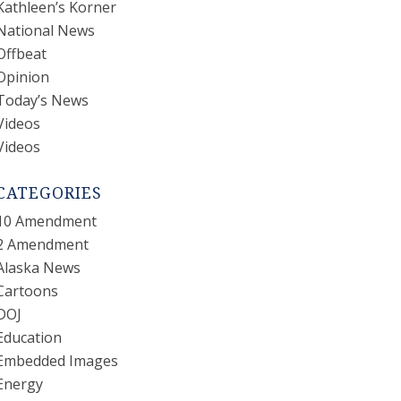
Kathleen’s Korner
National News
Offbeat
Opinion
Today’s News
Videos
Videos
CATEGORIES
10 Amendment
2 Amendment
Alaska News
Cartoons
DOJ
Education
Embedded Images
Energy