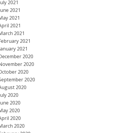
July 2021
June 2021
May 2021
April 2021
March 2021
February 2021
January 2021
December 2020
November 2020
October 2020
September 2020
August 2020
July 2020
June 2020
May 2020
April 2020
March 2020