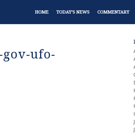
HOME
TODAY’S NEWS
COMMENTARY
gov-ufo-