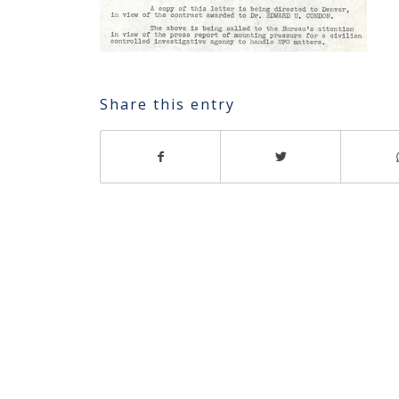
Share this entry