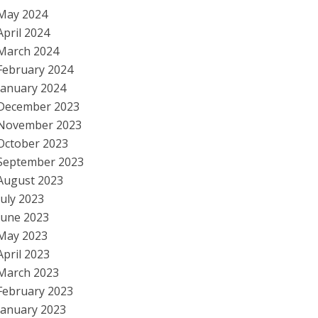
May 2024
April 2024
March 2024
February 2024
January 2024
December 2023
November 2023
October 2023
September 2023
August 2023
July 2023
June 2023
May 2023
April 2023
March 2023
February 2023
January 2023