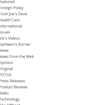
Featured
Foreign Policy
From Joe's Desk
Health Care
International
Issues
Joe's Videos
Kathleen's Korner
News
News from the Web
Opinion
Original
POTUS
Press Releases
Product Reviews
Radio
Technology