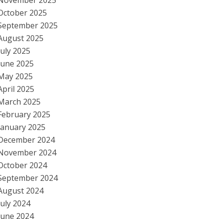
November 2025
October 2025
September 2025
August 2025
July 2025
June 2025
May 2025
April 2025
March 2025
February 2025
January 2025
December 2024
November 2024
October 2024
September 2024
August 2024
July 2024
June 2024