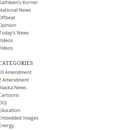
Kathleen’s Korner
National News
Offbeat
Opinion
Today’s News
Videos
Videos
CATEGORIES
10 Amendment
2 Amendment
Alaska News
Cartoons
DOJ
Education
Embedded Images
Energy