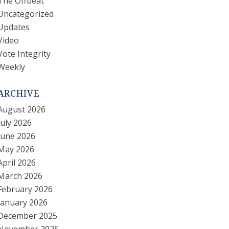
The Offbeat
Uncategorized
Updates
Video
Vote Integrity
Weekly
ARCHIVE
August 2026
July 2026
June 2026
May 2026
April 2026
March 2026
February 2026
January 2026
December 2025