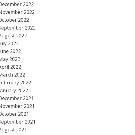
December 2022
November 2022
October 2022
September 2022
August 2022
July 2022
June 2022
May 2022
April 2022
March 2022
February 2022
January 2022
December 2021
November 2021
October 2021
September 2021
August 2021