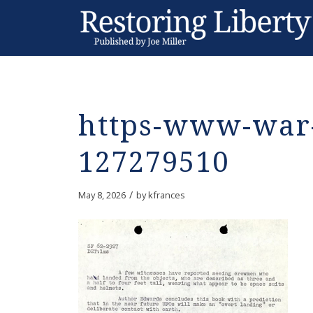
https-www-war-
127279510
/
May 8, 2026
by
kfrances