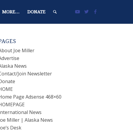
MORE…
DONATE
PAGES
About Joe Miller
Advertise
Alaska News
Contact/Join Newsletter
Donate
HOME
Home Page Adsense 468×60
HOMEPAGE
International News
Joe Miller | Alaska News
Joe’s Desk