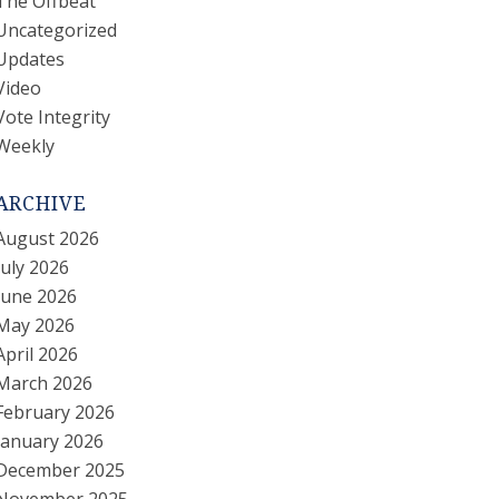
The Offbeat
Uncategorized
Updates
Video
Vote Integrity
Weekly
ARCHIVE
August 2026
July 2026
June 2026
May 2026
April 2026
March 2026
February 2026
January 2026
December 2025