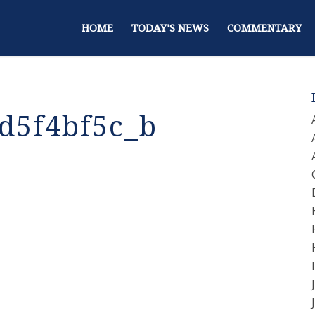
HOME
TODAY’S NEWS
COMMENTARY
d5f4bf5c_b