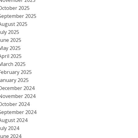
November 2025
October 2025
September 2025
August 2025
July 2025
June 2025
May 2025
April 2025
March 2025
February 2025
January 2025
December 2024
November 2024
October 2024
September 2024
August 2024
July 2024
June 2024