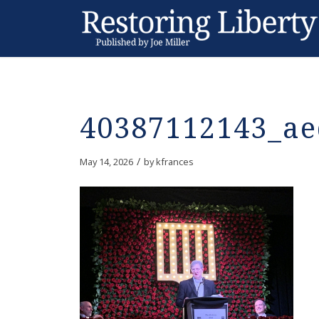
40387112143_ae
/
May 14, 2026
by
kfrances