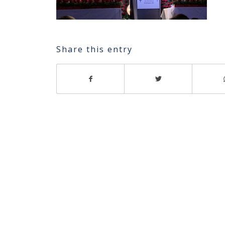
Share this entry