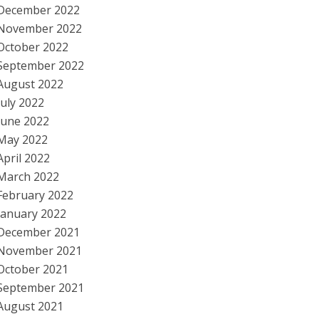
December 2022
November 2022
October 2022
September 2022
August 2022
July 2022
June 2022
May 2022
April 2022
March 2022
February 2022
January 2022
December 2021
November 2021
October 2021
September 2021
August 2021