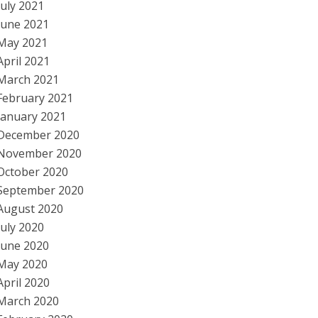
July 2021
June 2021
May 2021
April 2021
March 2021
February 2021
January 2021
December 2020
November 2020
October 2020
September 2020
August 2020
July 2020
June 2020
May 2020
April 2020
March 2020