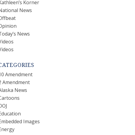
Kathleen’s Korner
National News
Offbeat
Opinion
Today’s News
Videos
Videos
CATEGORIES
10 Amendment
2 Amendment
Alaska News
Cartoons
DOJ
Education
Embedded Images
Energy