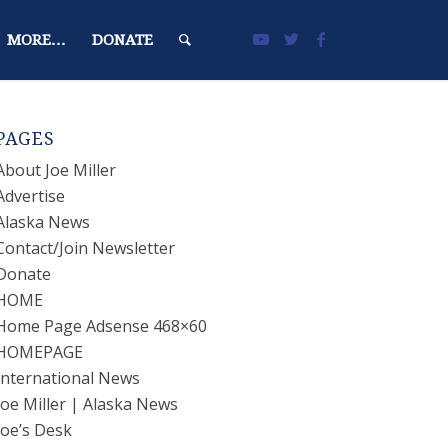
MORE…
DONATE
PAGES
About Joe Miller
Advertise
Alaska News
Contact/Join Newsletter
Donate
HOME
Home Page Adsense 468×60
HOMEPAGE
International News
Joe Miller | Alaska News
Joe’s Desk