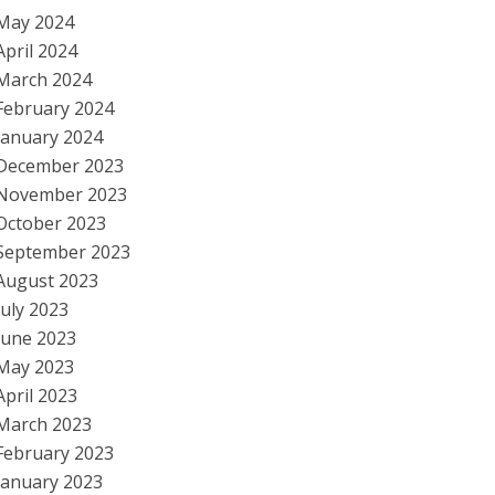
May 2024
April 2024
March 2024
February 2024
January 2024
December 2023
November 2023
October 2023
September 2023
August 2023
July 2023
June 2023
May 2023
April 2023
March 2023
February 2023
January 2023