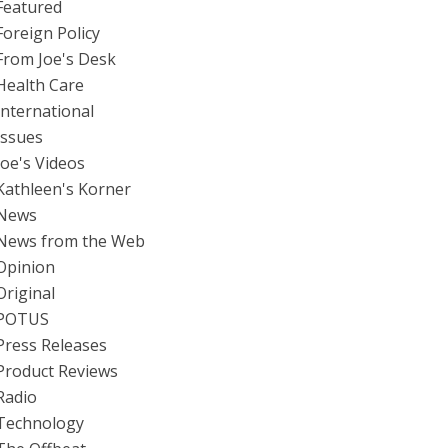
Featured
Foreign Policy
From Joe's Desk
Health Care
International
Issues
Joe's Videos
Kathleen's Korner
News
News from the Web
Opinion
Original
POTUS
Press Releases
Product Reviews
Radio
Technology