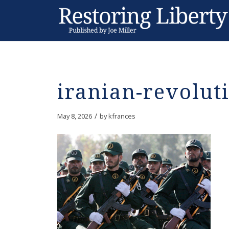
iranian-revolut
/
May 8, 2026
by
kfrances