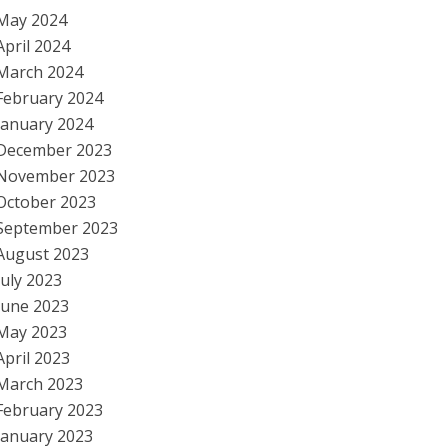
May 2024
April 2024
March 2024
February 2024
January 2024
December 2023
November 2023
October 2023
September 2023
August 2023
July 2023
June 2023
May 2023
April 2023
March 2023
February 2023
January 2023