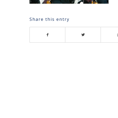
Share this entry