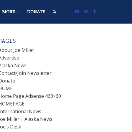
MORE…
DONATE
PAGES
About Joe Miller
Advertise
Alaska News
Contact/Join Newsletter
Donate
HOME
Home Page Adsense 468×60
HOMEPAGE
International News
Joe Miller | Alaska News
Joe’s Desk