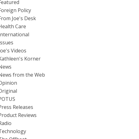
Featured
Foreign Policy
From Joe's Desk
Health Care
International
Issues
Joe's Videos
Kathleen's Korner
News
News from the Web
Opinion
Original
POTUS
Press Releases
Product Reviews
Radio
Technology