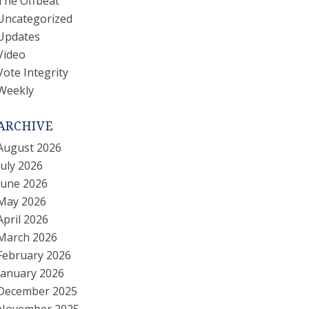
The Offbeat
Uncategorized
Updates
Video
Vote Integrity
Weekly
ARCHIVE
August 2026
July 2026
June 2026
May 2026
April 2026
March 2026
February 2026
January 2026
December 2025