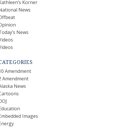
Kathleen’s Korner
National News
Offbeat
Opinion
Today’s News
Videos
Videos
CATEGORIES
10 Amendment
2 Amendment
Alaska News
Cartoons
DOJ
Education
Embedded Images
Energy