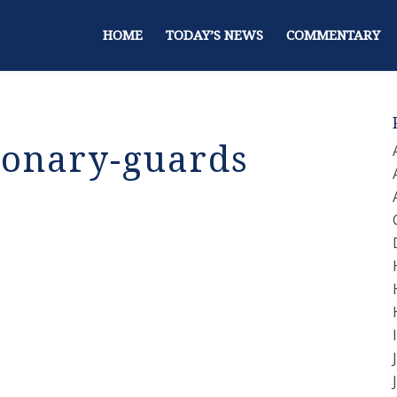
HOME
TODAY’S NEWS
COMMENTARY
ionary-guards