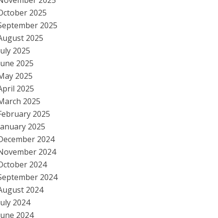
November 2025
October 2025
September 2025
August 2025
July 2025
June 2025
May 2025
April 2025
March 2025
February 2025
January 2025
December 2024
November 2024
October 2024
September 2024
August 2024
July 2024
June 2024