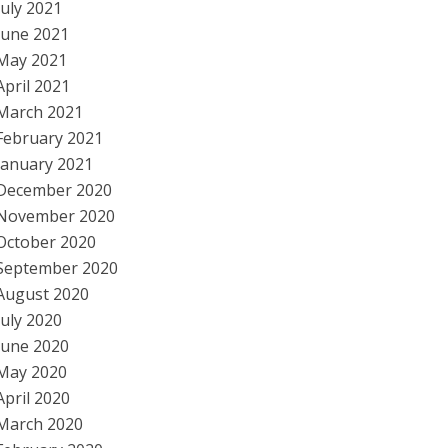
July 2021
June 2021
May 2021
April 2021
March 2021
February 2021
January 2021
December 2020
November 2020
October 2020
September 2020
August 2020
July 2020
June 2020
May 2020
April 2020
March 2020