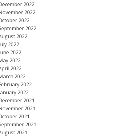
December 2022
November 2022
October 2022
September 2022
August 2022
July 2022
June 2022
May 2022
April 2022
March 2022
February 2022
January 2022
December 2021
November 2021
October 2021
September 2021
August 2021