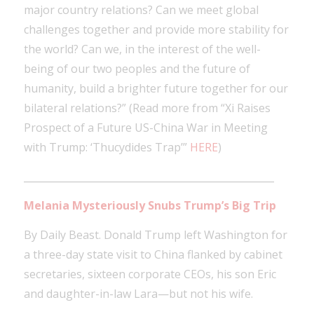
major country relations? Can we meet global
challenges together and provide more stability for
the world? Can we, in the interest of the well-
being of our two peoples and the future of
humanity, build a brighter future together for our
bilateral relations?” (Read more from “Xi Raises
Prospect of a Future US-China War in Meeting
with Trump: ‘Thucydides Trap’”
HERE
)
___________________________________________________
Melania Mysteriously Snubs Trump’s Big Trip
By Daily Beast. Donald Trump left Washington for
a three-day state visit to China flanked by cabinet
secretaries, sixteen corporate CEOs, his son Eric
and daughter-in-law Lara—but not his wife.