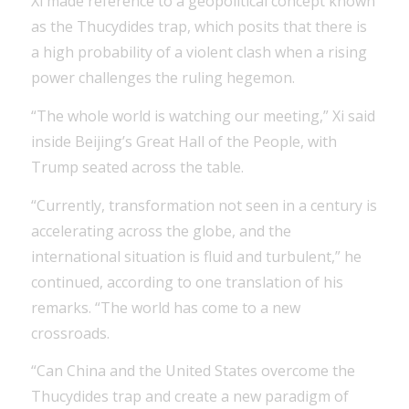
Xi made reference to a geopolitical concept known
as the Thucydides trap, which posits that there is
a high probability of a violent clash when a rising
power challenges the ruling hegemon.
“The whole world is watching our meeting,” Xi said
inside Beijing’s Great Hall of the People, with
Trump seated across the table.
“Currently, transformation not seen in a century is
accelerating across the globe, and the
international situation is fluid and turbulent,” he
continued, according to one translation of his
remarks. “The world has come to a new
crossroads.
“Can China and the United States overcome the
Thucydides trap and create a new paradigm of