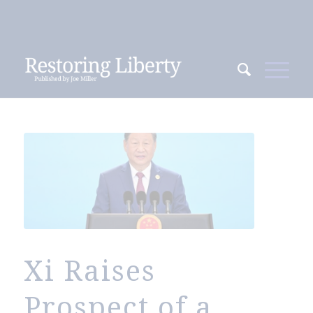
Xi Raises
Prospect of a