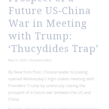
Future US-China
War in Meeting
with Trump:
‘Thucydides Trap’
/
May 13, 2026
by
News Editor
By New York Post. Chinese leader Xi Jinping
opened Wednesday’s high-stakes meeting with
President Trump by ominously raising the
prospect of a future war between the US and
China.