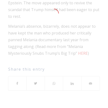
Epstein. The move appeared only to revive the
scandal that Trump himself had been eager to put
to rest.
Melania’s absence, bizarrely, does not appear to
have kept the man who produced her critically
panned Melania documentary last year from
tagging along. (Read more from “Melania
Mysteriously Snubs Trump’s Big Trip”
HERE
)
Share this entry