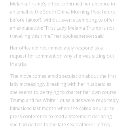
Melania Trump’s office confirmed her absence in
an email to the South China Morning Post hours
before takeoff, without even attempting to offer
an explanation: “First Lady Melania Trump is not
travelling this time,” her spokesperson said.
Her office did not immediately respond to a
request for comment on why she was sitting out
the trip.
The move comes amid speculation about the first
lady increasingly breaking with her husband as
she seems to be trying to charter her own course.
Trump and his White House aides were reportedly
blindsided last month when she called a surprise
press conference to read a statement declaring
she had no ties to the late sex trafficker Jeffrey