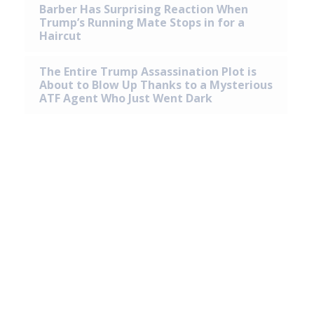
Barber Has Surprising Reaction When
Trump’s Running Mate Stops in for a
Haircut
The Entire Trump Assassination Plot is
About to Blow Up Thanks to a Mysterious
ATF Agent Who Just Went Dark