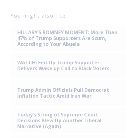
You might also like
HILLARY’S ROMNEY MOMENT: More Than
47% of Trump Supporters Are Scum,
According to Your Abuela
WATCH: Fed-Up Trump Supporter
Delivers Wake up Call to Black Voters
Trump Admin Officials Pull Democrat
Inflation Tactic Amid Iran War
Today’s String of Supreme Court
Decisions Blew Up Another Liberal
Narrative (Again)