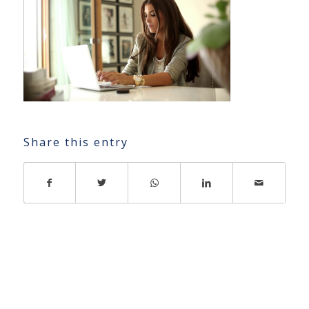
Share this entry