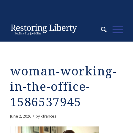
woman-working-
in-the-office-
1586537945
/
June 2, 2026
by
kfrances