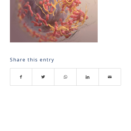
Share this entry