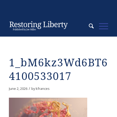
1_bM6kz3Wd6BT6F
4100533017
/
June 2, 2026
by
kfrances