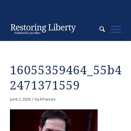
16055359464_55b4b
2471371559
/
June 2, 2026
by
kfrances