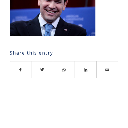
Share this entry