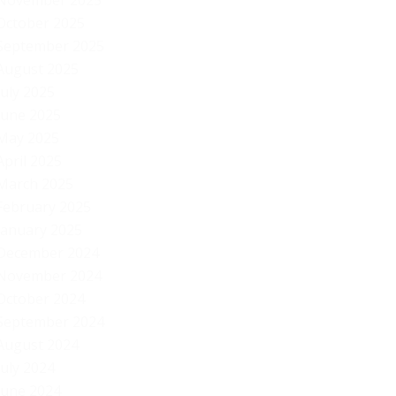
November 2025
October 2025
September 2025
August 2025
July 2025
June 2025
May 2025
April 2025
March 2025
February 2025
January 2025
December 2024
November 2024
October 2024
September 2024
August 2024
July 2024
June 2024