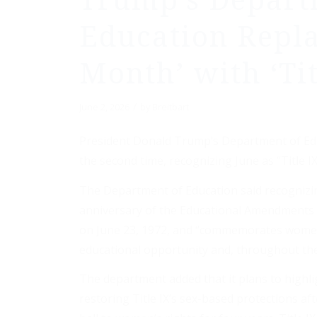
Trump’s Depart
Education Repla
Month’ with ‘Ti
/
June 2, 2026
by
Breitbart
President Donald Trump’s Department of Edu
the second time, recognizing June as “Title 
The Department of Education said recognizin
anniversary of the Educational Amendments of
on June 23, 1972, and “commemorates women’
educational opportunity and, throughout th
The department added that it plans to highl
restoring Title IX’s sex-based protections af