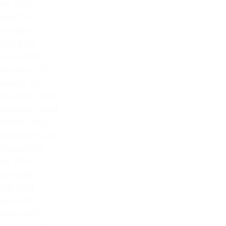
July 2021
June 2021
May 2021
April 2021
March 2021
February 2021
January 2021
December 2020
November 2020
October 2020
September 2020
August 2020
July 2020
June 2020
May 2020
April 2020
March 2020