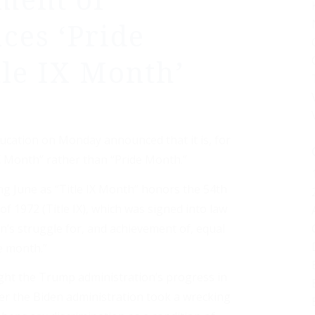
ment of
ces ‘Pride
tle IX Month’
cation on Monday announced that it is, for
IX Month” rather than “Pride Month.”
g June as “Title IX Month” honors the 54th
 1972 (Title IX), which was signed into law
s struggle for, and achievement of, equal
e month.”
ight the Trump administration’s progress in
ter the Biden administration took a wrecking