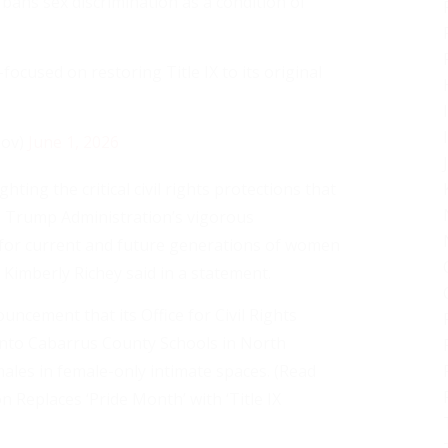
X bans sex discrimination as a condition of
cused on restoring Title IX to its original
gov)
June 1, 2026
ing the critical civil rights protections that
 Trump Administration’s vigorous
 for current and future generations of women
s Kimberly Richey said in a statement.
ncement that its Office for Civil Rights
 into Cabarrus County Schools in North
 males in female-only intimate spaces. (Read
Replaces ‘Pride Month’ with ‘Title IX