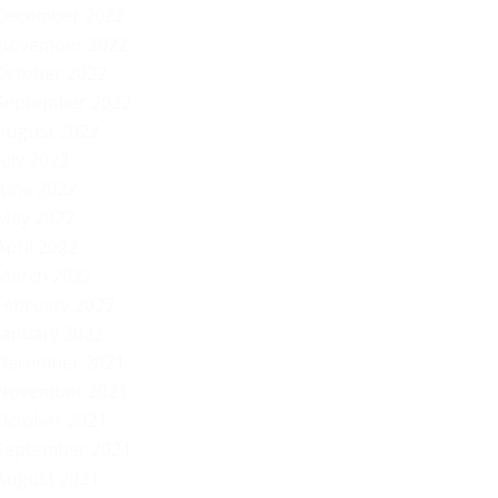
December 2022
November 2022
October 2022
September 2022
August 2022
July 2022
June 2022
May 2022
April 2022
March 2022
February 2022
January 2022
December 2021
November 2021
October 2021
September 2021
August 2021