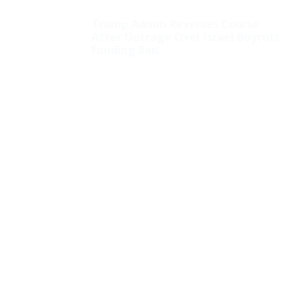
Trump Admin Reverses Course
After Outrage Over Israel Boycott
Funding Ban
Democrats Call Lack of
Menstrual Leave