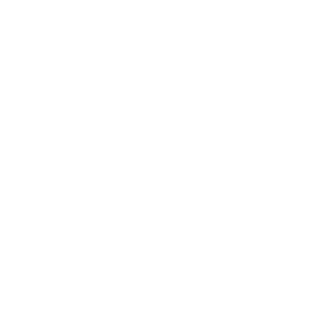
The Offbeat
Uncategorized
Updates
Video
Vote Integrity
Weekly
ARCHIVE
August 2026
July 2026
June 2026
May 2026
April 2026
March 2026
February 2026
January 2026
December 2025