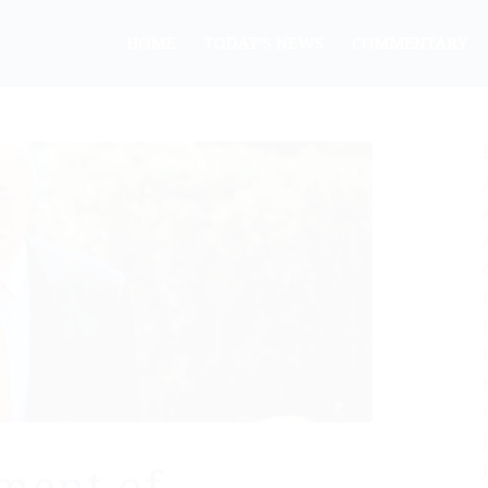
HOME
TODAY’S NEWS
COMMENTARY