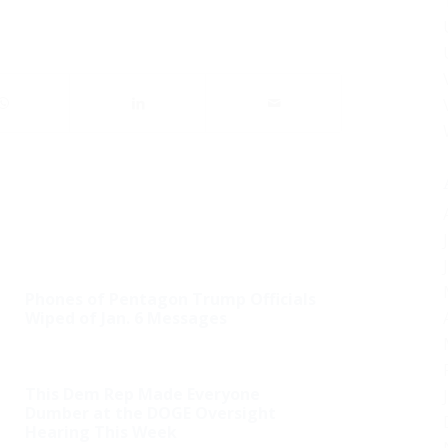
Phones of Pentagon Trump Officials
Wiped of Jan. 6 Messages
This Dem Rep Made Everyone
Dumber at the DOGE Oversight
Hearing This Week