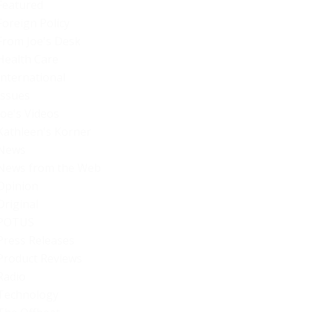
Featured
Foreign Policy
From Joe's Desk
Health Care
International
Issues
Joe's Videos
Kathleen's Korner
News
News from the Web
Opinion
Original
POTUS
Press Releases
Product Reviews
Radio
Technology