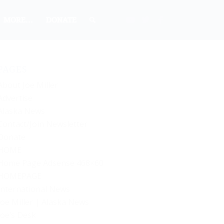
MORE…
DONATE
PAGES
About Joe Miller
Advertise
Alaska News
Contact/Join Newsletter
Donate
HOME
Home Page Adsense 468×60
HOMEPAGE
International News
Joe Miller | Alaska News
Joe’s Desk