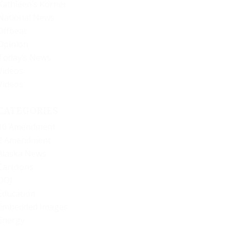
Kathleen’s Korner
National News
Offbeat
Opinion
Today’s News
Videos
Videos
CATEGORIES
10 Amendment
2 Amendment
Alaska News
Cartoons
DOJ
Education
Embedded Images
Energy