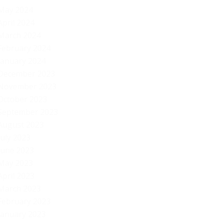
May 2024
April 2024
March 2024
February 2024
January 2024
December 2023
November 2023
October 2023
September 2023
August 2023
July 2023
June 2023
May 2023
April 2023
March 2023
February 2023
January 2023