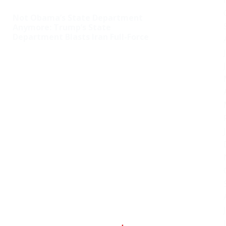
Not Obama’s State Department
Anymore: Trump’s State
Department Blasts Iran Full-Force