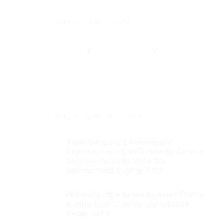
Share this entry
You might also like
Tulsi Gabbard’s Permanent
Replacement Confirmed By Senate,
Sets Up Possible Vote On
Warrantless Spying Tool
Federal Judge Rules Against Trump
Admin Efforts to Verify Arizona
Voter Data