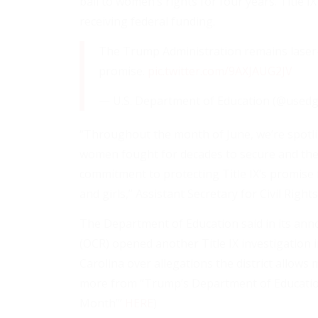
ball to women’s rights for four years. Title I
receiving federal funding.
The Trump Administration remains laser-fo
promise.
pic.twitter.com/9AXJAUG2JV
— U.S. Department of Education (@used
“Throughout the month of June, we’re spotlight
women fought for decades to secure and the
commitment to protecting Title IX’s promise
and girls,” Assistant Secretary for Civil Right
The Department of Education said in its annou
(OCR) opened another Title IX investigation
Carolina over allegations the district allows
more from “Trump’s Department of Education 
Month’”
HERE
)