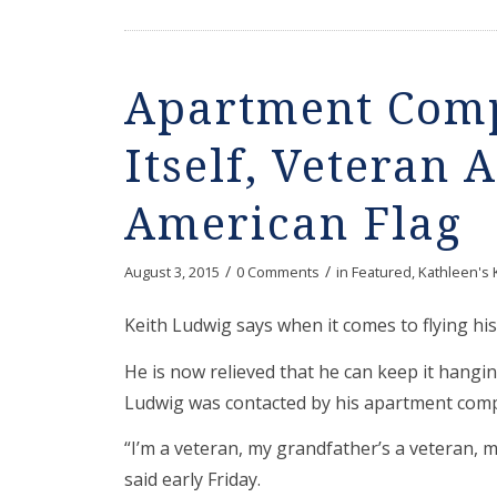
Apartment Comp
Itself, Veteran 
American Flag
/
/
August 3, 2015
0 Comments
in
Featured
,
Kathleen's 
Keith Ludwig says when it comes to flying his 
He is now relieved that he can keep it hanging
Ludwig was contacted by his apartment compl
“I’m a veteran, my grandfather’s a veteran, my
said early Friday.