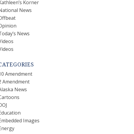
Kathleen’s Korner
National News
Offbeat
Opinion
Today’s News
Videos
Videos
CATEGORIES
10 Amendment
2 Amendment
Alaska News
Cartoons
DOJ
Education
Embedded Images
Energy