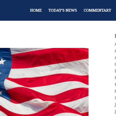
HOME
TODAY’S NEWS
COMMENTARY