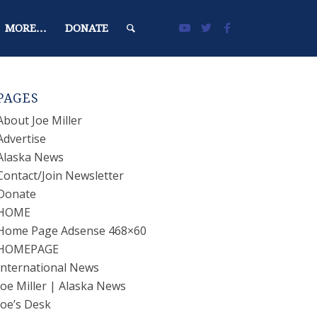
MORE…
DONATE
PAGES
About Joe Miller
Advertise
Alaska News
Contact/Join Newsletter
Donate
HOME
Home Page Adsense 468×60
HOMEPAGE
International News
Joe Miller | Alaska News
Joe’s Desk