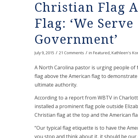
Christian Flag
Flag: ‘We Serve
Government’
/
/
July 9, 2015
21 Comments
in
Featured
,
Kathleen's Ko
A North Carolina pastor is urging people of f
flag above the American flag to demonstrate 
ultimate authority.
According to a report from WBTV in Charlotte,
installed a prominent flag pole outside Eliza
Christian flag at the top and the American fla
“Our typical flag etiquette is to have the Ame
you stop and think about it, it should be ou