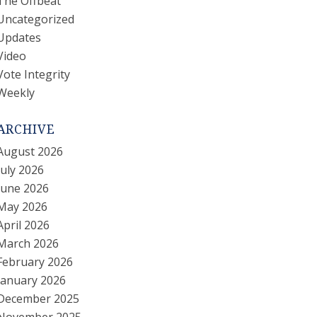
The Offbeat
Uncategorized
Updates
Video
Vote Integrity
Weekly
ARCHIVE
August 2026
July 2026
June 2026
May 2026
April 2026
March 2026
February 2026
January 2026
December 2025