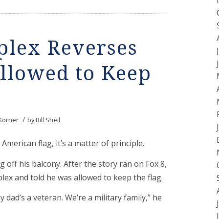
lex Reverses
Allowed to Keep
/
Korner
by
Bill Sheil
American flag, it’s a matter of principle.
 off his balcony. After the story ran on Fox 8,
ex and told he was allowed to keep the flag.
 dad’s a veteran. We’re a military family,” he