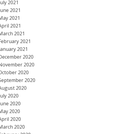
July 2021
June 2021
May 2021
April 2021
March 2021
February 2021
January 2021
December 2020
November 2020
October 2020
September 2020
August 2020
July 2020
June 2020
May 2020
April 2020
March 2020