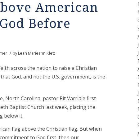
 Above American
 God Before
/
rner
by
Leah Marieann Klett
aith across the nation to raise a Christian
that God, and not the U.S. government, is the
 North Carolina, pastor Rit Varriale first
beth Baptist Church last week, placing the
g below it.
rican flag above the Christian flag. But when
r commitment to God first, then our