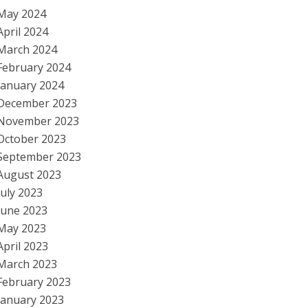
May 2024
April 2024
March 2024
February 2024
January 2024
December 2023
November 2023
October 2023
September 2023
August 2023
July 2023
June 2023
May 2023
April 2023
March 2023
February 2023
January 2023