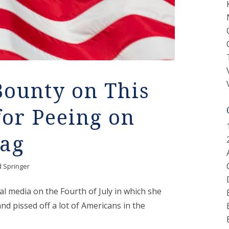
Bounty on This
or Peeing on
lag
d Springer
l media on the Fourth of July in which she
nd pissed off a lot of Americans in the