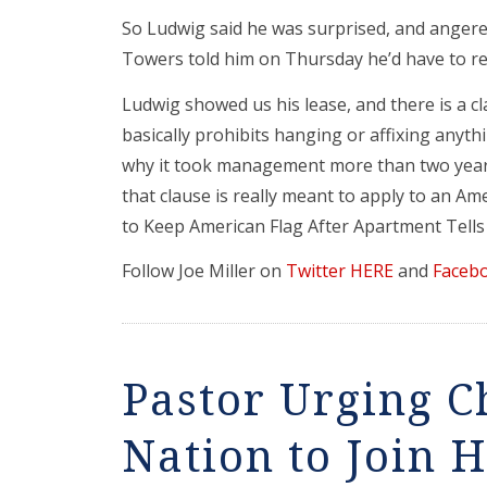
So Ludwig said he was surprised, and ange
Towers told him on Thursday he’d have to rem
Ludwig showed us his lease, and there is a cl
basically prohibits hanging or affixing anyth
why it took management more than two years
that clause is really meant to apply to an A
to Keep American Flag After Apartment Tell
Follow Joe Miller on
Twitter HERE
and
Faceb
Pastor Urging C
Nation to Join 