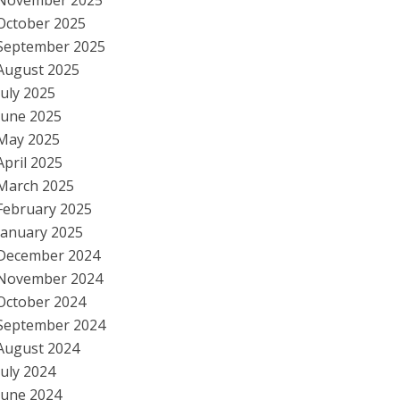
November 2025
October 2025
September 2025
August 2025
July 2025
June 2025
May 2025
April 2025
March 2025
February 2025
January 2025
December 2024
November 2024
October 2024
September 2024
August 2024
July 2024
June 2024