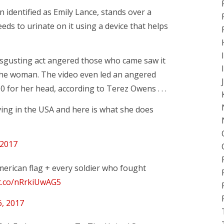
identified as Emily Lance, stands over a
eds to urinate on it using a device that helps
disgusting act angered those who came saw it
 the woman. The video even led an angered
0 for her head, according to Terez Owens . . .
ing in the USA and here is what she does
 2017
merican flag + every soldier who fought
/t.co/nRrkiUwAG5
6, 2017