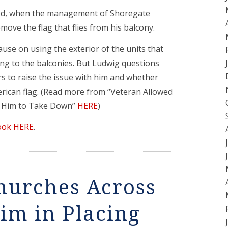
red, when the management of Shoregate
ove the flag that flies from his balcony.
ause on using the exterior of the units that
ing to the balconies. But Ludwig questions
 to raise the issue with him and whether
merican flag. (Read more from “Veteran Allowed
s Him to Take Down”
HERE
)
ook HERE
.
hurches Across
Him in Placing