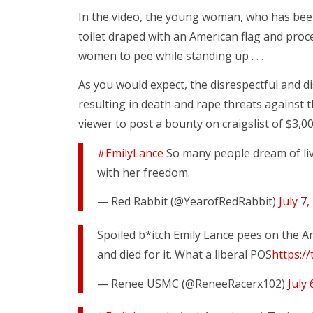
In the video, the young woman, who has been 
toilet draped with an American flag and proce
women to pee while standing up . . .
As you would expect, the disrespectful and 
resulting in death and rape threats against
viewer to post a bounty on craigslist of $3,00
#EmilyLance
So many people dream of liv
with her freedom.
— Red Rabbit (@YearofRedRabbit)
July 7,
Spoiled b*itch Emily Lance pees on the A
and died for it. What a liberal POS
https:/
— Renee USMC (@ReneeRacerx102)
July 