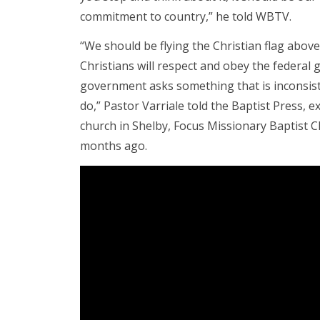
commitment to country,” he told WBTV.
“We should be flying the Christian flag abov
Christians will respect and obey the federal
government asks something that is inconsist
do,” Pastor Varriale told the Baptist Press, 
church in Shelby, Focus Missionary Baptist C
months ago.