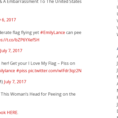
, & A Embarrassment To The United States
y 6, 2017
rate flag flying yet
#EmilyLance
can pee
ps://t.co/bZP6YXef5H
July 7, 2017
n her! Get your I Love My Flag – Piss on
lylance
#piss
pic.twitter.com/wIFdr3qz2N
M)
July 7, 2017
 This Woman’s Head for Peeing on the
ook HERE
.