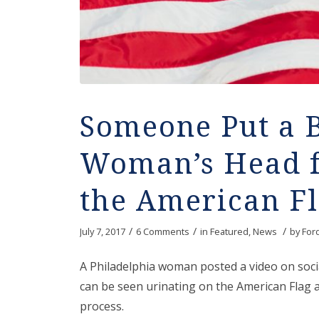
Someone Put a 
Woman’s Head f
the American F
/
/
/
July 7, 2017
6 Comments
in
Featured
,
News
by
For
A Philadelphia woman posted a video on socia
can be seen urinating on the American Flag a
process.