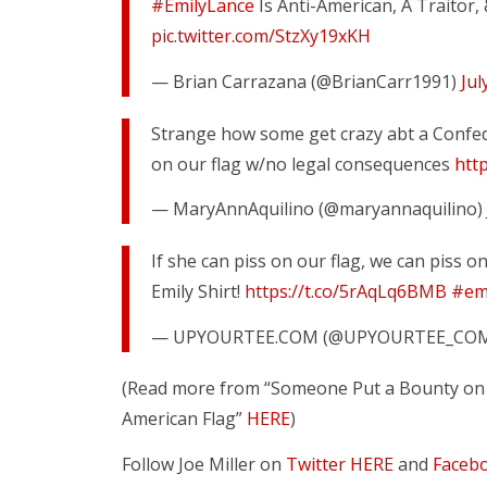
#EmilyLance
Is Anti-American, A Traitor
pic.twitter.com/StzXy19xKH
— Brian Carrazana (@BrianCarr1991)
Jul
Strange how some get crazy abt a Confede
on our flag w/no legal consequences
htt
— MaryAnnAquilino (@maryannaquilino)
If she can piss on our flag, we can piss o
Emily Shirt!
https://t.co/5rAqLq6BMB
#emi
— UPYOURTEE.COM (@UPYOURTEE_CO
(Read more from “Someone Put a Bounty on
American Flag”
HERE
)
Follow Joe Miller on
Twitter HERE
and
Faceb