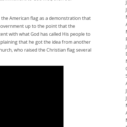
e the American flag as a demonstration that
 government up to the point that the
ent with what God has called His people to
explaining that he got the idea from another
hurch, who raised the Christian flag several