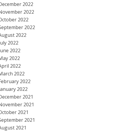
December 2022
November 2022
October 2022
September 2022
August 2022
July 2022
June 2022
May 2022
April 2022
March 2022
February 2022
January 2022
December 2021
November 2021
October 2021
September 2021
August 2021