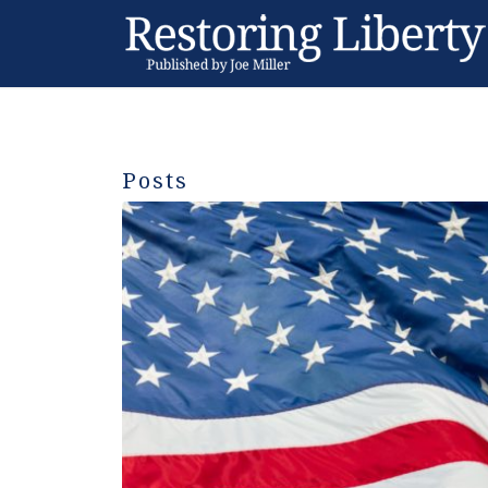
Posts