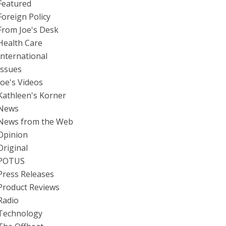
Featured
Foreign Policy
From Joe's Desk
Health Care
International
Issues
Joe's Videos
Kathleen's Korner
News
News from the Web
Opinion
Original
POTUS
Press Releases
Product Reviews
Radio
Technology