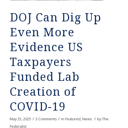
DOJ Can Dig Up
Even More
Evidence US
Taxpayers
Funded Lab
Creation of
COVID-19
/
/
/
May 25, 2025
3 Comments
in
Featured
,
News
by
The
Federalist