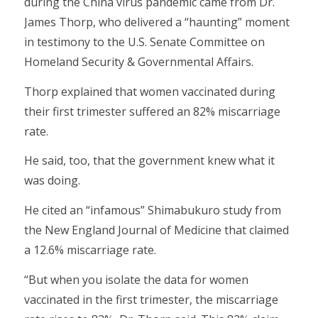
during the China virus pandemic came from Dr.
James Thorp, who delivered a “haunting” moment
in testimony to the U.S. Senate Committee on
Homeland Security & Governmental Affairs.
Thorp explained that women vaccinated during
their first trimester suffered an 82% miscarriage
rate.
He said, too, that the government knew what it
was doing.
He cited an “infamous” Shimabukuro study from
the New England Journal of Medicine that claimed
a 12.6% miscarriage rate.
“But when you isolate the data for women
vaccinated in the first trimester, the miscarriage