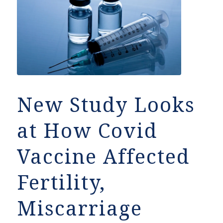
New Study Looks
at How Covid
Vaccine Affected
Fertility,
Miscarriage