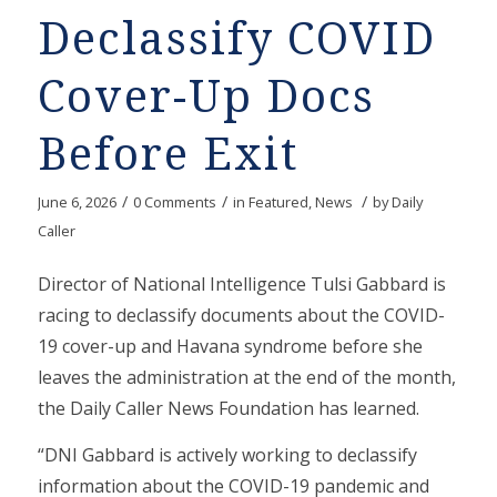
Declassify COVID
Cover-Up Docs
Before Exit
/
/
/
June 6, 2026
0 Comments
in
Featured
,
News
by
Daily
Caller
Director of National Intelligence Tulsi Gabbard is
racing to declassify documents about the COVID-
19 cover-up and Havana syndrome before she
leaves the administration at the end of the month,
the Daily Caller News Foundation has learned.
“DNI Gabbard is actively working to declassify
information about the COVID-19 pandemic and