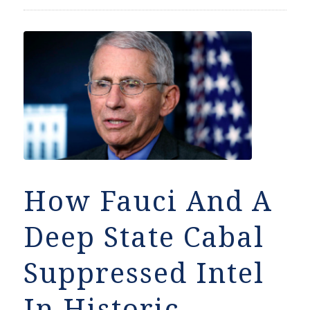
How Fauci And A
Deep State Cabal
Suppressed Intel
In Historic