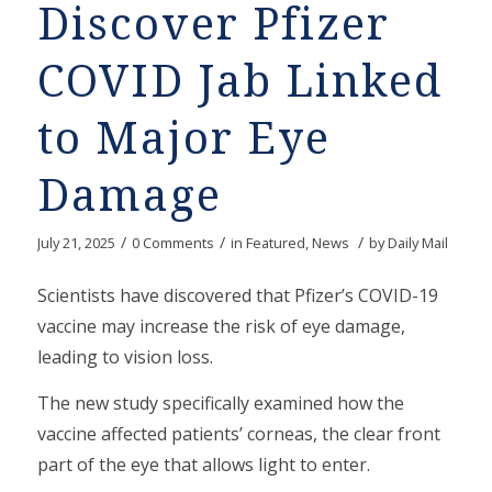
Discover Pfizer
COVID Jab Linked
to Major Eye
Damage
/
/
/
July 21, 2025
0 Comments
in
Featured
,
News
by
Daily Mail
Scientists have discovered that Pfizer’s COVID-19
vaccine may increase the risk of eye damage,
leading to vision loss.
The new study specifically examined how the
vaccine affected patients’ corneas, the clear front
part of the eye that allows light to enter.