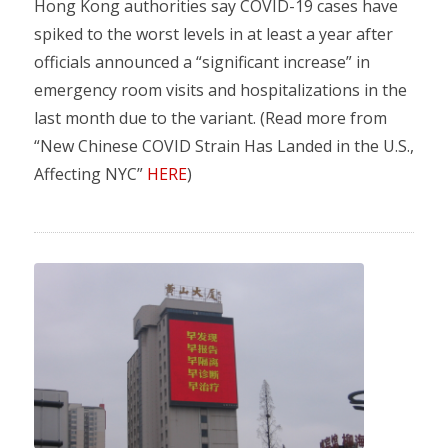
Hong Kong authorities say COVID-19 cases have
spiked to the worst levels in at least a year after
officials announced a “significant increase” in
emergency room visits and hospitalizations in the
last month due to the variant. (Read more from
“New Chinese COVID Strain Has Landed in the U.S.,
Affecting NYC”
HERE
)