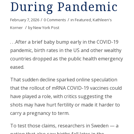
During Pandemic
/
/
February 7, 2026
0 Comments
in
Featured
,
Kathleen's
/
Korner
by
New York Post
. . .After a brief baby bump early in the COVID-19
pandemic, birth rates in the US and other wealthy
countries dropped as the public health emergency
eased.
That sudden decline sparked online speculation
that the rollout of mRNA COVID-19 vaccines could
have played a role, with critics suggesting the
shots may have hurt fertility or made it harder to
carry a pregnancy to term.
To test those claims, researchers in Sweden — a
nation that also saw births fall later in the