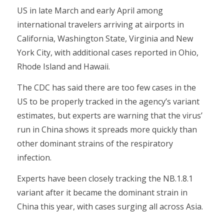
US in late March and early April among
international travelers arriving at airports in
California, Washington State, Virginia and New
York City, with additional cases reported in Ohio,
Rhode Island and Hawaii.
The CDC has said there are too few cases in the
US to be properly tracked in the agency’s variant
estimates, but experts are warning that the virus’
run in China shows it spreads more quickly than
other dominant strains of the respiratory
infection.
Experts have been closely tracking the NB.1.8.1
variant after it became the dominant strain in
China this year, with cases surging all across Asia.