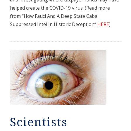
helped create the COVID-19 virus. (Read more
from “How Fauci And A Deep State Cabal
Suppressed Intel In Historic Deception”
HERE
)
Scientists