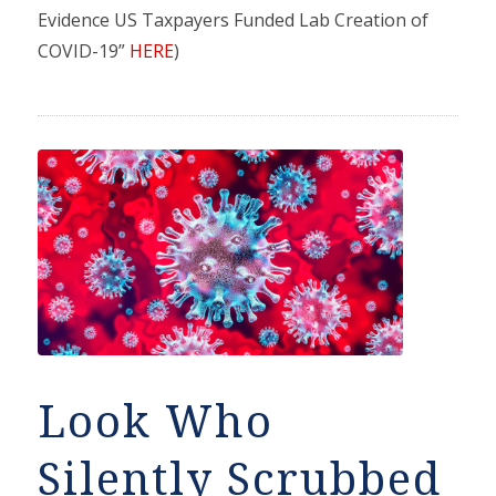
Evidence US Taxpayers Funded Lab Creation of
COVID-19”
HERE
)
Look Who
Silently Scrubbed