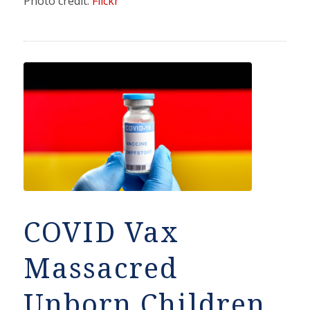
Photo credit:
Flickr
COVID Vax
Massacred
Unborn Children,