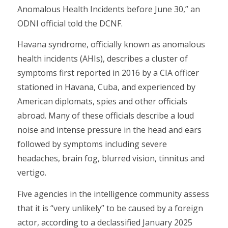
Anomalous Health Incidents before June 30,” an
ODNI official told the DCNF.
Havana syndrome, officially known as anomalous
health incidents (AHIs), describes a cluster of
symptoms first reported in 2016 by a CIA officer
stationed in Havana, Cuba, and experienced by
American diplomats, spies and other officials
abroad. Many of these officials describe a loud
noise and intense pressure in the head and ears
followed by symptoms including severe
headaches, brain fog, blurred vision, tinnitus and
vertigo.
Five agencies in the intelligence community assess
that it is “very unlikely” to be caused by a foreign
actor, according to a declassified January 2025