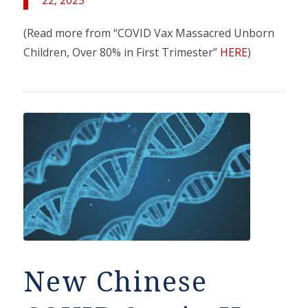
(Read more from “COVID Vax Massacred Unborn
Children, Over 80% in First Trimester”
HERE
)
New Chinese