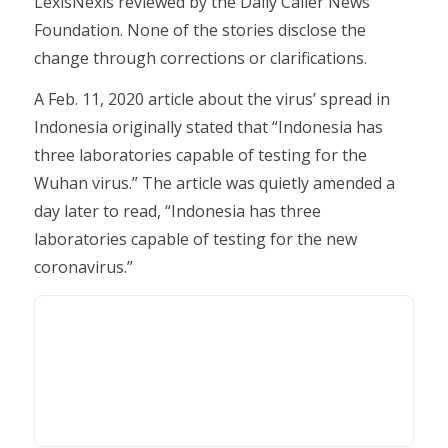
LexisNexis reviewed by the Daily Caller News
Foundation. None of the stories disclose the
change through corrections or clarifications.
A Feb. 11, 2020 article about the virus’ spread in
Indonesia originally stated that “Indonesia has
three laboratories capable of testing for the
Wuhan virus.” The article was quietly amended a
day later to read, “Indonesia has three
laboratories capable of testing for the new
coronavirus.”