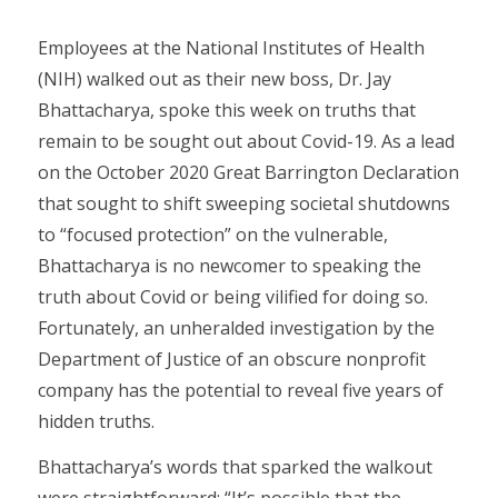
Employees at the National Institutes of Health
(NIH) walked out as their new boss, Dr. Jay
Bhattacharya, spoke this week on truths that
remain to be sought out about Covid-19. As a lead
on the October 2020 Great Barrington Declaration
that sought to shift sweeping societal shutdowns
to “focused protection” on the vulnerable,
Bhattacharya is no newcomer to speaking the
truth about Covid or being vilified for doing so.
Fortunately, an unheralded investigation by the
Department of Justice of an obscure nonprofit
company has the potential to reveal five years of
hidden truths.
Bhattacharya’s words that sparked the walkout