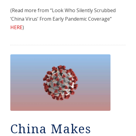
(Read more from “Look Who Silently Scrubbed
‘China Virus’ From Early Pandemic Coverage”
HERE
)
China Makes