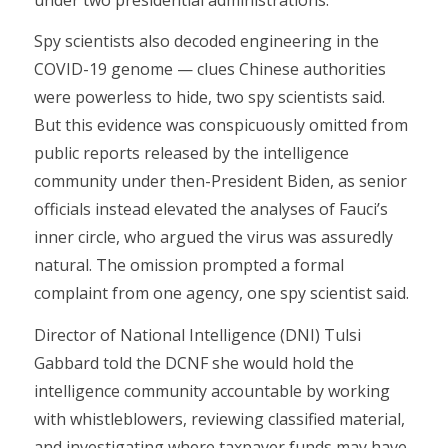
Spy scientists also decoded engineering in the
COVID-19 genome — clues Chinese authorities
were powerless to hide, two spy scientists said.
But this evidence was conspicuously omitted from
public reports released by the intelligence
community under then-President Biden, as senior
officials instead elevated the analyses of Fauci’s
inner circle, who argued the virus was assuredly
natural. The omission prompted a formal
complaint from one agency, one spy scientist said.
Director of National Intelligence (DNI) Tulsi
Gabbard told the DCNF she would hold the
intelligence community accountable by working
with whistleblowers, reviewing classified material,
and investigating where taxpayer funds may have