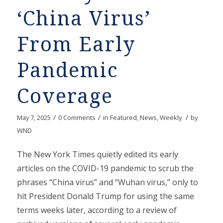
‘China Virus’
From Early
Pandemic
Coverage
/
/
/
May 7, 2025
0 Comments
in
Featured
,
News
,
Weekly
by
WND
The New York Times quietly edited its early
articles on the COVID-19 pandemic to scrub the
phrases “China virus” and “Wuhan virus,” only to
hit President Donald Trump for using the same
terms weeks later, according to a review of