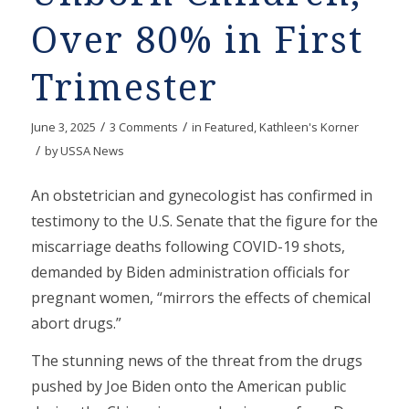
Over 80% in First
Trimester
/
/
June 3, 2025
3 Comments
in
Featured
,
Kathleen's Korner
/
by
USSA News
An obstetrician and gynecologist has confirmed in
testimony to the U.S. Senate that the figure for the
miscarriage deaths following COVID-19 shots,
demanded by Biden administration officials for
pregnant women, “mirrors the effects of chemical
abort drugs.”
The stunning news of the threat from the drugs
pushed by Joe Biden onto the American public