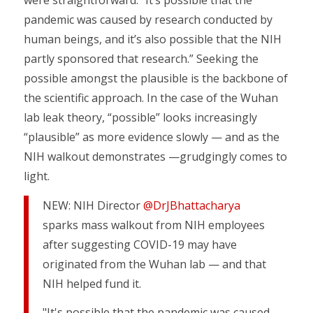
were straightforward: “It’s possible that the
pandemic was caused by research conducted by
human beings, and it’s also possible that the NIH
partly sponsored that research.” Seeking the
possible amongst the plausible is the backbone of
the scientific approach. In the case of the Wuhan
lab leak theory, “possible” looks increasingly
“plausible” as more evidence slowly — and as the
NIH walkout demonstrates —grudgingly comes to
light.
NEW: NIH Director
@DrJBhattacharya
sparks mass walkout from NIH employees
after suggesting COVID-19 may have
originated from the Wuhan lab — and that
NIH helped fund it.
"It's possible that the pandemic was caused