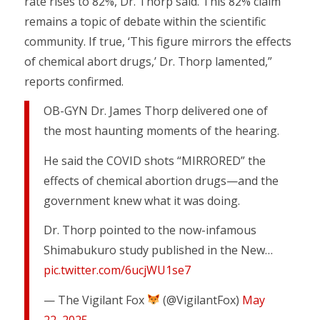
rate rises to 82%, Dr. Thorp said. This 82% claim
remains a topic of debate within the scientific
community. If true, ‘This figure mirrors the effects
of chemical abort drugs,’ Dr. Thorp lamented,”
reports confirmed.
OB-GYN Dr. James Thorp delivered one of
the most haunting moments of the hearing.
He said the COVID shots “MIRRORED” the
effects of chemical abortion drugs—and the
government knew what it was doing.
Dr. Thorp pointed to the now-infamous
Shimabukuro study published in the New…
pic.twitter.com/6ucjWU1se7
— The Vigilant Fox
(@VigilantFox)
May
22, 2025