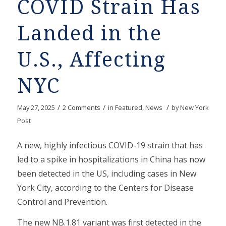
COVID Strain Has
Landed in the
U.S., Affecting
NYC
/
/
/
May 27, 2025
2 Comments
in
Featured
,
News
by
New York
Post
A new, highly infectious COVID-19 strain that has
led to a spike in hospitalizations in China has now
been detected in the US, including cases in New
York City, according to the Centers for Disease
Control and Prevention.
The new NB.1.81 variant was first detected in the