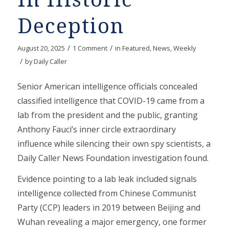
Deception
/
/
August 20, 2025
1 Comment
in
Featured
,
News
,
Weekly
/
by
Daily Caller
Senior American intelligence officials concealed
classified intelligence that COVID-19 came from a
lab from the president and the public, granting
Anthony Fauci’s inner circle extraordinary
influence while silencing their own spy scientists, a
Daily Caller News Foundation investigation found.
Evidence pointing to a lab leak included signals
intelligence collected from Chinese Communist
Party (CCP) leaders in 2019 between Beijing and
Wuhan revealing a major emergency, one former