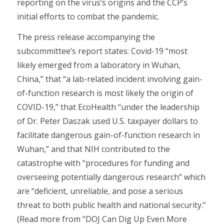
reporting on the virus’s origins and the CCP’s
initial efforts to combat the pandemic.
The press release accompanying the
subcommittee’s report states: Covid-19 “most
likely emerged from a laboratory in Wuhan,
China,” that “a lab-related incident involving gain-
of-function research is most likely the origin of
COVID-19,” that EcoHealth “under the leadership
of Dr. Peter Daszak used U.S. taxpayer dollars to
facilitate dangerous gain-of-function research in
Wuhan,” and that NIH contributed to the
catastrophe with “procedures for funding and
overseeing potentially dangerous research” which
are “deficient, unreliable, and pose a serious
threat to both public health and national security.”
(Read more from “DOJ Can Dig Up Even More