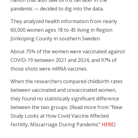
pandemic — decided to dig into the data.
They analyzed health information from nearly
60,000 women ages 18 to 45 living in Region
Jönköping County in southern Sweden.
About 75% of the women were vaccinated against
COVID-19 between 2021 and 2024, and 97% of
those shots were mRNA vaccines.
When the researchers compared childbirth rates
between vaccinated and unvaccinated women,
they found no statistically significant difference
between the two groups. (Read more from “New
Study Looks at How Covid Vaccine Affected
Fertility, Miscarriage During Pandemic”
HERE
)