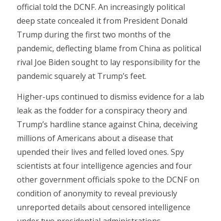
official told the DCNF. An increasingly political
deep state concealed it from President Donald
Trump during the first two months of the
pandemic, deflecting blame from China as political
rival Joe Biden sought to lay responsibility for the
pandemic squarely at Trump’s feet.
Higher-ups continued to dismiss evidence for a lab
leak as the fodder for a conspiracy theory and
Trump’s hardline stance against China, deceiving
millions of Americans about a disease that
upended their lives and felled loved ones. Spy
scientists at four intelligence agencies and four
other government officials spoke to the DCNF on
condition of anonymity to reveal previously
unreported details about censored intelligence
under two presidential administrations.