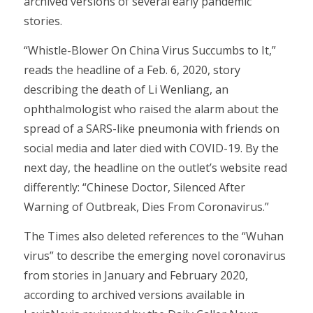
archived versions of several early pandemic
stories.
“Whistle-Blower On China Virus Succumbs to It,”
reads the headline of a Feb. 6, 2020, story
describing the death of Li Wenliang, an
ophthalmologist who raised the alarm about the
spread of a SARS-like pneumonia with friends on
social media and later died with COVID-19. By the
next day, the headline on the outlet’s website read
differently: “Chinese Doctor, Silenced After
Warning of Outbreak, Dies From Coronavirus.”
The Times also deleted references to the “Wuhan
virus” to describe the emerging novel coronavirus
from stories in January and February 2020,
according to archived versions available in