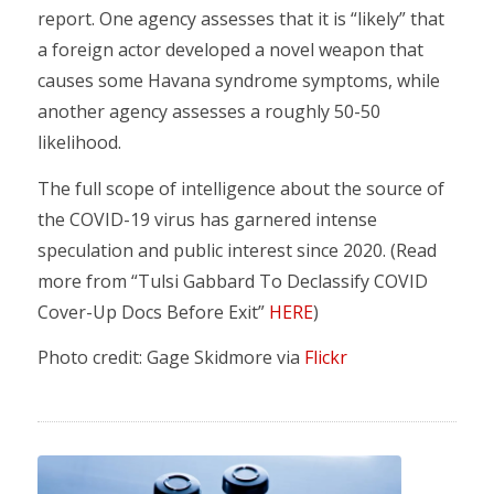
report. One agency assesses that it is “likely” that
a foreign actor developed a novel weapon that
causes some Havana syndrome symptoms, while
another agency assesses a roughly 50-50
likelihood.
The full scope of intelligence about the source of
the COVID-19 virus has garnered intense
speculation and public interest since 2020. (Read
more from “Tulsi Gabbard To Declassify COVID
Cover-Up Docs Before Exit”
HERE
)
Photo credit: Gage Skidmore via
Flickr