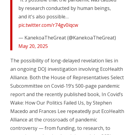
by research conducted by human beings,
and it's also possible…
pic.twitter.com/r74gv0iqcw
— KanekoaTheGreat (@KanekoaTheGreat)
May 20, 2025
The possibility of long-delayed revelation lies in
an ongoing DOJ investigation involving EcoHealth
Alliance. Both the House of Representatives Select
Subcommittee on Covid-19’s 500-page pandemic
report and the recently published book, In Covid’s
Wake: How Our Politics Failed Us, by Stephen
Macedo and Frances Lee repeatedly put EcoHealth
Alliance at the crossroads of pandemic
controversy — from funding, to research, to