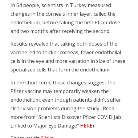
In 64 people, scientists in Turkey measured
changes in the cornea’s inner layer, called the
endothelium, before taking the first Pfizer dose
and two months after receiving the second.
Results revealed that taking both doses of the
vaccine led to thicker corneas, fewer endothelial
cells in the eye and more variation in size of these
specialized cells that form the endothelium.
In the short term, these changes suggest the
Pfizer vaccine may temporarily weaken the
endothelium, even though patients didn’t suffer
clear vision problems during the study. (Read
more from “Scientists Discover Pfizer COVID Jab
Linked to Major Eye Damage”
HERE
)