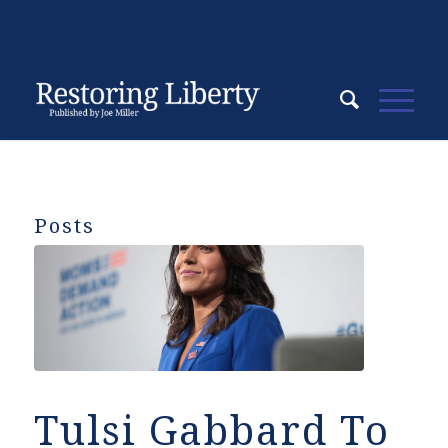
Posts
Tulsi Gabbard To