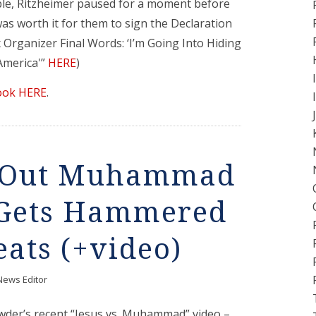
ble, Ritzheimer paused for a moment before
 was worth it for them to sign the Declaration
Organizer Final Words: ‘I’m Going Into Hiding
 America'”
HERE
)
ook HERE
.
s Out Muhammad
, Gets Hammered
ats (+video)
News Editor
der’s recent “Jesus vs. Muhammad” video –