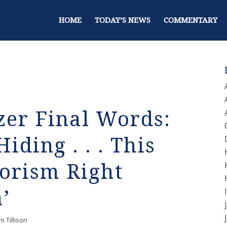
HOME
TODAY’S NEWS
COMMENTARY
zer Final Words:
iding . . . This
rorism Right
’
m Tillison