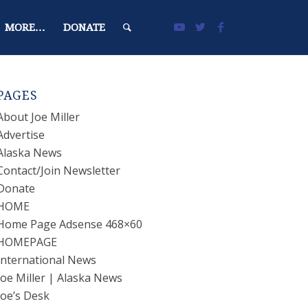
MORE…
DONATE
PAGES
About Joe Miller
Advertise
Alaska News
Contact/Join Newsletter
Donate
HOME
Home Page Adsense 468×60
HOMEPAGE
International News
Joe Miller | Alaska News
Joe’s Desk