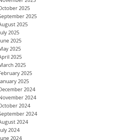
November 2025
October 2025
September 2025
August 2025
July 2025
June 2025
May 2025
April 2025
March 2025
February 2025
January 2025
December 2024
November 2024
October 2024
September 2024
August 2024
July 2024
June 2024