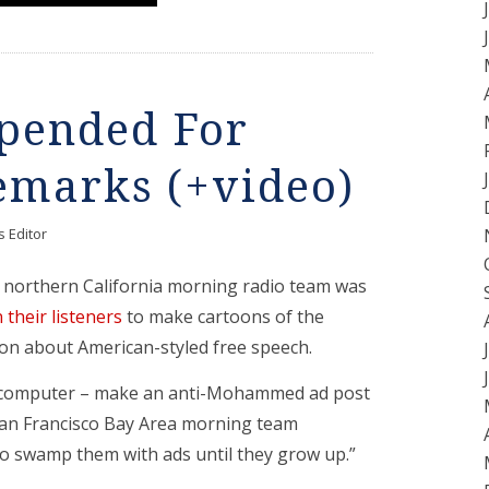
spended For
emarks (+video)
 Editor
northern California morning radio team was
n their listeners
to make cartoons of the
n about American-styled free speech.
e computer – make an anti-Mohammed ad post
San Francisco Bay Area morning team
 swamp them with ads until they grow up.”