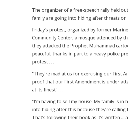
The organizer of a free-speech rally held ou
family are going into hiding after threats on h
Friday’s protest, organized by former Marine
Community Center, a mosque attended by the
they attacked the Prophet Muhammad cartoon
peaceful, thanks in part to a heavy police pr
protest . . .
“They’re mad at us for exercising our First A
proof that our First Amendment is under attac
at its finest” . . .
“I’m having to sell my house. My family is in 
into hiding after this because they’re calling
That’s following their book as it’s written … an