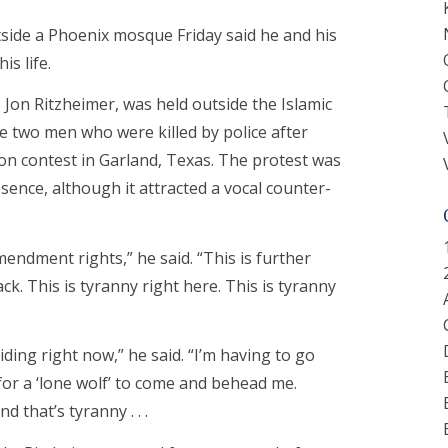
tside a Phoenix mosque Friday said he and his
is life.
 Jon Ritzheimer, was held outside the Islamic
 two men who were killed by police after
 contest in Garland, Texas. The protest was
esence, although it attracted a vocal counter-
mendment rights,” he said. “This is further
k. This is tyranny right here. This is tyranny
hiding right now,” he said. “I’m having to go
 for a ‘lone wolf’ to come and behead me.
d that’s tyranny . . .