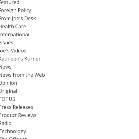
Featured
Foreign Policy
From Joe's Desk
Health Care
International
Issues
Joe's Videos
Kathleen's Korner
News
News from the Web
Opinion
Original
POTUS
Press Releases
Product Reviews
Radio
Technology