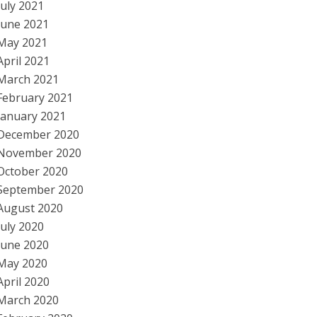
July 2021
June 2021
May 2021
April 2021
March 2021
February 2021
January 2021
December 2020
November 2020
October 2020
September 2020
August 2020
July 2020
June 2020
May 2020
April 2020
March 2020