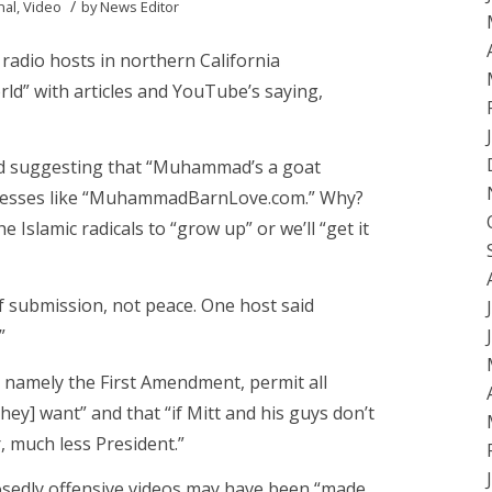
/
nal
,
Video
by
News Editor
radio hosts in northern California
ld” with articles and YouTube’s saying,
ed suggesting that “Muhammad’s a goat
ddresses like “MuhammadBarnLove.com.” Why?
e Islamic radicals to “grow up” or we’ll “get it
of submission, not peace. One host said
”
” namely the First Amendment, permit all
ey] want” and that “if Mitt and his guys don’t
r, much less President.”
posedly offensive videos may have been “made