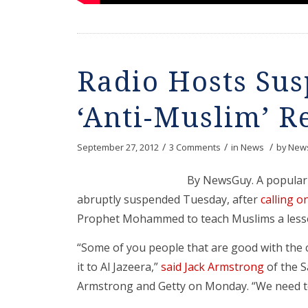
Radio Hosts Su
‘Anti-Muslim’ R
/
/
/
September 27, 2012
3 Comments
in
News
by
News
By NewsGuy. A popular 
abruptly suspended Tuesday, after
calling o
Prophet Mohammed to teach Muslims a lesso
“Some of you people that are good with th
it to Al Jazeera,”
said Jack Armstrong
of the 
Armstrong and Getty on Monday. “We need to