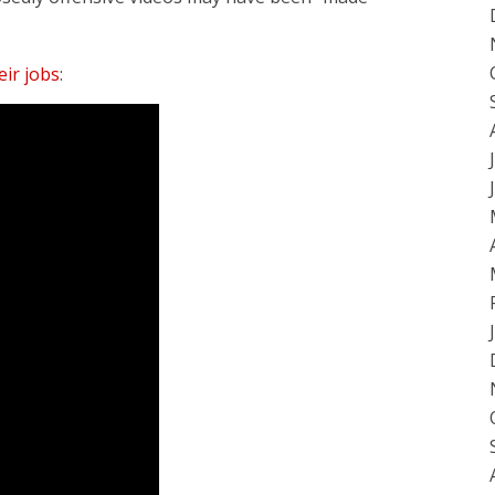
ir jobs
: