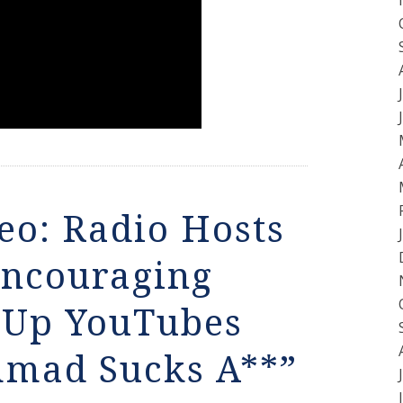
eo: Radio Hosts
Encouraging
t Up YouTubes
mad Sucks A**”