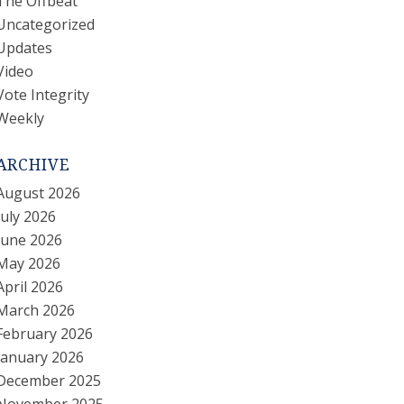
The Offbeat
Uncategorized
Updates
Video
Vote Integrity
Weekly
ARCHIVE
August 2026
July 2026
June 2026
May 2026
April 2026
March 2026
February 2026
January 2026
December 2025