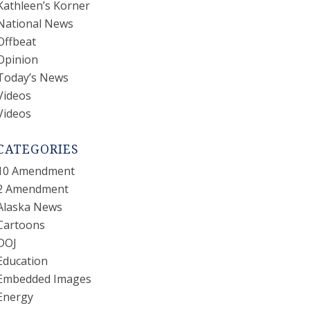
Kathleen’s Korner
National News
Offbeat
Opinion
Today’s News
Videos
Videos
CATEGORIES
10 Amendment
2 Amendment
Alaska News
Cartoons
DOJ
Education
Embedded Images
Energy