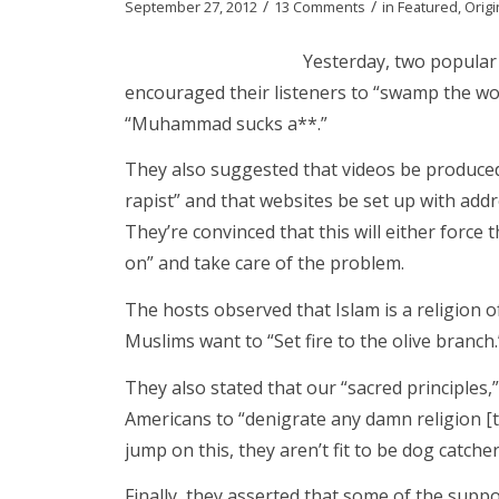
/
/
September 27, 2012
13 Comments
in
Featured
,
Origi
Yesterday, two popular 
encouraged their listeners to “swamp the wor
“Muhammad sucks a**.”
They also suggested that videos be produc
rapist” and that websites be set up with a
They’re convinced that this will either force th
on” and take care of the problem.
The hosts observed that Islam is a religion 
Muslims want to “Set fire to the olive branch.
They also stated that our “sacred principles,
Americans to “denigrate any damn religion [th
jump on this, they aren’t fit to be dog catche
Finally, they asserted that some of the sup