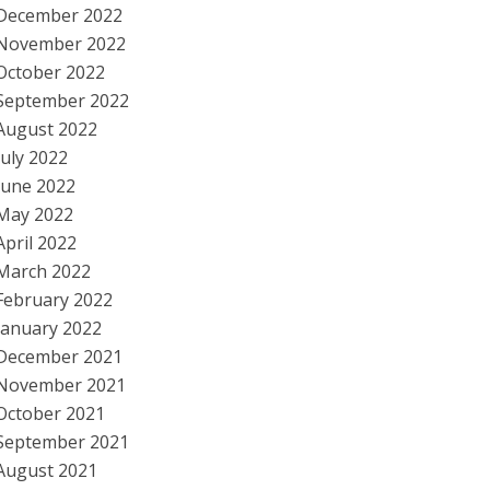
December 2022
November 2022
October 2022
September 2022
August 2022
July 2022
June 2022
May 2022
April 2022
March 2022
February 2022
January 2022
December 2021
November 2021
October 2021
September 2021
August 2021