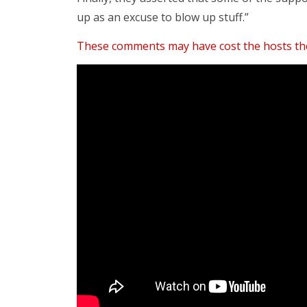
up as an excuse to blow up stuff.”
These comments may have cost the hosts the