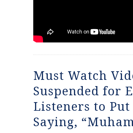
Must Watch Vid
Suspended for 
Listeners to Pu
Saying, “Muham