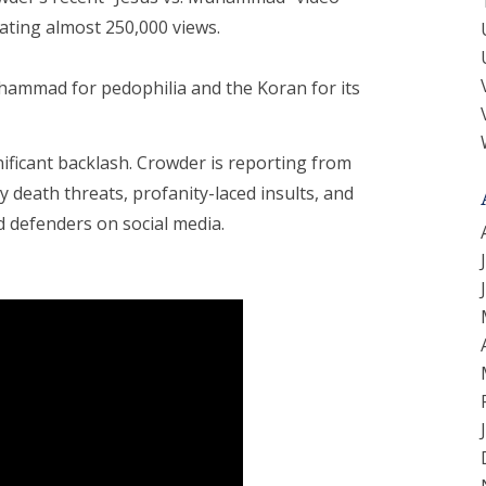
rating almost 250,000 views.
Muhammad for pedophilia and the Koran for its
ificant backlash. Crowder is reporting from
 death threats, profanity-laced insults, and
defenders on social media.