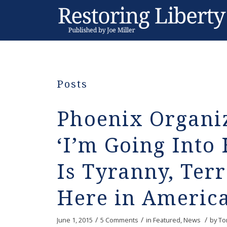
Posts
Phoenix Organi
‘I’m Going Into H
Is Tyranny, Ter
Here in America
/
/
/
June 1, 2015
5 Comments
in
Featured
,
News
by
To