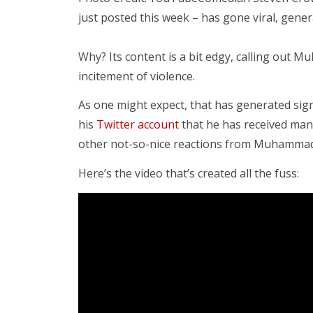
just posted this week – has gone viral, gene
Why? Its content is a bit edgy, calling out 
incitement of violence.
As one might expect, that has generated sign
his
Twitter account
that he has received many
other not-so-nice reactions from Muhammad 
Here’s the video that’s created all the fuss: