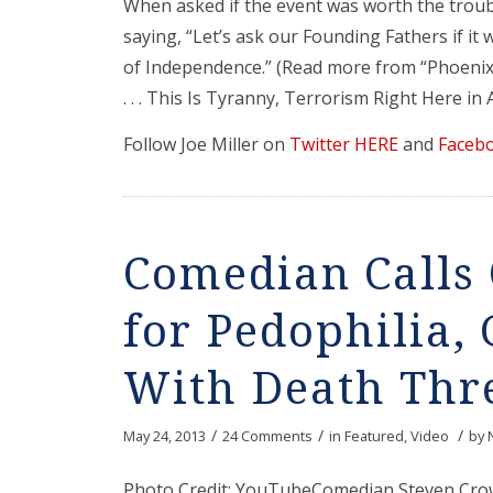
When asked if the event was worth the trou
saying, “Let’s ask our Founding Fathers if it
of Independence.” (Read more from “Phoenix 
. . . This Is Tyranny, Terrorism Right Here in
Follow Joe Miller on
Twitter HERE
and
Faceb
Comedian Call
for Pedophilia
With Death Thre
/
/
/
May 24, 2013
24 Comments
in
Featured
,
Video
by
Photo Credit: YouTubeComedian Steven Crow