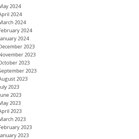
May 2024
April 2024
March 2024
February 2024
January 2024
December 2023
November 2023
October 2023
September 2023
August 2023
July 2023
June 2023
May 2023
April 2023
March 2023
February 2023
January 2023