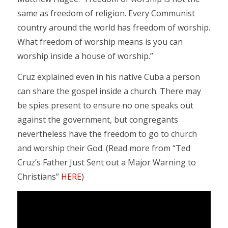
same as freedom of religion. Every Communist
country around the world has freedom of worship.
What freedom of worship means is you can
worship inside a house of worship.”
Cruz explained even in his native Cuba a person
can share the gospel inside a church. There may
be spies present to ensure no one speaks out
against the government, but congregants
nevertheless have the freedom to go to church
and worship their God. (Read more from “Ted
Cruz’s Father Just Sent out a Major Warning to
Christians”
HERE
)