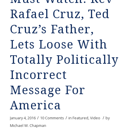
Rafael Cruz, Ted
Cruz’s Father,
Lets Loose With
Totally Politically
Incorrect
Message For
America
/
/
/
January 4, 2016
10 Comments
in
Featured
,
Video
by
Michael W. Chapman