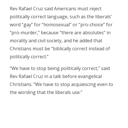
Rev Rafael Cruz said Americans must reject
politically correct language, such as the liberals’
word “gay” for “homosexual” or “pro-choice” for
“pro-murder,” because “there are absolutes” in
morality and civil society, and he added that
Christians must be “biblically correct instead of
politically correct.”
“We have to stop being politically correct,” said
Rev Rafael Cruz in a talk before evangelical
Christians. “We have to stop acquiescing even to
the wording that the liberals use.”