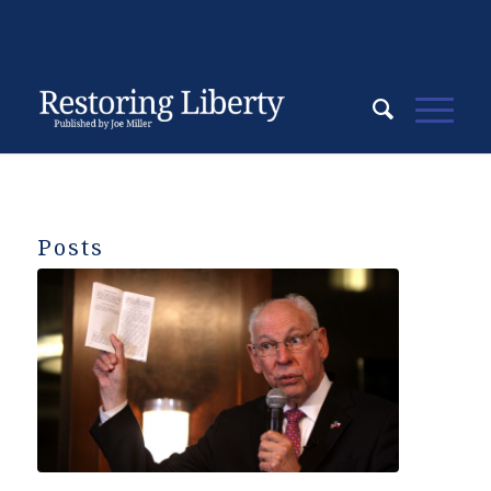
Posts