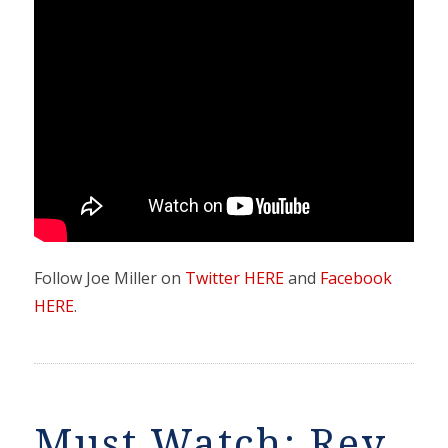
Follow Joe Miller on
Twitter HERE
and
Facebook
HERE
.
Must Watch: Rev