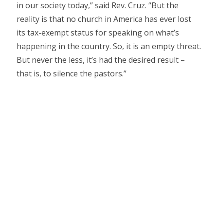
in our society today,” said Rev. Cruz. “But the
reality is that no church in America has ever lost
its tax-exempt status for speaking on what’s
happening in the country. So, it is an empty threat.
But never the less, it’s had the desired result –
that is, to silence the pastors.”