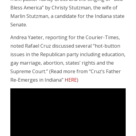
Bless America” by Christy Stutzman, the wife of
Marlin Stutzman, a candidate for the Indiana state
Senate.
Andrea Yaeter, reporting for the Courier-Times,
noted Rafael Cruz discussed several “hot-button
issues in the Republican party including education,
gay marriage, abortion, states’ rights and the
Supreme Court.” (Read more from “Cruz’s Father
Re-Emerges in Indiana”
HERE
)