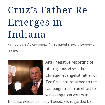
Cruz’s Father Re-
Emerges in
Indiana
/
/
/
April 30, 2016
0 Comments
in
Featured
,
News
by
Jerome
R. Corsi
After negative reporting of
his religious views, the
Christian evangelist father of
Ted Cruz has returned to the
campaign trail in an effort to
win evangelical voters in
Indiana, whose primary Tuesday is regarded by