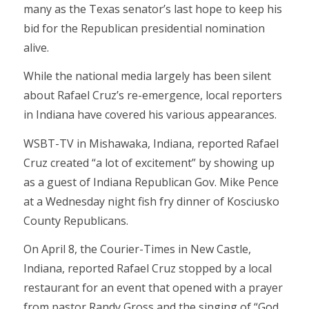
many as the Texas senator’s last hope to keep his
bid for the Republican presidential nomination
alive.
While the national media largely has been silent
about Rafael Cruz’s re-emergence, local reporters
in Indiana have covered his various appearances.
WSBT-TV in Mishawaka, Indiana, reported Rafael
Cruz created “a lot of excitement” by showing up
as a guest of Indiana Republican Gov. Mike Pence
at a Wednesday night fish fry dinner of Kosciusko
County Republicans.
On April 8, the Courier-Times in New Castle,
Indiana, reported Rafael Cruz stopped by a local
restaurant for an event that opened with a prayer
from pastor Randy Gross and the singing of “God