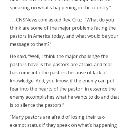
speaking on what’s happening in the country.”
. . . CNSNews.com asked Rev. Cruz, “What do you
think are some of the major problems facing the
pastors in America today, and what would be your
message to them?”
He said, “Well, I think the major challenge the
pastors have is the pastors are afraid, and fear
has come into the pastors because of lack of
knowledge. And, you know, if the enemy can put
fear into the hearts of the pastor, in essence the
enemy accomplishes what he wants to do and that
is to silence the pastors.”
“Many pastors are afraid of losing their tax-
exempt status if they speak on what’s happening