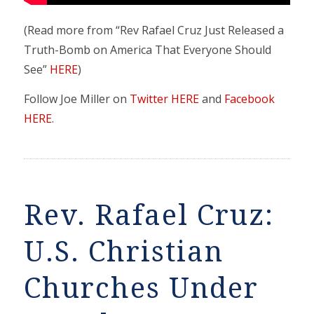
(Read more from “Rev Rafael Cruz Just Released a
Truth-Bomb on America That Everyone Should
See”
HERE
)
Follow Joe Miller on
Twitter HERE
and
Facebook
HERE
.
Rev. Rafael Cruz:
U.S. Christian
Churches Under