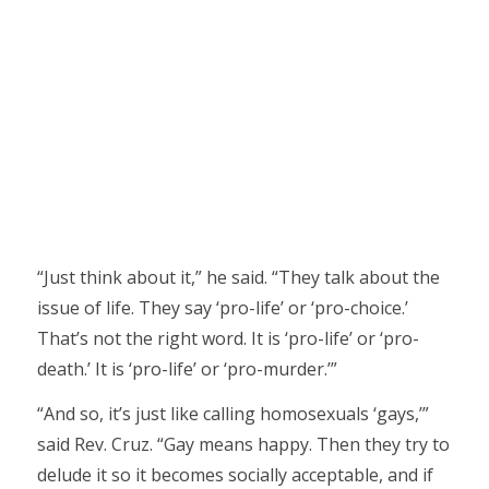
“Just think about it,” he said. “They talk about the
issue of life. They say ‘pro-life’ or ‘pro-choice.’
That’s not the right word. It is ‘pro-life’ or ‘pro-
death.’ It is ‘pro-life’ or ‘pro-murder.’”
“And so, it’s just like calling homosexuals ‘gays,’”
said Rev. Cruz. “Gay means happy. Then they try to
delude it so it becomes socially acceptable, and if