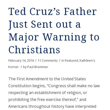
Ted Cruz’s Father
Just Sent out a
Major Warning to
Christians
/
/
February 14, 2016
11 Comments
in
Featured
,
Kathleen's
/
Korner
by
Paul Bremmer
The First Amendment to the United States
Constitution begins, “Congress shall make no law
respecting an establishment of religion, or
prohibiting the free exercise thereof,” and
Americans throughout history have interpreted