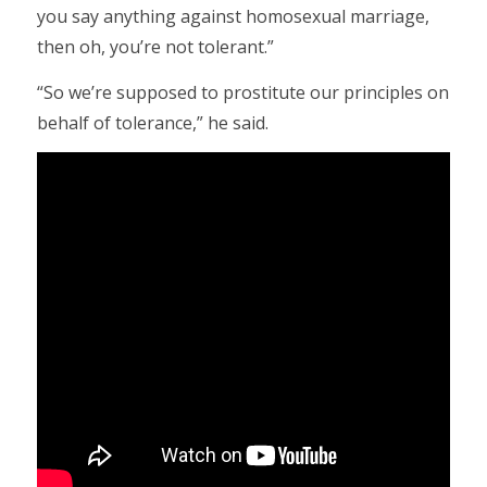
you say anything against homosexual marriage,
then oh, you’re not tolerant.”
“So we’re supposed to prostitute our principles on
behalf of tolerance,” he said.