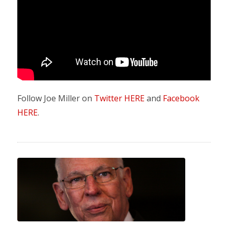
Follow Joe Miller on
Twitter HERE
and
Facebook
HERE
.