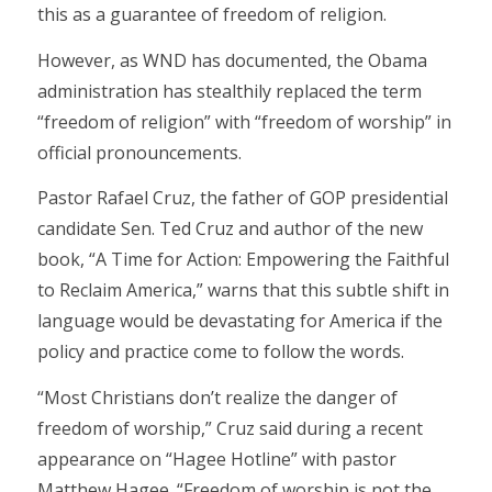
this as a guarantee of freedom of religion.
However, as WND has documented, the Obama
administration has stealthily replaced the term
“freedom of religion” with “freedom of worship” in
official pronouncements.
Pastor Rafael Cruz, the father of GOP presidential
candidate Sen. Ted Cruz and author of the new
book, “A Time for Action: Empowering the Faithful
to Reclaim America,” warns that this subtle shift in
language would be devastating for America if the
policy and practice come to follow the words.
“Most Christians don’t realize the danger of
freedom of worship,” Cruz said during a recent
appearance on “Hagee Hotline” with pastor
Matthew Hagee. “Freedom of worship is not the