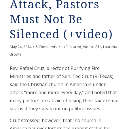
Attack, Pastors
Must Not Be
Silenced (+video)
/
/
/
May 24, 2014
5 Comments
in
Featured
,
Video
by
Lauretta
Brown
Rev. Rafael Cruz, director of Purifying Fire
Ministries and father of Sen. Ted Cruz (R-Texas),
said the Christian church in America is under
attack “more and more every day,” and noted that
many pastors are afraid of losing their tax-exempt
status if they speak out on political issues.
Cruz stressed, however, that “no church in
America has ever lost its tax-exempt status for