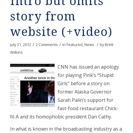
Intro but omits
story from
website (+video)
/
/
/
July 31, 2012
2 Comments
in
Featured
,
News
by
Brett
Wilkins
CNN has issued an apology
for playing Pink’s “Stupid
Girls” before a story on
former Alaska Governor
Sarah Palin’s support for
fast-food restaurant Chick-
fil-A and its homophobic president Dan Cathy.
In what is known in the broadcasting industry as a