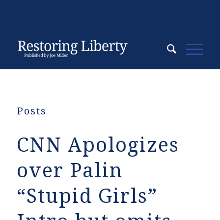
Posts
CNN Apologizes
over Palin
“Stupid Girls”