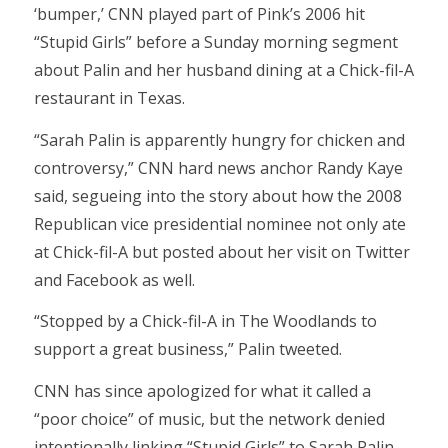
‘bumper,’ CNN played part of Pink’s 2006 hit
“Stupid Girls” before a Sunday morning segment
about Palin and her husband dining at a Chick-fil-A
restaurant in Texas.
“Sarah Palin is apparently hungry for chicken and
controversy,” CNN hard news anchor Randy Kaye
said, segueing into the story about how the 2008
Republican vice presidential nominee not only ate
at Chick-fil-A but posted about her visit on Twitter
and Facebook as well.
“Stopped by a Chick-fil-A in The Woodlands to
support a great business,” Palin tweeted.
CNN has since apologized for what it called a
“poor choice” of music, but the network denied
intentionally linking “Stupid Girls” to Sarah Palin.