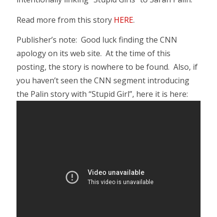
Read more from this story
HERE
.
Publisher’s note: Good luck finding the CNN
apology on its web site. At the time of this
posting, the story is nowhere to be found. Also, if
you haven’t seen the CNN segment introducing
the Palin story with “Stupid Girl”, here it is here: