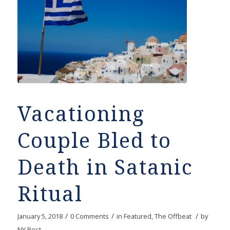
Vacationing
Couple Bled to
Death in Satanic
Ritual
/
/
/
January 5, 2018
0 Comments
in
Featured
,
The Offbeat
by
NY Post