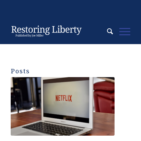
Posts