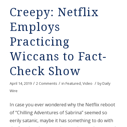
Creepy: Netflix
Employs
Practicing
Wiccans to Fact-
Check Show
/
/
/
April 14, 2019
2 Comments
in
Featured
,
Video
by
Daily
Wire
In case you ever wondered why the Netflix reboot
of “Chilling Adventures of Sabrina” seemed so
eerily satanic, maybe it has something to do with