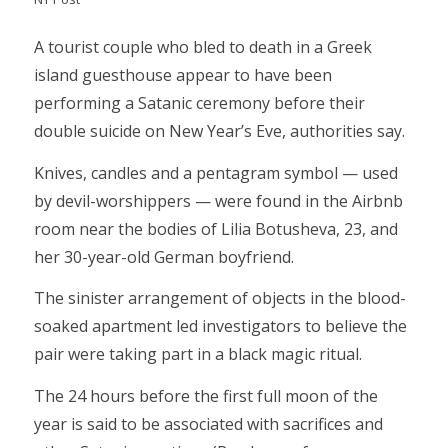
A tourist couple who bled to death in a Greek
island guesthouse appear to have been
performing a Satanic ceremony before their
double suicide on New Year’s Eve, authorities say.
Knives, candles and a pentagram symbol — used
by devil-worshippers — were found in the Airbnb
room near the bodies of Lilia Botusheva, 23, and
her 30-year-old German boyfriend.
The sinister arrangement of objects in the blood-
soaked apartment led investigators to believe the
pair were taking part in a black magic ritual.
The 24 hours before the first full moon of the
year is said to be associated with sacrifices and