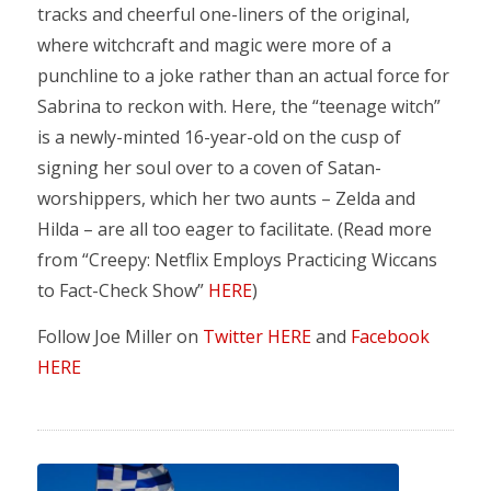
tracks and cheerful one-liners of the original,
where witchcraft and magic were more of a
punchline to a joke rather than an actual force for
Sabrina to reckon with. Here, the “teenage witch”
is a newly-minted 16-year-old on the cusp of
signing her soul over to a coven of Satan-
worshippers, which her two aunts – Zelda and
Hilda – are all too eager to facilitate. (Read more
from “Creepy: Netflix Employs Practicing Wiccans
to Fact-Check Show”
HERE
)
Follow Joe Miller on
Twitter HERE
and
Facebook
HERE