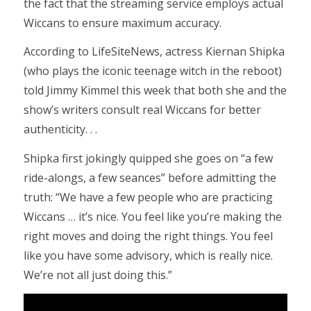
the fact that the streaming service employs actual
Wiccans to ensure maximum accuracy.
According to LifeSiteNews, actress Kiernan Shipka
(who plays the iconic teenage witch in the reboot)
told Jimmy Kimmel this week that both she and the
show’s writers consult real Wiccans for better
authenticity. . .
Shipka first jokingly quipped she goes on “a few
ride-alongs, a few seances” before admitting the
truth: “We have a few people who are practicing
Wiccans … it’s nice. You feel like you’re making the
right moves and doing the right things. You feel
like you have some advisory, which is really nice.
We’re not all just doing this.”