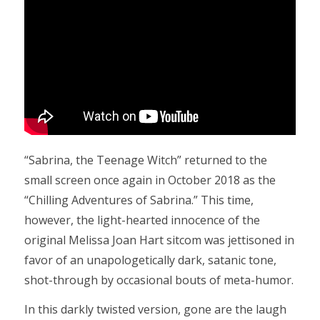
“Sabrina, the Teenage Witch” returned to the
small screen once again in October 2018 as the
“Chilling Adventures of Sabrina.” This time,
however, the light-hearted innocence of the
original Melissa Joan Hart sitcom was jettisoned in
favor of an unapologetically dark, satanic tone,
shot-through by occasional bouts of meta-humor.
In this darkly twisted version, gone are the laugh