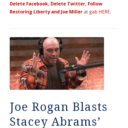
Delete Facebook, Delete Twitter, Follow
Restoring Liberty and Joe Miller
at
gab HERE
.
Joe Rogan Blasts
Stacey Abrams’