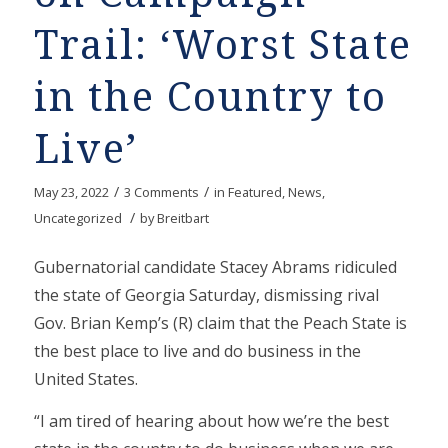
Trail: ‘Worst State
in the Country to
Live’
/
/
May 23, 2022
3 Comments
in
Featured
,
News
,
/
Uncategorized
by
Breitbart
Gubernatorial candidate Stacey Abrams ridiculed
the state of Georgia Saturday, dismissing rival
Gov. Brian Kemp’s (R) claim that the Peach State is
the best place to live and do business in the
United States.
“I am tired of hearing about how we’re the best