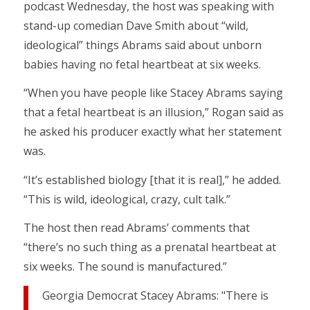
podcast Wednesday, the host was speaking with
stand-up comedian Dave Smith about “wild,
ideological” things Abrams said about unborn
babies having no fetal heartbeat at six weeks.
“When you have people like Stacey Abrams saying
that a fetal heartbeat is an illusion,” Rogan said as
he asked his producer exactly what her statement
was.
“It’s established biology [that it is real],” he added.
“This is wild, ideological, crazy, cult talk.”
The host then read Abrams’ comments that
“there’s no such thing as a prenatal heartbeat at
six weeks. The sound is manufactured.”
Georgia Democrat Stacey Abrams: "There is