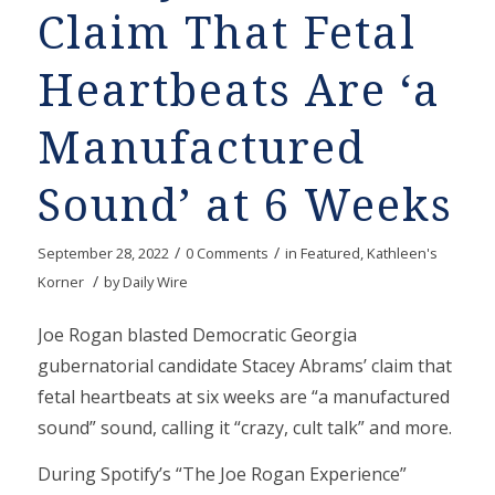
Claim That Fetal
Heartbeats Are ‘a
Manufactured
Sound’ at 6 Weeks
/
/
September 28, 2022
0 Comments
in
Featured
,
Kathleen's
/
Korner
by
Daily Wire
Joe Rogan blasted Democratic Georgia
gubernatorial candidate Stacey Abrams’ claim that
fetal heartbeats at six weeks are “a manufactured
sound” sound, calling it “crazy, cult talk” and more.
During Spotify’s “The Joe Rogan Experience”