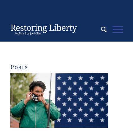
Posts