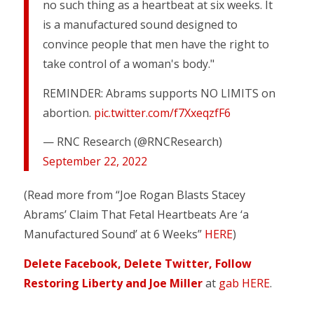
no such thing as a heartbeat at six weeks. It
is a manufactured sound designed to
convince people that men have the right to
take control of a woman's body."
REMINDER: Abrams supports NO LIMITS on
abortion.
pic.twitter.com/f7XxeqzfF6
— RNC Research (@RNCResearch)
September 22, 2022
(Read more from “Joe Rogan Blasts Stacey
Abrams’ Claim That Fetal Heartbeats Are ‘a
Manufactured Sound’ at 6 Weeks”
HERE
)
Delete Facebook, Delete Twitter, Follow
Restoring Liberty and Joe Miller
at
gab HERE
.