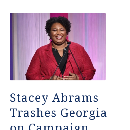
Stacey Abrams
Trashes Georgia
on Campaign