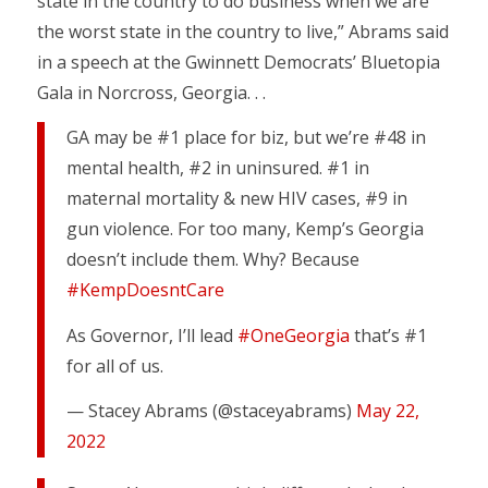
state in the country to do business when we are
the worst state in the country to live,” Abrams said
in a speech at the Gwinnett Democrats’ Bluetopia
Gala in Norcross, Georgia. . .
GA may be #1 place for biz, but we’re #48 in
mental health, #2 in uninsured. #1 in
maternal mortality & new HIV cases, #9 in
gun violence. For too many, Kemp’s Georgia
doesn’t include them. Why? Because
#KempDoesntCare
As Governor, I’ll lead
#OneGeorgia
that’s #1
for all of us.
— Stacey Abrams (@staceyabrams)
May 22,
2022