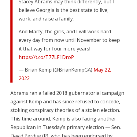
Stacey Abrams may think differently, but I
believe Georgia is the best state to live,
work, and raise a family.
And Marty, the girls, and I will work hard
every day from now until November to keep
it that way for four more years!
https://t.co/T77LF1DroP
— Brian Kemp (@BrianKempGA)
May 22,
2022
Abrams ran a failed 2018 gubernatorial campaign
against Kemp and has since refused to concede,
stoking conspiracy theories of a stolen election.
This time around, Kemp is also facing another
Republican in Tuesday’s primary election — Sen.
David Perdue (R), who has been endorsed by