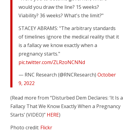
would you draw the line? 15 weeks?
Viability? 36 weeks? What's the limit?"
STACEY ABRAMS: "The arbitrary standards
of timelines ignore the medical reality that it
is a fallacy we know exactly when a
pregnancy starts."
pic.twitter.com/ZLRzoNCNNd
— RNC Research (@RNCResearch)
October
9, 2022
(Read more from “Disturbed Dem Declares: ‘It Is a
Fallacy That We Know Exactly When a Pregnancy
Starts’ (VIDEO)”
HERE
)
Photo credit:
Flickr