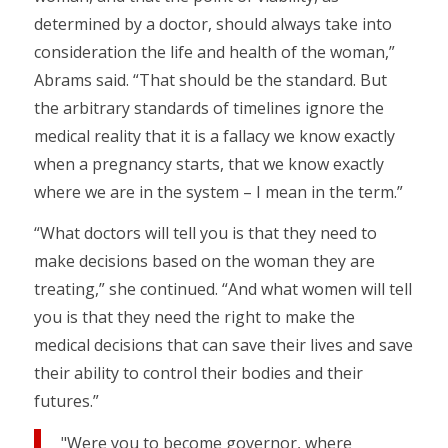
determined by a doctor, should always take into
consideration the life and health of the woman,”
Abrams said. “That should be the standard. But
the arbitrary standards of timelines ignore the
medical reality that it is a fallacy we know exactly
when a pregnancy starts, that we know exactly
where we are in the system – I mean in the term.”
“What doctors will tell you is that they need to
make decisions based on the woman they are
treating,” she continued. “And what women will tell
you is that they need the right to make the
medical decisions that can save their lives and save
their ability to control their bodies and their
futures.”
"Were you to become governor, where