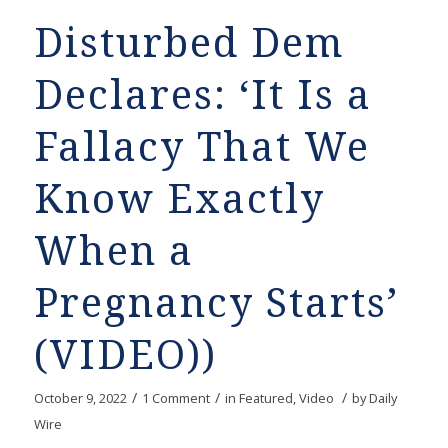
Disturbed Dem
Declares: ‘It Is a
Fallacy That We
Know Exactly
When a
Pregnancy Starts’
(VIDEO))
/
/
/
October 9, 2022
1 Comment
in
Featured
,
Video
by
Daily
Wire