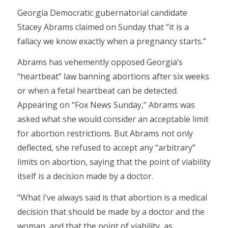
Georgia Democratic gubernatorial candidate
Stacey Abrams claimed on Sunday that “it is a
fallacy we know exactly when a pregnancy starts.”
Abrams has vehemently opposed Georgia’s
“heartbeat” law banning abortions after six weeks
or when a fetal heartbeat can be detected.
Appearing on “Fox News Sunday,” Abrams was
asked what she would consider an acceptable limit
for abortion restrictions. But Abrams not only
deflected, she refused to accept any “arbitrary”
limits on abortion, saying that the point of viability
itself is a decision made by a doctor.
“What I’ve always said is that abortion is a medical
decision that should be made by a doctor and the
woman, and that the point of viability, as