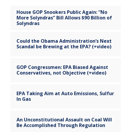
House GOP Snookers Public Again: “No
More Solyndras” Bill Allows $90 Billion of
Solyndras
Could the Obama Administration’s Next
Scandal be Brewing at the EPA? (+video)
GOP Congressmen: EPA Biased Against
Conservatives, not Objective (+video)
EPA Taking Aim at Auto Emissions, Sulfur
In Gas
An Unconstitutional Assault on Coal Will
Be Accomplished Through Regulation