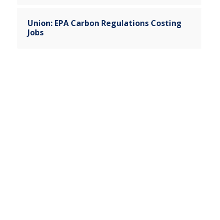
Union: EPA Carbon Regulations Costing
Jobs