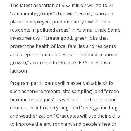
The latest allocation of $6.2 million will go to 21
“community groups” that will “recruit, train and
place unemployed, predominately low-income
residents in polluted areas” in Atlanta. Uncle Sam’s
investment will “create good, green jobs that
protect the health of local families and residents
and prepare communities for continued economic
growth,” according to Obama’s EPA chief, Lisa
Jackson.
Program participants will master valuable skills
such as “environmental site sampling” and “green
building techniques” as well as “construction and
demolition debris recycling” and “energy auditing
and weatherization.” Graduates will use their skills
to improve the environment and people’s health