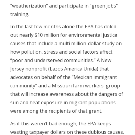
“weatherization” and participate in “green jobs”
training.
In the last few months alone the EPA has doled
out nearly $10 million for environmental justice
causes that include a multi million-dollar study on
how pollution, stress and social factors affect
“poor and underserved communities.” A New
Jersey nonprofit (Lazos America Unida) that
advocates on behalf of the “Mexican immigrant
community” and a Missouri farm workers’ group
that will increase awareness about the dangers of
sun and heat exposure in migrant populations
were among the recipients of that grant.
As if this weren’t bad enough, the EPA keeps
wasting taxpayer dollars on these dubious causes.