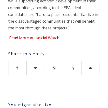
while supporting economic development in their
communities, according to the EPA. Ideal
candidates are “hard to place residents that live in
the disadvantaged communities that will benefit
the most through these projects.”
Read More at Judicial Watch
Share this entry
You might also like