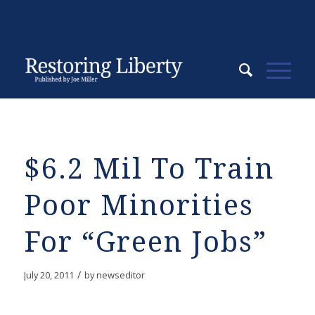
$6.2 Mil To Train
Poor Minorities
For “Green Jobs”
/
July 20, 2011
by
newseditor