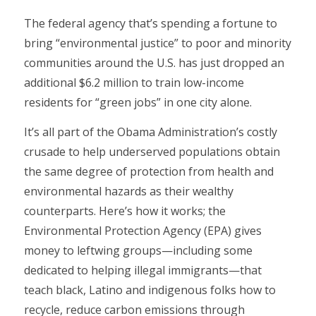
The federal agency that’s spending a fortune to
bring “environmental justice” to poor and minority
communities around the U.S. has just dropped an
additional $6.2 million to train low-income
residents for “green jobs” in one city alone.
It’s all part of the Obama Administration’s costly
crusade to help underserved populations obtain
the same degree of protection from health and
environmental hazards as their wealthy
counterparts. Here’s how it works; the
Environmental Protection Agency (EPA) gives
money to leftwing groups—including some
dedicated to helping illegal immigrants—that
teach black, Latino and indigenous folks how to
recycle, reduce carbon emissions through