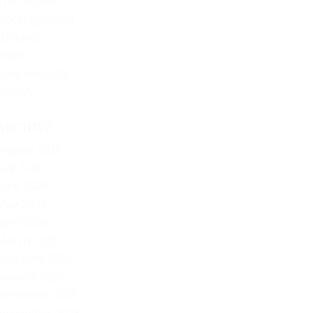
The Offbeat
Uncategorized
Updates
Video
Vote Integrity
Weekly
ARCHIVE
August 2026
July 2026
June 2026
May 2026
April 2026
March 2026
February 2026
January 2026
December 2025