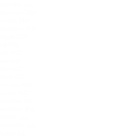
December 2022
November 2022
October 2022
September 2022
August 2022
July 2022
June 2022
May 2022
April 2022
March 2022
February 2022
January 2022
December 2021
November 2021
October 2021
September 2021
August 2021