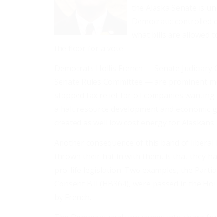
the Alaska Senate is un
Democratic controlled c
what bills are allowed
the floor for a vote.
Democrats Hollis French — Senate Judiciary C
Senate Rules Committee — are prominent memb
stopped tax relief for oil companies wanting 
a halt resource development and economic 
created as well low cost energy for Alaskans.
Another consequence of this band of libera
thrown their hat in with them, is that they hav
pro-life legislation. Two examples, the Part
Consent Bill (HB364), were passed in the Ho
by French.