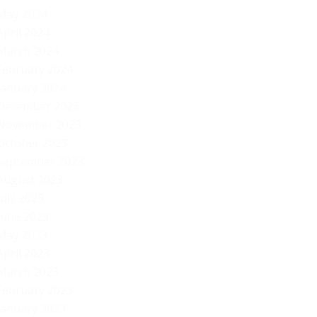
“d
May 2024
April 2024
March 2024
February 2024
January 2024
December 2023
November 2023
October 2023
September 2023
August 2023
July 2023
June 2023
May 2023
April 2023
March 2023
February 2023
January 2023