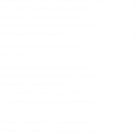
us when looking into the Senate Seat D race,
ike Dunleavy has pledged to not join the
controlled by liberal Democrats. His
r of this liberal coalition that has turned
 all conservative legislation.
fe PAC and Alaska Family Action Inc.,
oor Council.
nd, extensive business and educational
s work history includes serving as a teacher,
perintendent; running the Mat-Su
ka Statewide Mentor Project; heading up the
; and currently working as the President of
ng support because he has proven on a
alk” about conservative values and principle,