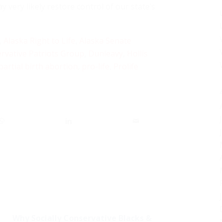
 very likely restore control of our state’s
,
Alaska Right to Life
,
Alaska Senate
rvative Patriots Group
,
Dunleavy
,
Hollis
partial birth abortion
,
pro-life
,
Prolife
Why Socially Conservative Blacks &