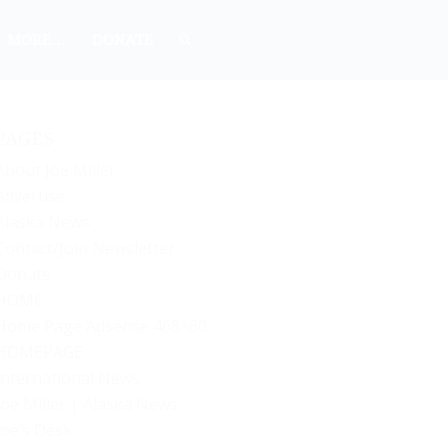
MORE…
DONATE
PAGES
About Joe Miller
Advertise
Alaska News
Contact/Join Newsletter
Donate
HOME
Home Page Adsense 468×60
HOMEPAGE
International News
Joe Miller | Alaska News
Joe’s Desk