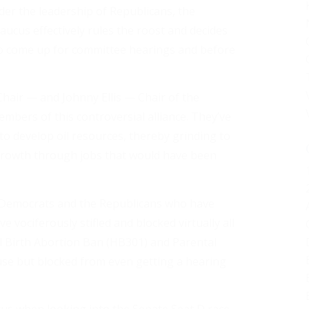
der the leadership of Republicans, the
aucus effectively rules the roost and decides
 to come up for committee hearings and before
hair — and Johnny Ellis — Chair of the
ers of this controversial alliance. They’ve
to develop oil resources, thereby grinding to
growth through jobs that would have been
l Democrats and the Republicans who have
e vociferously stifled and blocked virtually all
ial Birth Abortion Ban (HB301) and Parental
use but blocked from even getting a hearing