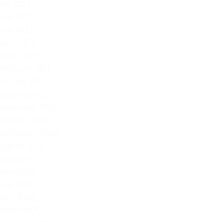
July 2021
June 2021
May 2021
April 2021
March 2021
February 2021
January 2021
December 2020
November 2020
October 2020
September 2020
August 2020
July 2020
June 2020
May 2020
April 2020
March 2020