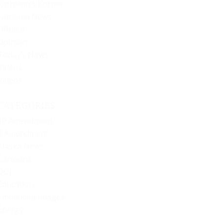
Kathleen’s Korner
National News
Offbeat
Opinion
Today’s News
Videos
Videos
CATEGORIES
10 Amendment
2 Amendment
Alaska News
Cartoons
DOJ
Education
Embedded Images
Energy