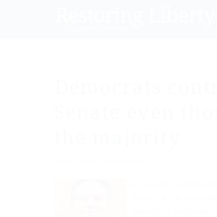
Democrats contr
Senate even tho
the majority
/
August 24, 2012
by
Amy Walker
A majority coalition k
Group,” is the controll
consists of ten Democr