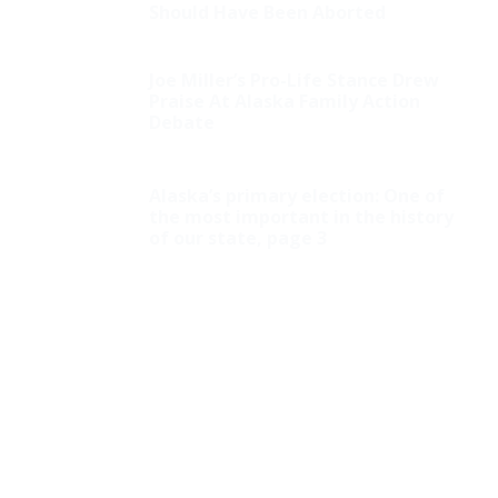
Should Have Been Aborted
Joe Miller’s Pro-Life Stance Drew
Praise At Alaska Family Action
Debate
Alaska’s primary election: One of
the most important in the history
of our state, page 3
Huckabee: Who Ordered the