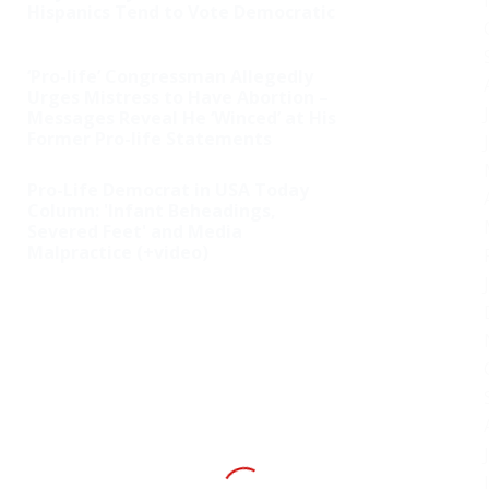
Hispanics Tend to Vote Democratic
‘Pro-life’ Congressman Allegedly
Urges Mistress to Have Abortion –
Messages Reveal He ‘Winced’ at His
Former Pro-life Statements
Pro-Life Democrat in USA Today
Column: 'Infant Beheadings,
Severed Feet' and Media
Malpractice (+video)