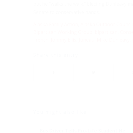
but he “walks the walk.” Electing Dunleavy may
Senate to conservative hands.
Alaska Family Action
,
Alaska Outdoor Council
Bipartisan Working Group
,
bipartisan
,
Conse
French
,
Johnny Ellis
,
Juneau
,
Mike Dunleavy
,
Share this entry
You might also like
Bus Driver Tells Pro-Life Student He