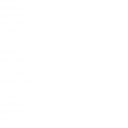
November 2025
October 2025
September 2025
August 2025
July 2025
June 2025
May 2025
April 2025
March 2025
February 2025
January 2025
December 2024
November 2024
October 2024
September 2024
August 2024
July 2024
Vi
June 2024