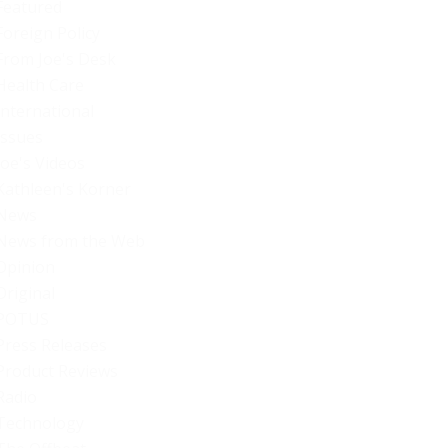
Featured
Foreign Policy
From Joe's Desk
Health Care
International
Issues
Joe's Videos
Kathleen's Korner
News
News from the Web
Opinion
Original
POTUS
Press Releases
Product Reviews
Radio
Technology