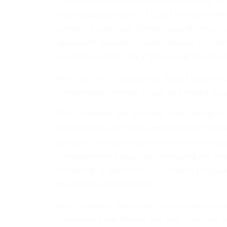
The Democrat coalition comes into sharp foc
encompassing District 7 & 8 of the Valley. M
current “bi-partisan” Senate majority that is 
opponent, incumbent Linda Menard, is a membe
our State Senate into a “graveyard” for almost
Mike has been endorsed by Alaska Right to Li
Conservative Patriots Group and Alaska Outd
Mike Dunleavy has a strong family backgrou
experience in our state and the Valley. Mike’
principal, assistant superintendent, and su
correspondence program; managing the Alas
University of Alaska’s K-12 outreach program
the Mat-Su School Board.
Mike Dunleavy has earned respect and stro
consistent basis that he not only “talks the t