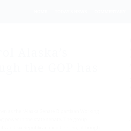
HOME
TODAY’S NEWS
COMMENTARY
ol Alaska’s
ugh the GOP has
nown as the “Alaska Senate Bipartisan Working
ing power in the state senate. The group
ats and six Republican members. So, although