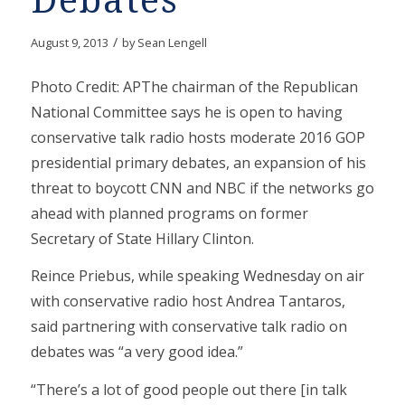
Debates
/
August 9, 2013
by
Sean Lengell
Photo Credit: APThe chairman of the Republican
National Committee says he is open to having
conservative talk radio hosts moderate 2016 GOP
presidential primary debates, an expansion of his
threat to boycott CNN and NBC if the networks go
ahead with planned programs on former
Secretary of State Hillary Clinton.
Reince Priebus, while speaking Wednesday on air
with conservative radio host Andrea Tantaros,
said partnering with conservative talk radio on
debates was “a very good idea.”
“There’s a lot of good people out there [in talk