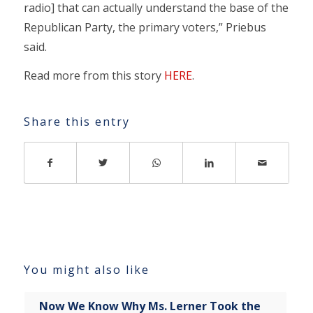
radio] that can actually understand the base of the
Republican Party, the primary voters,” Priebus
said.
Read more from this story
HERE
.
Share this entry
You might also like
Now We Know Why Ms. Lerner Took the