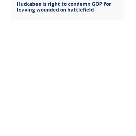
Huckabee is right to condemn GOP for
leaving wounded on battlefield