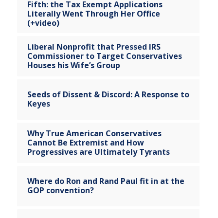
Fifth: the Tax Exempt Applications
Literally Went Through Her Office
(+video)
Liberal Nonprofit that Pressed IRS
Commissioner to Target Conservatives
Houses his Wife’s Group
Seeds of Dissent & Discord: A Response to
Keyes
Why True American Conservatives
Cannot Be Extremist and How
Progressives are Ultimately Tyrants
Where do Ron and Rand Paul fit in at the
GOP convention?