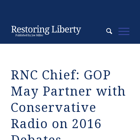
RNC Chief: GOP
May Partner with
Conservative
Radio on 2016