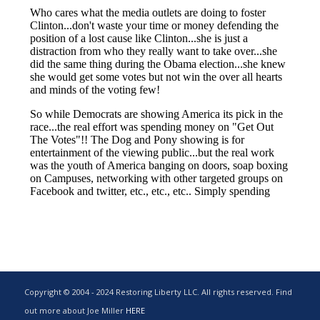
Copyright © 2004 - 2024 Restoring Liberty LLC. All rights reserved. Find
out more about Joe Miller
HERE