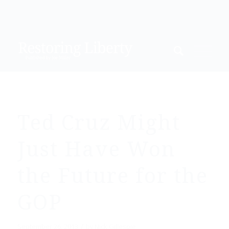
Ted Cruz Might
Just Have Won
the Future for the
GOP
/
September 26, 2013
by
Nick Gillespie