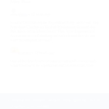
Copyright © 2004 - 2024 Restoring Liberty LLC. All rights reserved. Find
out more about Joe Miller
HERE