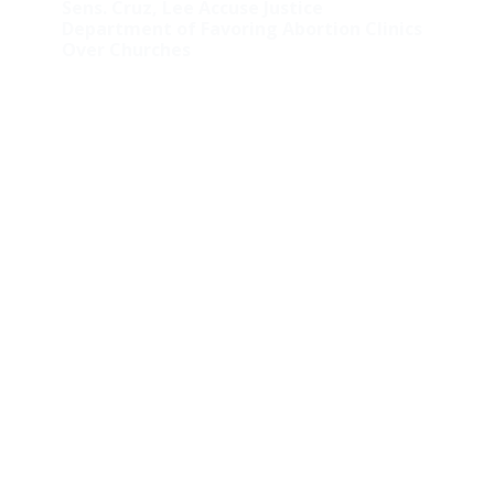
Sens. Cruz, Lee Accuse Justice
Department of Favoring Abortion Clinics
Over Churches