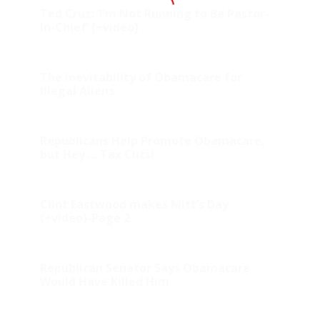
Ted Cruz: ‘I’m Not Running to Be Pastor-
In-Chief’ [+video]
The Inevitability of Obamacare for
Illegal Aliens
Republicans Help Promote Obamacare,
but Hey … Tax Cuts!
Clint Eastwood makes Mitt’s Day
(+video)-Page 2
Republican Senator Says Obamacare
Would Have Killed Him