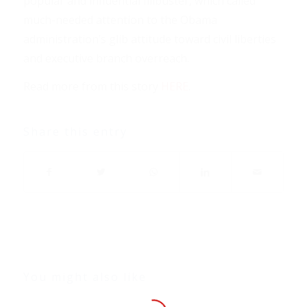
popular and influential filibuster, which called
much-needed attention to the Obama
administration’s glib attitude toward civil liberties
and executive branch overreach.
Read more from this story
HERE
.
Share this entry
You might also like