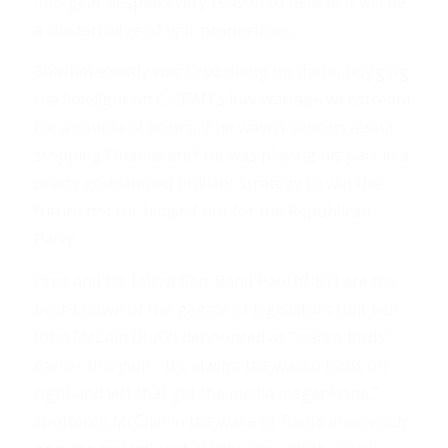
into gear despite every reason to believe it will be
a clusterfudge of epic proportions.
So what exactly was Cruz doing up there, hogging
the limelight on C-SPAN’s low-wattage webstream
for a couple of hours, if he wasn’t serious about
stopping Obamacare? He was playing his part in a
pretty goddamned brilliant strategy to win the
future not for himself but for the Republican
Party.
Cruz and his fellow Sen. Rand Paul (R-KY) are the
best-known of the gaggle of legislators that Sen.
John McCain (R-AZ) denounced as “wacko birds”
earlier this year. “It’s always the wacko birds on
right and left that get the media megaphone,”
sputtered McCain in the wake of Paul’s immensely