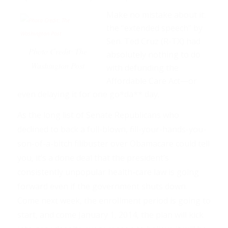
Make no mistake about it:
the “extended speech” by
Sen. Ted Cruz (R-TX) had
Photo Credit: The
absolutely nothing to do
Washington Post
with defunding the
Affordable Care Act—or
even delaying it for one go*da** day.
As the long list of Senate Republicans who
declined to back a full-blown, fill-your-hands-you-
son-of-a-bitch filibuster over Obamacare could tell
you, it’s a done deal that the president’s
consistently unpopular health-care law is going
forward even if the government shuts down.
Come next week, the enrollment period is going to
start, and come January 1, 2014, the plan will kick