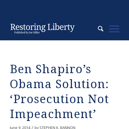
Ben Shapiro’s
Obama Solution:
‘Prosecution Not
Impeachment’
/
June 9, 2014
by
STEPHEN K. BANNON