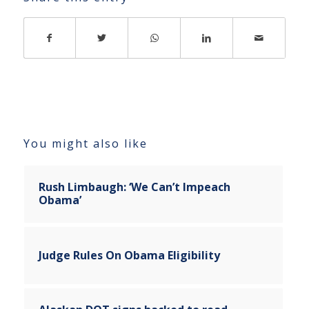
You might also like
Rush Limbaugh: ‘We Can’t Impeach
Obama’
Judge Rules On Obama Eligibility