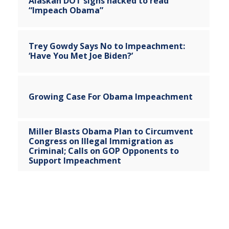
Alaskan DOT signs hacked to read
“Impeach Obama”
Trey Gowdy Says No to Impeachment:
‘Have You Met Joe Biden?’
Growing Case For Obama Impeachment
Miller Blasts Obama Plan to Circumvent
Congress on Illegal Immigration as
Criminal; Calls on GOP Opponents to
Support Impeachment