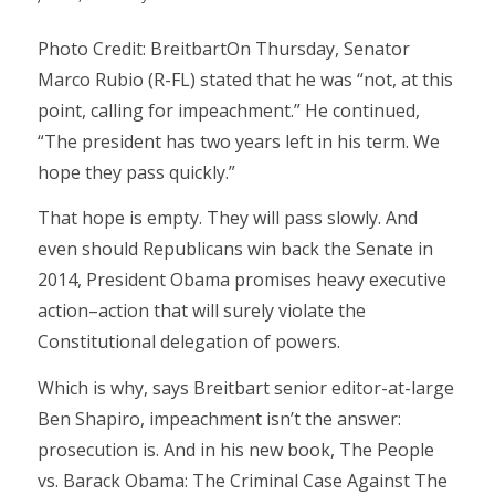
Photo Credit: BreitbartOn Thursday, Senator
Marco Rubio (R-FL) stated that he was “not, at this
point, calling for impeachment.” He continued,
“The president has two years left in his term. We
hope they pass quickly.”
That hope is empty. They will pass slowly. And
even should Republicans win back the Senate in
2014, President Obama promises heavy executive
action–action that will surely violate the
Constitutional delegation of powers.
Which is why, says Breitbart senior editor-at-large
Ben Shapiro, impeachment isn’t the answer:
prosecution is. And in his new book, The People
vs. Barack Obama: The Criminal Case Against The