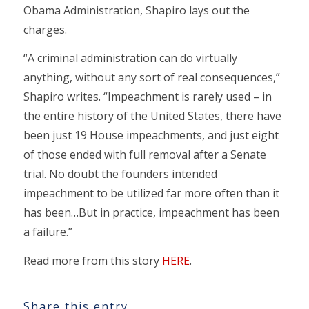
Obama Administration, Shapiro lays out the
charges.
“A criminal administration can do virtually
anything, without any sort of real consequences,”
Shapiro writes. “Impeachment is rarely used – in
the entire history of the United States, there have
been just 19 House impeachments, and just eight
of those ended with full removal after a Senate
trial. No doubt the founders intended
impeachment to be utilized far more often than it
has been…But in practice, impeachment has been
a failure.”
Read more from this story
HERE
.
Share this entry