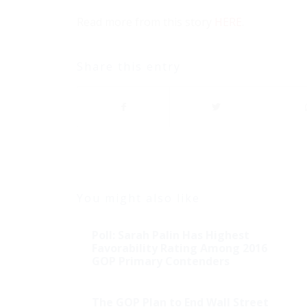
Read more from this story
HERE
.
Share this entry
You might also like
Poll: Sarah Palin Has Highest
Favorability Rating Among 2016
GOP Primary Contenders
The GOP Plan to End Wall Street