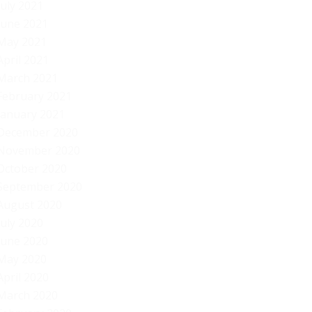
July 2021
June 2021
May 2021
April 2021
March 2021
February 2021
January 2021
December 2020
November 2020
October 2020
September 2020
August 2020
July 2020
June 2020
May 2020
April 2020
March 2020