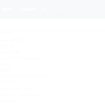
MORE…
DONATE
PAGES
About Joe Miller
Advertise
Alaska News
Contact/Join Newsletter
Donate
HOME
Home Page Adsense 468×60
HOMEPAGE
International News
Joe Miller | Alaska News
Joe’s Desk