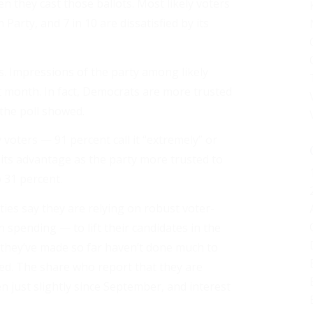
n they cast those ballots. Most likely voters
arty, and 7 in 10 are dissatisfied by its
. Impressions of the party among likely
 month. In fact, Democrats are more trusted
 the poll showed.
voters — 91 percent call it “extremely” or
its advantage as the party more trusted to
 31 percent.
ties say they are relying on robust voter-
pending — to lift their candidates in the
s they’ve made so far haven’t done much to
ed. The share who report that they are
sen just slightly since September, and interest