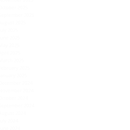
November 2025
October 2025
September 2025
August 2025
July 2025
June 2025
May 2025
April 2025
March 2025
February 2025
January 2025
December 2024
November 2024
October 2024
September 2024
August 2024
July 2024
Am
June 2024