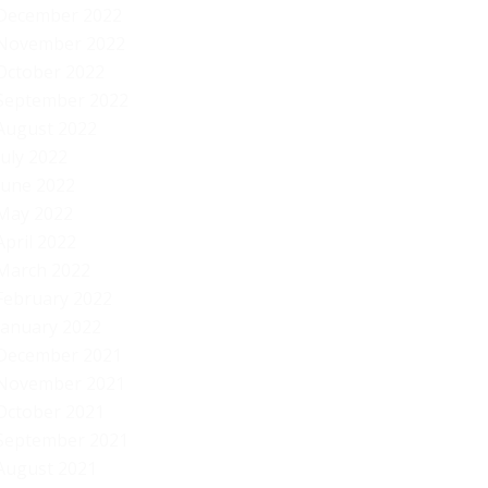
December 2022
November 2022
October 2022
September 2022
August 2022
July 2022
June 2022
May 2022
April 2022
March 2022
February 2022
January 2022
December 2021
November 2021
October 2021
September 2021
August 2021