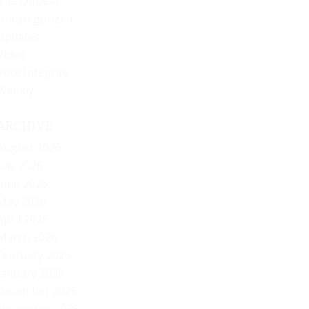
The Offbeat
Uncategorized
Updates
Video
Vote Integrity
Weekly
ARCHIVE
August 2026
July 2026
June 2026
May 2026
April 2026
March 2026
February 2026
January 2026
December 2025