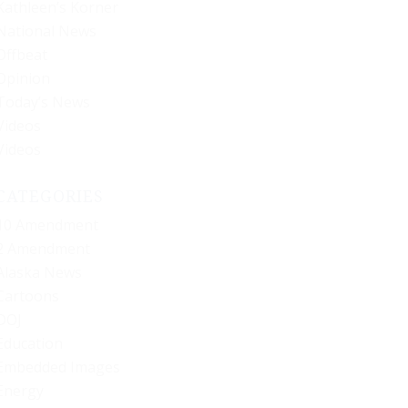
Kathleen’s Korner
National News
Offbeat
Opinion
Today’s News
Videos
Videos
CATEGORIES
10 Amendment
2 Amendment
Alaska News
Cartoons
DOJ
Education
Embedded Images
Energy