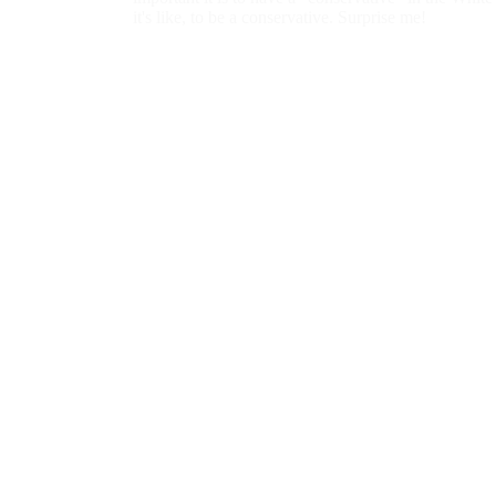
Than Conservatives to "Unfriend"...