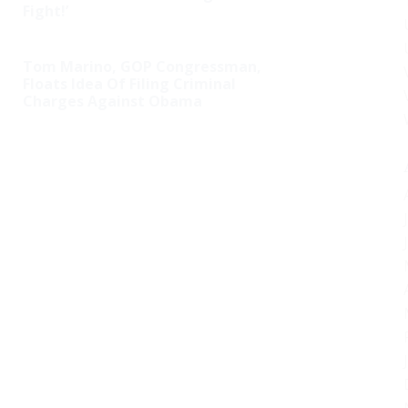
Fight!’
Tom Marino, GOP Congressman,
Floats Idea Of Filing Criminal
Charges Against Obama