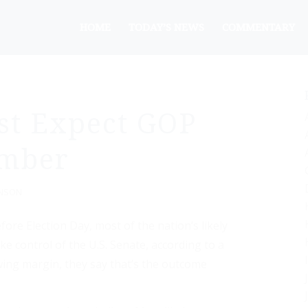
HOME
TODAY’S NEWS
COMMENTARY
st Expect GOP
ember
ANSON
re Election Day, most of the nation’s likely
e control of the U.S. Senate, according to a
wing margin, they say that’s the outcome