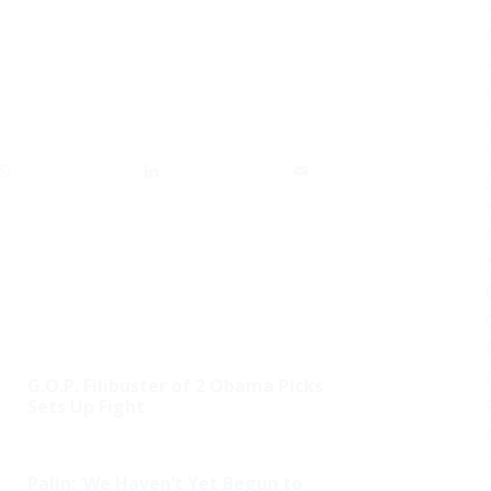
G.O.P. Filibuster of 2 Obama Picks
Sets Up Fight
Palin: ‘We Haven’t Yet Begun to