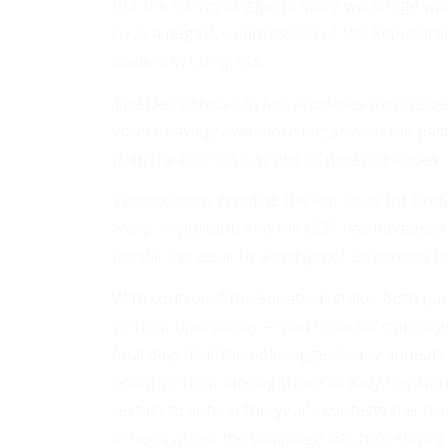
But the survey suggests many will cringe whe
have a negative impression of the Republican P
leaders in Congress.
The Democrats win few accolades themselves
voters have grown more negative in the past
than the GOP on just two of nine top issues,
The economy remains the top issue for likely 
“very” important. And the GOP has increased 
handle the issue to a margin of 39 percent to
With control of the Senate at stake, both par
turnout operations — and monster campaign s
final days. But the poll suggests any appeal
boost turnout among those already register
certain to vote in this year’s contests has ri
in news about the campaign has held steady.