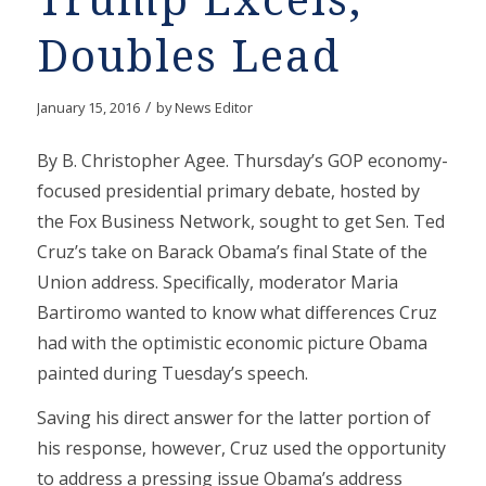
Trump Excels,
Doubles Lead
/
January 15, 2016
by
News Editor
By B. Christopher Agee. Thursday’s GOP economy-
focused presidential primary debate, hosted by
the Fox Business Network, sought to get Sen. Ted
Cruz’s take on Barack Obama’s final State of the
Union address. Specifically, moderator Maria
Bartiromo wanted to know what differences Cruz
had with the optimistic economic picture Obama
painted during Tuesday’s speech.
Saving his direct answer for the latter portion of
his response, however, Cruz used the opportunity
to address a pressing issue Obama’s address