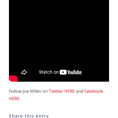
Follow Joe Miller on
Twitter HERE
and
Facebook
HERE
.
Share this entry