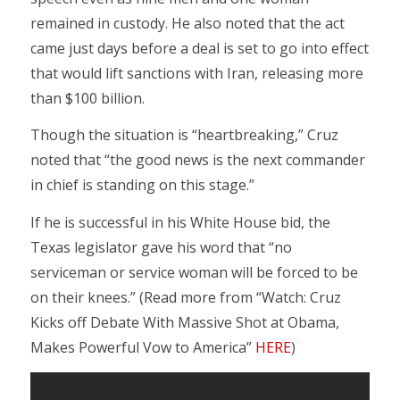
remained in custody. He also noted that the act
came just days before a deal is set to go into effect
that would lift sanctions with Iran, releasing more
than $100 billion.
Though the situation is “heartbreaking,” Cruz
noted that “the good news is the next commander
in chief is standing on this stage.”
If he is successful in his White House bid, the
Texas legislator gave his word that “no
serviceman or service woman will be forced to be
on their knees.” (Read more from “Watch: Cruz
Kicks off Debate With Massive Shot at Obama,
Makes Powerful Vow to America”
HERE
)