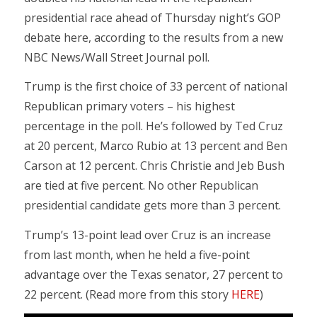
presidential race ahead of Thursday night’s GOP
debate here, according to the results from a new
NBC News/Wall Street Journal poll.
Trump is the first choice of 33 percent of national
Republican primary voters – his highest
percentage in the poll. He’s followed by Ted Cruz
at 20 percent, Marco Rubio at 13 percent and Ben
Carson at 12 percent. Chris Christie and Jeb Bush
are tied at five percent. No other Republican
presidential candidate gets more than 3 percent.
Trump’s 13-point lead over Cruz is an increase
from last month, when he held a five-point
advantage over the Texas senator, 27 percent to
22 percent. (Read more from this story
HERE
)