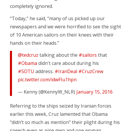
completely ignored.
“Today,” he said, “many of us picked up our
newspapers and we were horrified to see the sight
of 10 American sailors on their knees with their
hands on their heads.”
@tedcruz
talking about the
#sailors
that
#Obama
didn't care about during his
#SOTU
address.
#IranDeal
#CruzCrew
pic.twitter.com/idwFIu1hpn
— Kenny (@KennyW_NLR)
January 15, 2016
Referring to the ships seized by Iranian forces
earlier this week, Cruz lamented that Obama
“didn’t so much as mention” their plight during his
speech even as nine men and one woman