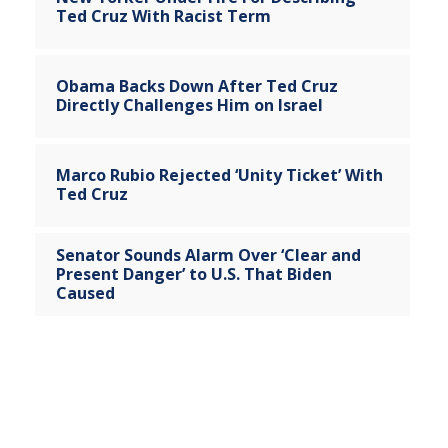
Ted Cruz With Racist Term
Obama Backs Down After Ted Cruz
Directly Challenges Him on Israel
Marco Rubio Rejected ‘Unity Ticket’ With
Ted Cruz
Senator Sounds Alarm Over ‘Clear and
Present Danger’ to U.S. That Biden
Caused