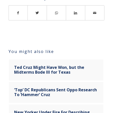
You might also like
Ted Cruz Might Have Won, but the
Midterms Bode Ill for Texas
‘Top’ DC Republicans Sent Oppo Research
To ‘Hammer’ Cruz
New Yorker Under Fire For Describing