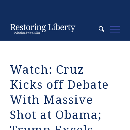
Watch: Cruz
Kicks off Debate
With Massive
Shot at Obama;