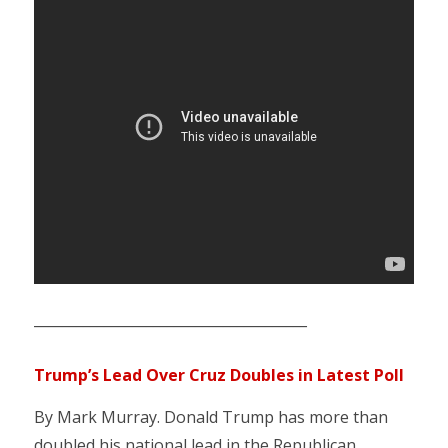
_______________________________________
Trump’s Lead Over Cruz Doubles in Latest Poll
By Mark Murray. Donald Trump has more than
doubled his national lead in the Republican