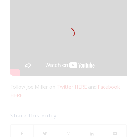
Follow Joe Miller on
Twitter HERE
and
Facebook
HERE
.
Share this entry