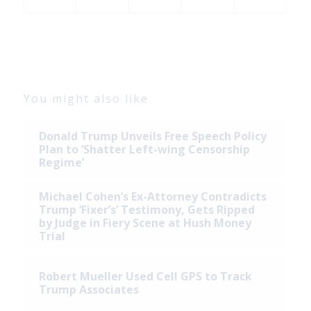
You might also like
Donald Trump Unveils Free Speech Policy
Plan to ‘Shatter Left-wing Censorship
Regime’
Michael Cohen’s Ex-Attorney Contradicts
Trump ‘Fixer’s’ Testimony, Gets Ripped
by Judge in Fiery Scene at Hush Money
Trial
Robert Mueller Used Cell GPS to Track
Trump Associates