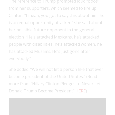
The reference to Trump prompted loud “boos”
from her supporters, which seemed to fire up
Clinton. “I mean, you got to say this about him, he
is an equal opportunity attacker,” she said about
her possible future opponent in the general
election. “He’s attacked Mexicans, he’s attacked
people with disabilities, he’s attacked women, he
has attacked Muslims. He’s just gone after
everybody.”
She added: “We will not let a person like that ever
become president of the United States.” (Read
more from “Hillary Clinton Pledges to Never Let
Donald Trump Become President”
HERE
)