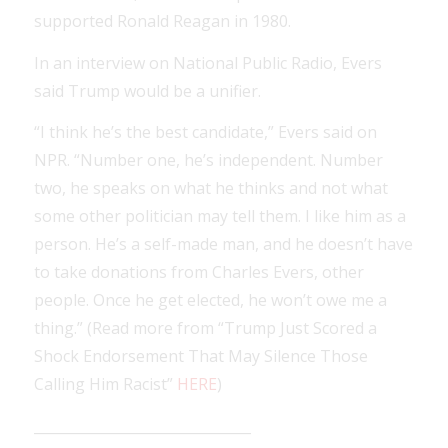
supported Ronald Reagan in 1980.
In an interview on National Public Radio, Evers
said Trump would be a unifier.
“I think he’s the best candidate,” Evers said on
NPR. “Number one, he’s independent. Number
two, he speaks on what he thinks and not what
some other politician may tell them. I like him as a
person. He’s a self-made man, and he doesn’t have
to take donations from Charles Evers, other
people. Once he get elected, he won’t owe me a
thing.” (Read more from “Trump Just Scored a
Shock Endorsement That May Silence Those
Calling Him Racist”
HERE
)
_______________________________