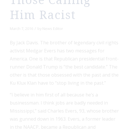
Those Calling
Him Racist
/
March 7, 2016
by
News Editor
By Jack Davis. The brother of legendary civil rights
activist Medgar Evers has two messages for
America. One is that Republican presidential front-
runner Donald Trump is “the best candidate.” The
other is that those obsessed with the past and the
Ku Klux Klan have to “stop living in the past.”
“I believe in him first of all because he’s a
businessman. I think jobs are badly needed in
Mississippi,” said Charles Evers, 93, whose brother
was gunned down in 1963. Evers, a former leader
in the NAACP, became a Republican and