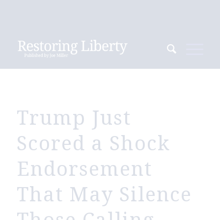
Trump Just
Scored a Shock
Endorsement
That May Silence