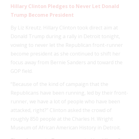
Hillary Clinton Pledges to Never Let Donald
Trump Become President
By Liz Kreutz. Hillary Clinton took direct aim at
Donald Trump during a rally in Detroit tonight,
vowing to never let the Republican front-runner
become president as she continued to shift her
focus away from Bernie Sanders and toward the
GOP field.
“Because of the kind of campaign that the
Republicans have been running, led by their front-
runner, we have a lot of people who have been
attacked, right?” Clinton asked the crowd of
roughly 850 people at the Charles H. Wright
Museum of African American History in Detroit.