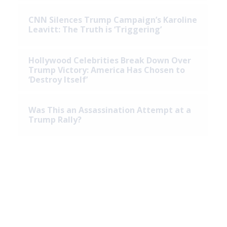
CNN Silences Trump Campaign’s Karoline
Leavitt: The Truth is ‘Triggering’
Hollywood Celebrities Break Down Over
Trump Victory: America Has Chosen to
‘Destroy Itself’
Was This an Assassination Attempt at a
Trump Rally?