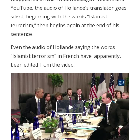
YouTube, the audio of Hollande’s translator goes
silent, beginning with the words “Islamist
terrorism,” then begins again at the end of his
sentence.
Even the audio of Hollande saying the words
“Islamist terrorism” in French have, apparently,
been edited from the video.