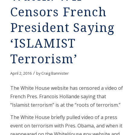
Censors French
President Saying
‘ISLAMIST
Terrorism’
/
April 2, 2016
by
Craig Bannister
The White House website has censored a video of
French Pres. Francois Hollande saying that
“Islamist terrorism” is at the “roots of terrorism.”
The White House briefly pulled video of a press
event on terrorism with Pres. Obama, and when it
reappeared on the WhiteHouse.gov website and