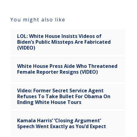
You might also like
LOL: White House Insists Videos of
Biden’s Public Missteps Are Fabricated
(VIDEO)
White House Press Aide Who Threatened
Female Reporter Resigns (VIDEO)
Video: Former Secret Service Agent
Refuses To Take Bullet For Obama On
Ending White House Tours
Kamala Harris’ ‘Closing Argument’
Speech Went Exactly as You’d Expect