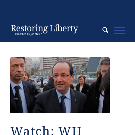
Watch: WH