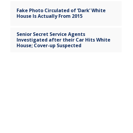
Fake Photo Circulated of ‘Dark’ White
House Is Actually From 2015
Senior Secret Service Agents
Investigated after their Car Hits White
House; Cover-up Suspected