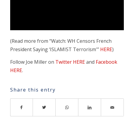
(Read more from “Watch: WH Censors French
President Saying ‘ISLAMIST Terrorism'”
HERE
)
Follow Joe Miller on
Twitter HERE
and
Facebook
HERE
.
Share this entry