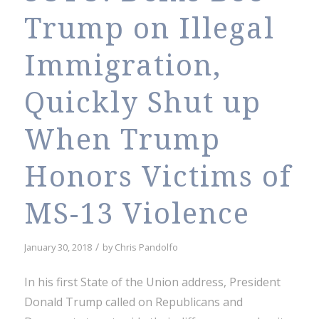
Trump on Illegal
Immigration,
Quickly Shut up
When Trump
Honors Victims of
MS-13 Violence
/
January 30, 2018
by
Chris Pandolfo
In his first State of the Union address, President
Donald Trump called on Republicans and