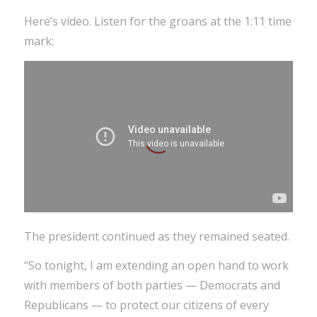
Here’s video. Listen for the groans at the 1:11 time
mark:
The president continued as they remained seated.
“So tonight, I am extending an open hand to work
with members of both parties — Democrats and
Republicans — to protect our citizens of every