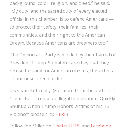
background, color, religion, and creed,” he said.
“My duty, and the sacred duty of every elected
official in this chamber, is to defend Americans —
to protect their safety, their families, their
communities, and their right to the American
Dream. Because Americans are dreamers too.”
The Democratic Party is blinded by their hatred of
President Trump. So hateful are they that they
refuse to stand for American citizens, the victims
of our unsecured border.
It’s shameful, really. (For more from the author of
“Dems Boo Trump on Illegal Immigration, Quickly
Shut up When Trump Honors Victims of Ms-13
Violence” please click
HERE
)
Follow Joe Miller on
Twitter HERE
and
Facebook