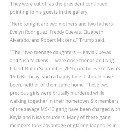
They were cut off as the president continued,
pointing to his guests in the gallery.
“Here tonight are two mothers and two fathers:
Evelyn Rodriguez, Freddy Cuevas, Elizabeth
Alvarado, and Robert Mickens,” Trump said.
“Their two teenage daughters — Kayla Cuevas
and Nisa Mickens — were close friends on Long
Island. But in September 2016, on the eve of Nisa’s
16th Birthday, such a happy time it should have
been, neither of them came home. These two
precious girls were brutally murdered while
walking together in their hometown. Six members
of the savage MS-13 gang have been charged with
Kayla and Nisa’s murders. Many of these gang
members took advantage of glaring loopholes in