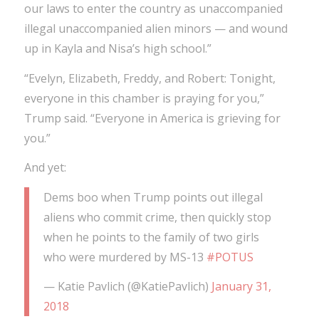
our laws to enter the country as unaccompanied
illegal unaccompanied alien minors — and wound
up in Kayla and Nisa’s high school.”
“Evelyn, Elizabeth, Freddy, and Robert: Tonight,
everyone in this chamber is praying for you,”
Trump said. “Everyone in America is grieving for
you.”
And yet:
Dems boo when Trump points out illegal
aliens who commit crime, then quickly stop
when he points to the family of two girls
who were murdered by MS-13
#POTUS
— Katie Pavlich (@KatiePavlich)
January 31,
2018