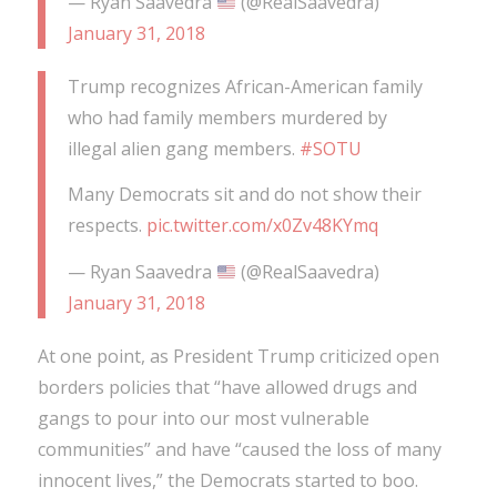
— Ryan Saavedra
(@RealSaavedra)
January 31, 2018
Trump recognizes African-American family
who had family members murdered by
illegal alien gang members.
#SOTU
Many Democrats sit and do not show their
respects.
pic.twitter.com/x0Zv48KYmq
— Ryan Saavedra
(@RealSaavedra)
January 31, 2018
At one point, as President Trump criticized open
borders policies that “have allowed drugs and
gangs to pour into our most vulnerable
communities” and have “caused the loss of many
innocent lives,” the Democrats started to boo.