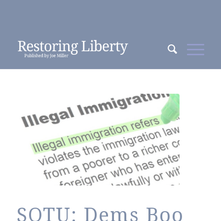
SOTU: Dems Boo