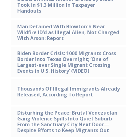
Took In $1.3 Million In Taxpayer
Handouts
Man Detained With Blowtorch Near
Wildfire ID’d as Illegal Alien, Not Charged
With Arson: Report
Biden Border Crisis: 1000 Migrants Cross
Border Into Texas Overnight; ’One of
Largest-ever Single Migrant Crossing
Events in U.S. History’ (VIDEO)
Thousands Of Illegal Immigrants Already
Released, According To Report
Disturbing the Peace: Brutal Venezuelan
Gang Violence Spills Into Quiet Suburb
From the Sanctuary City Next Door—
Despite Efforts to Keep Migrants Out