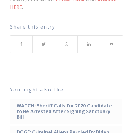
HERE
.
Share this entry
You might also like
WATCH: Sheriff Calls for 2020 Candidate
to Be Arrested After Signing Sanctuary
Bill
DOGE: Criminal Aliens Paroled By Biden