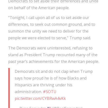
Democrats to set aside their differences and unite
on behalf of the American people.
“Tonight, I call upon all of us to set aside our
differences, to seek out common ground, and to
summon the unity we need to deliver for the
people we were elected to serve,” Trump said.
The Democrats were uninterested, refusing to
stand as President Trump recounted many of the
past year’s achievements for the American people.
Democrats sit and do not clap when Trump
says how proud he is of how Blacks and
Hispanics are thriving under his
administration.
#SOTU
pic.twitter.com/CYBRwA4vKk