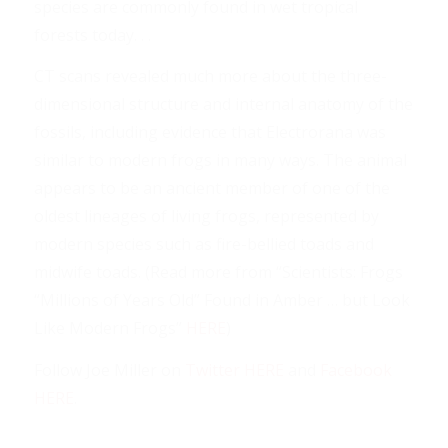
species are commonly found in wet tropical
forests today. . .
CT scans revealed much more about the three-
dimensional structure and internal anatomy of the
fossils, including evidence that Electrorana was
similar to modern frogs in many ways. The animal
appears to be an ancient member of one of the
oldest lineages of living frogs, represented by
modern species such as fire-bellied toads and
midwife toads. (Read more from “Scientists: Frogs
“Millions of Years Old” Found in Amber … but Look
Like Modern Frogs”
HERE
)
Follow Joe Miller on
Twitter HERE
and
Facebook
HERE
.