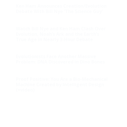
Ken Ham Announces Creation/Evolution
Debate With Bill Nye ‘The Science Guy’
Watch Bill Nye and Ken Ham Clash Over
Evolution, Noah’s Ark and the Earth’s
True Age in Nearly 3-Hour Debate
Evolutionists Face Another Massive
Problem: DNA Discovered in Dino Bones
Proof Positive: You Are a Bio-Mechanical
Machine Created by Intelligent Design
(+video)