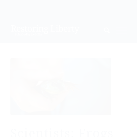
Scientists: Frogs