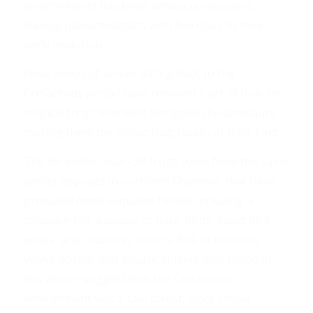
environments has been almost nonexistent,
leaving paleontologists with few clues to their
early evolution.
Now, lumps of amber dating back to the
Cretaceous period have revealed a set of four tiny
tropical frogs that lived alongside the dinosaurs,
making them the oldest frog fossils of their kind. . .
The 99-million-year-old frogs come from the same
amber deposits in northern Myanmar that have
produced many exquisite fossils, including a
dinosaur tail, a couple of baby birds, intact bird
wings, and countless insects. Bits of bamboo,
velvet worms, and aquatic spiders also found in
this amber suggest that the Cretaceous
environment was a rain forest, since similar