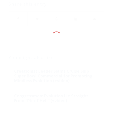
Share this entry
You might also like
Creationist Leader Slams Cruise Ship
Super Bowl Commercial for Promoting
Mindless Evolution (+video)
Congressman: Evolution Lie Straight
From “Pit of Hell” (+video)