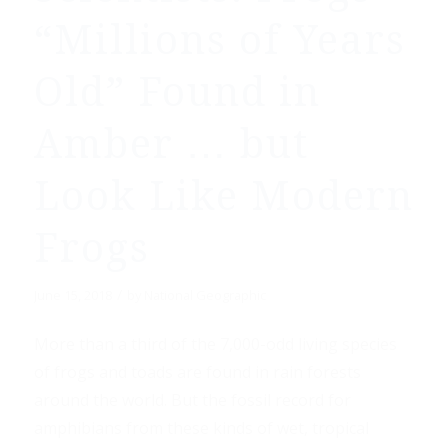
“Millions of Years
Old” Found in
Amber … but
Look Like Modern
Frogs
/
June 15, 2018
by
National Geographic
More than a third of the 7,000-odd living species
of frogs and toads are found in rain forests
around the world. But the fossil record for
amphibians from these kinds of wet, tropical