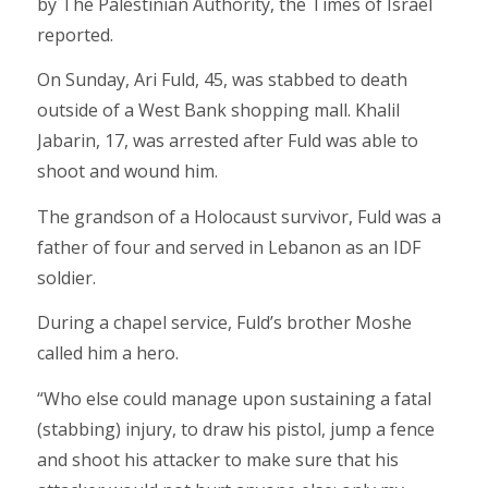
by The Palestinian Authority, the Times of Israel
reported.
On Sunday, Ari Fuld, 45, was stabbed to death
outside of a West Bank shopping mall. Khalil
Jabarin, 17, was arrested after Fuld was able to
shoot and wound him.
The grandson of a Holocaust survivor, Fuld was a
father of four and served in Lebanon as an IDF
soldier.
During a chapel service, Fuld’s brother Moshe
called him a hero.
“Who else could manage upon sustaining a fatal
(stabbing) injury, to draw his pistol, jump a fence
and shoot his attacker to make sure that his