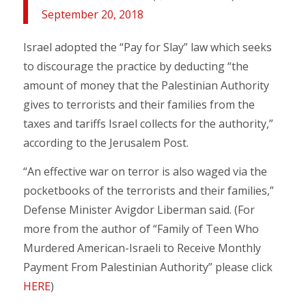
September 20, 2018
Israel adopted the “Pay for Slay” law which seeks
to discourage the practice by deducting “the
amount of money that the Palestinian Authority
gives to terrorists and their families from the
taxes and tariffs Israel collects for the authority,”
according to the Jerusalem Post.
“An effective war on terror is also waged via the
pocketbooks of the terrorists and their families,”
Defense Minister Avigdor Liberman said. (For
more from the author of “Family of Teen Who
Murdered American-Israeli to Receive Monthly
Payment From Palestinian Authority” please click
HERE
)