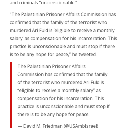
and criminals “unconscionable.”
“The Palestinian Prisoner Affairs Commission has
confirmed that the family of the terrorist who
murdered Ari Fuld is ‘eligible to receive a monthly
salary’ as compensation for his incarceration. This
practice is unconscionable and must stop if there
is to be any hope for peace,” he tweeted.
The Palestinian Prisoner Affairs
Commission has confirmed that the family
of the terrorist who murdered Ari Fuld is
“eligible to receive a monthly salary” as
compensation for his incarceration. This
practice is unconscionable and must stop if
there is to be any hope for peace.
— David M. Friedman (@USAmbIsrael)