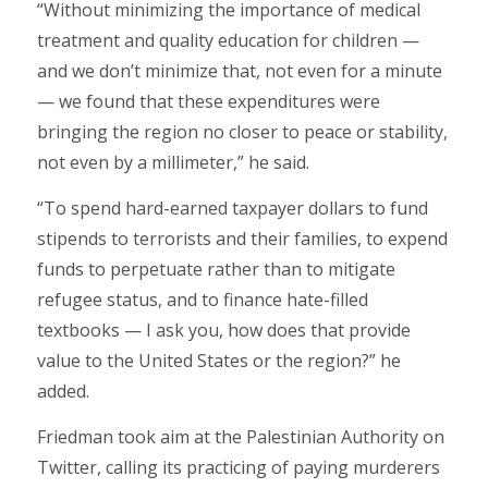
“Without minimizing the importance of medical
treatment and quality education for children —
and we don’t minimize that, not even for a minute
— we found that these expenditures were
bringing the region no closer to peace or stability,
not even by a millimeter,” he said.
“To spend hard-earned taxpayer dollars to fund
stipends to terrorists and their families, to expend
funds to perpetuate rather than to mitigate
refugee status, and to finance hate-filled
textbooks — I ask you, how does that provide
value to the United States or the region?” he
added.
Friedman took aim at the Palestinian Authority on
Twitter, calling its practicing of paying murderers