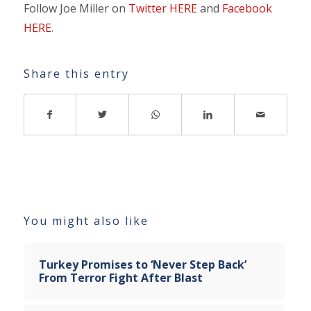
Follow Joe Miller on
Twitter HERE
and
Facebook
HERE
.
Share this entry
You might also like
Turkey Promises to ‘Never Step Back’
From Terror Fight After Blast