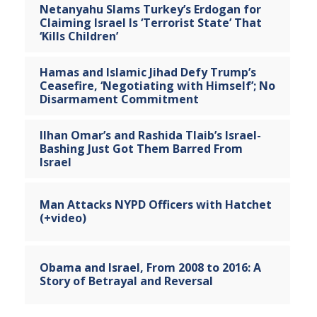
Netanyahu Slams Turkey’s Erdogan for
Claiming Israel Is ‘Terrorist State’ That
‘Kills Children’
Hamas and Islamic Jihad Defy Trump’s
Ceasefire, ‘Negotiating with Himself’; No
Disarmament Commitment
Ilhan Omar’s and Rashida Tlaib’s Israel-
Bashing Just Got Them Barred From
Israel
Man Attacks NYPD Officers with Hatchet
(+video)
Obama and Israel, From 2008 to 2016: A
Story of Betrayal and Reversal