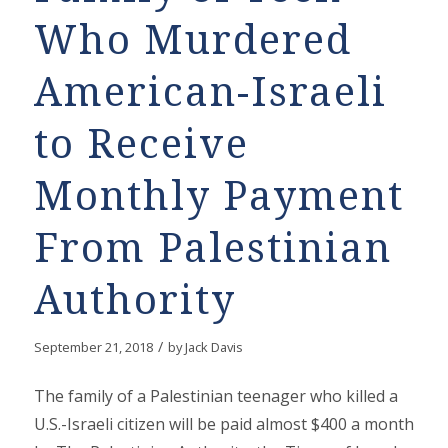
Who Murdered
American-Israeli
to Receive
Monthly Payment
From Palestinian
Authority
/
September 21, 2018
by
Jack Davis
The family of a Palestinian teenager who killed a
U.S.-Israeli citizen will be paid almost $400 a month