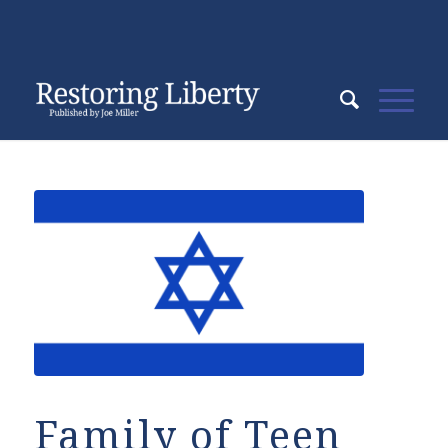
Family of Teen