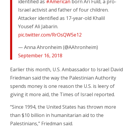
identified as
#American
born Ari Fuld, a pro-
Israel activist and father of four children.
Attacker identified as 17-year-old Khalil
Yousef Ali Jabarin.
pic.twitter.com/RrOsQW5e12
— Anna Ahronheim (@AAhronheim)
September 16, 2018
Earlier this month, U.S. Ambassador to Israel David
Friedman said the way the Palestinian Authority
spends money is one reason the U.S. is leery of
giving it more aid, the Times of Israel reported.
“Since 1994, the United States has thrown more
than $10 billion in humanitarian aid to the
Palestinians,” Friedman said.