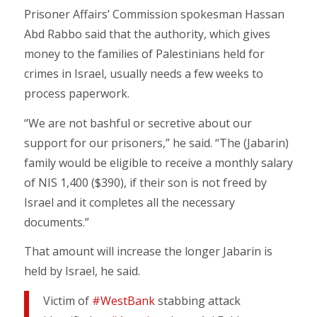
Prisoner Affairs’ Commission spokesman Hassan
Abd Rabbo said that the authority, which gives
money to the families of Palestinians held for
crimes in Israel, usually needs a few weeks to
process paperwork.
“We are not bashful or secretive about our
support for our prisoners,” he said. “The (Jabarin)
family would be eligible to receive a monthly salary
of NIS 1,400 ($390), if their son is not freed by
Israel and it completes all the necessary
documents.”
That amount will increase the longer Jabarin is
held by Israel, he said.
Victim of
#WestBank
stabbing attack