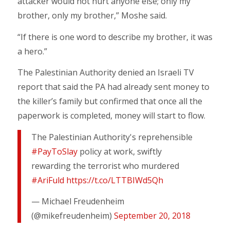
attacker would not hurt anyone else; only my
brother, only my brother,” Moshe said.
“If there is one word to describe my brother, it was
a hero.”
The Palestinian Authority denied an Israeli TV
report that said the PA had already sent money to
the killer’s family but confirmed that once all the
paperwork is completed, money will start to flow.
The Palestinian Authority's reprehensible
#PayToSlay
policy at work, swiftly
rewarding the terrorist who murdered
#AriFuld
https://t.co/LTTBIWd5Qh
— Michael Freudenheim
(@mikefreudenheim)
September 20, 2018