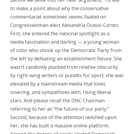
to make a point about why the conservative
commentariat sometimes seems fixated on
Congresswoman-elect Alexandria Ocasio-Cortez.
First, she entered the national spotlight as a
media fascination and darling — a young woman
of color who shook up the Democratic Party from
the left by defeating an establishment fixture. She
wasn’t randomly plucked from relative obscurity
by right-wing writers or pundits for sport; she was
elevated by a mainstream media that loves
covering, and sympathizes with, rising liberal
stars. And please recall the DNC Chairman
referring to her as “the future of our party.”
Second, because of the attention lavished upon
her, she has built a massive online platform.
Among the dozens of newly-elected Democrats