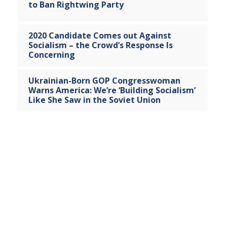
to Ban Rightwing Party
2020 Candidate Comes out Against
Socialism – the Crowd’s Response Is
Concerning
Ukrainian-Born GOP Congresswoman
Warns America: We’re ‘Building Socialism’
Like She Saw in the Soviet Union