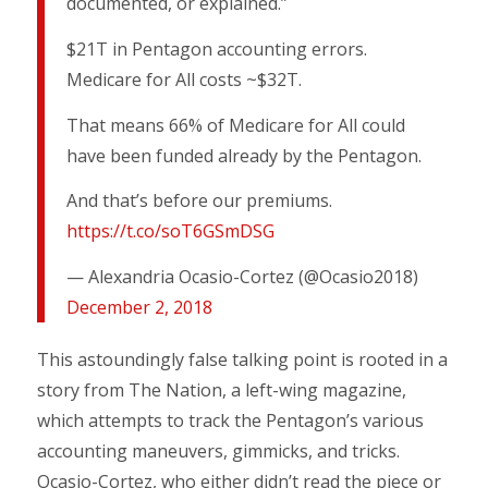
documented, or explained.”
$21T in Pentagon accounting errors.
Medicare for All costs ~$32T.
That means 66% of Medicare for All could
have been funded already by the Pentagon.
And that’s before our premiums.
https://t.co/soT6GSmDSG
— Alexandria Ocasio-Cortez (@Ocasio2018)
December 2, 2018
This astoundingly false talking point is rooted in a
story from The Nation, a left-wing magazine,
which attempts to track the Pentagon’s various
accounting maneuvers, gimmicks, and tricks.
Ocasio-Cortez, who either didn’t read the piece or