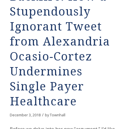
Stupendously
Ignorant Tweet
from Alexandria
Ocasio-Cortez
Undermines
Single Payer
Healthcare
/
December 3, 2018
by
Townhall
Before we delve into her new “argument,” I’d like