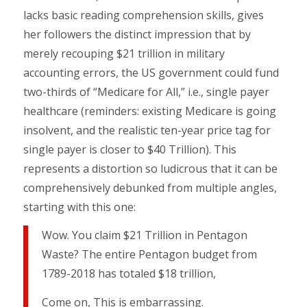
lacks basic reading comprehension skills, gives
her followers the distinct impression that by
merely recouping $21 trillion in military
accounting errors, the US government could fund
two-thirds of “Medicare for All,” i.e., single payer
healthcare (reminders: existing Medicare is going
insolvent, and the realistic ten-year price tag for
single payer is closer to $40 Trillion). This
represents a distortion so ludicrous that it can be
comprehensively debunked from multiple angles,
starting with this one:
Wow. You claim $21 Trillion in Pentagon
Waste? The entire Pentagon budget from
1789-2018 has totaled $18 trillion,
Come on, This is embarrassing.