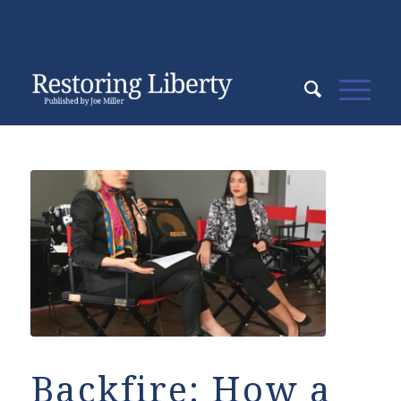
Backfire: How a