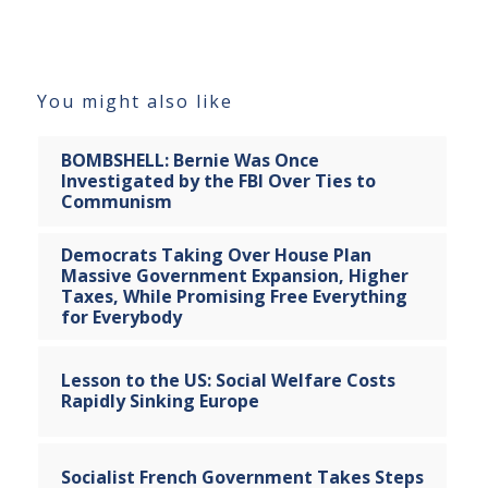
You might also like
BOMBSHELL: Bernie Was Once
Investigated by the FBI Over Ties to
Communism
Democrats Taking Over House Plan
Massive Government Expansion, Higher
Taxes, While Promising Free Everything
for Everybody
Lesson to the US: Social Welfare Costs
Rapidly Sinking Europe
Socialist French Government Takes Steps