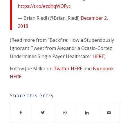
https://t.co/ezdhqWQFyc
— Brian Riedl (@Brian_Riedl)
December 2,
2018
(Read more from “Backfire: How a Stupendously
Ignorant Tweet from Alexandria Ocasio-Cortez
Undermines Single Payer Healthcare”
HERE
)
Follow Joe Miller on
Twitter HERE
and
Facebook
HERE
.
Share this entry