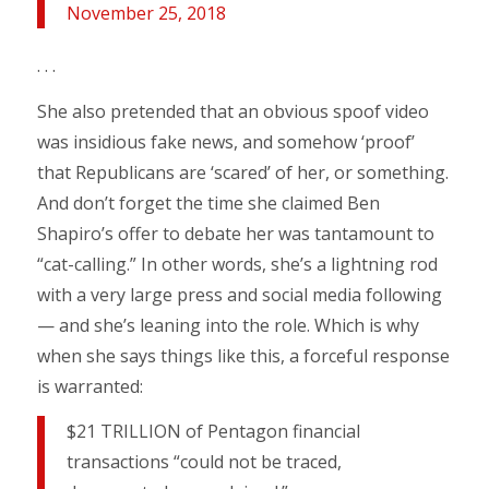
November 25, 2018
. . .
She also pretended that an obvious spoof video
was insidious fake news, and somehow ‘proof’
that Republicans are ‘scared’ of her, or something.
And don’t forget the time she claimed Ben
Shapiro’s offer to debate her was tantamount to
“cat-calling.” In other words, she’s a lightning rod
with a very large press and social media following
— and she’s leaning into the role. Which is why
when she says things like this, a forceful response
is warranted:
$21 TRILLION of Pentagon financial
transactions “could not be traced,