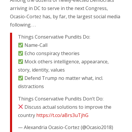
arriving in DC to serve in the next Congress,
Ocasio-Cortez has, by far, the largest social media
following. . .
Things Conservative Pundits Do:
Name-Call
Echo conspiracy theories
Mock others intelligence, appearance,
story, identity, values
Defend Trump no matter what, incl.
distractions
Things Conservative Pundits Don’t Do:
Discuss actual solutions to improve the
country
https://t.co/aBrs3uTjhG
— Alexandria Ocasio-Cortez (@Ocasio2018)