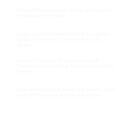
Planned Parenthood to Help Administer
Obamacare (+video)
Judge Issues Crucial Decision in Lawsuit
Against President Trump’s Pro-Life
Order
Parents Shocked to Learn Planned
Parenthood Teaching Their Kids Sex Ed in
School
Disgusting Judicial Cover-Up: Courts Bans
Horrific Planned Parenthood Videos