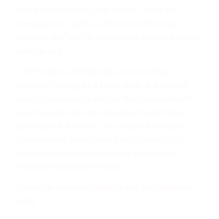
of the Union address this month, calling on
lawmakers to “build a culture that cherishes
innocent life,” and he also made it part of a recent
political rally.
“The Protect Life Rule does not cut family
planning funding by a single dime, and instead
directs tax dollars to entities that provide health
care to women but do not perform abortions,”
said Susan B. Anthony List president Marjorie
Dannenfelser. (Read more from “Trump Cuts
Hundreds of Millions of Federal Funds From
Planned Parenthood”
HERE
)
Follow Joe Miller on
Twitter HERE
and
Facebook
HERE