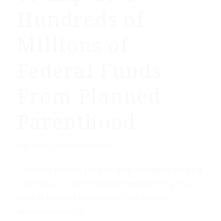
Hundreds of
Millions of
Federal Funds
From Planned
Parenthood
/
February 22, 2019
by
USA Today
President Donald Trump’s administration issued a
rule Friday to restrict federal funding for groups
such as Planned Parenthood that provide
abortion referrals.