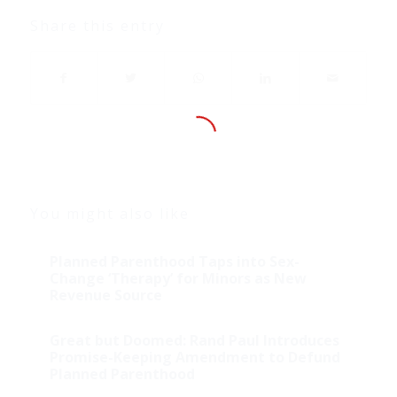
Share this entry
You might also like
Planned Parenthood Taps into Sex-
Change ‘Therapy’ for Minors as New
Revenue Source
Great but Doomed: Rand Paul Introduces
Promise-Keeping Amendment to Defund
Planned Parenthood