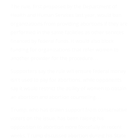
The rule, first proposed by the Department of
Health and Human Services last year, would ban
organizations from providing abortions if they are
performed in the same facilities as other services
financed by federal funds. It would also block
funding for organizations that refer women to
another provider for the procedure. . .
Supporters say the rule will ensure federal money
isn’t used to pay for abortions, while opponents
say it would restrict the ability of women to obtain
an abortion and abortion counseling. . .
Trump, who has drawn support from conservative
voters on the issue, has been raising his
opposition to abortion more forcefully in recent
weeks. Trump discussed abortion during his State