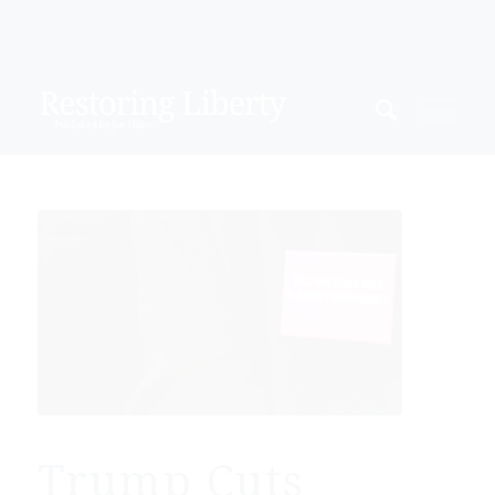
Trump Cuts