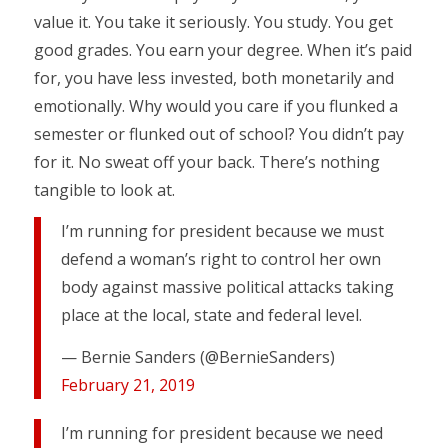
value it. You take it seriously. You study. You get
good grades. You earn your degree. When it’s paid
for, you have less invested, both monetarily and
emotionally. Why would you care if you flunked a
semester or flunked out of school? You didn’t pay
for it. No sweat off your back. There’s nothing
tangible to look at.
I’m running for president because we must
defend a woman’s right to control her own
body against massive political attacks taking
place at the local, state and federal level.
— Bernie Sanders (@BernieSanders)
February 21, 2019
I’m running for president because we need