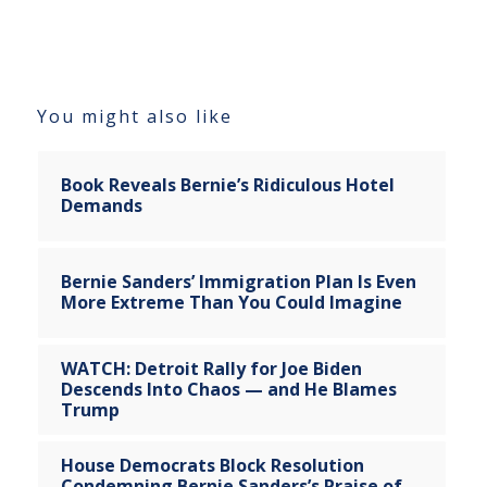
You might also like
Book Reveals Bernie’s Ridiculous Hotel
Demands
Bernie Sanders’ Immigration Plan Is Even
More Extreme Than You Could Imagine
WATCH: Detroit Rally for Joe Biden
Descends Into Chaos — and He Blames
Trump
House Democrats Block Resolution
Condemning Bernie Sanders’s Praise of