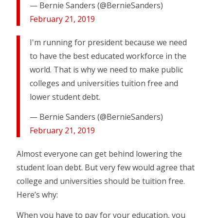
— Bernie Sanders (@BernieSanders)
February 21, 2019
I'm running for president because we need
to have the best educated workforce in the
world. That is why we need to make public
colleges and universities tuition free and
lower student debt.
— Bernie Sanders (@BernieSanders)
February 21, 2019
Almost everyone can get behind lowering the
student loan debt. But very few would agree that
college and universities should be tuition free.
Here’s why:
When you have to pay for your education, you