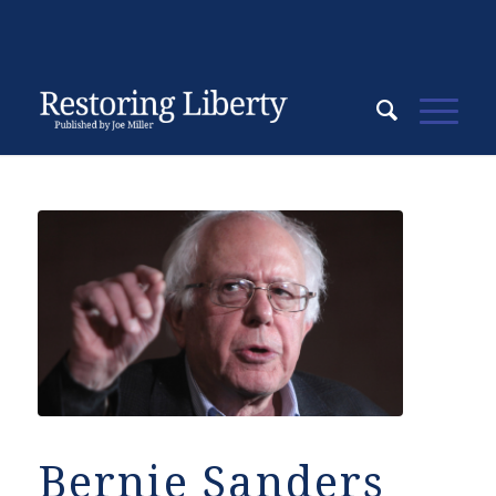
Bernie Sanders