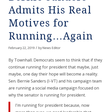
Admits His Real
Motives for
Running…Again
/
February 22, 2019
by
News Editor
By Townhall. Democrats seem to think that if they
continue running for president that maybe, just
maybe, one day their hope will become a reality.
Sen. Bernie Sanders (I-VT) and his campaign team
are running a social media campaign focused on
why the senator is running for president.
I’m running for president because, now