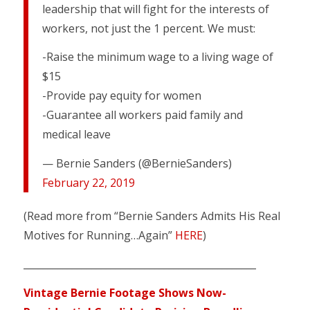
leadership that will fight for the interests of
workers, not just the 1 percent. We must:
-Raise the minimum wage to a living wage of
$15
-Provide pay equity for women
-Guarantee all workers paid family and
medical leave
— Bernie Sanders (@BernieSanders)
February 22, 2019
(Read more from “Bernie Sanders Admits His Real
Motives for Running…Again”
HERE
)
________________________________________________
Vintage Bernie Footage Shows Now-