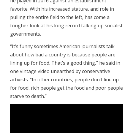
he played in 2016 against an establishment
favorite. With his increased stature, and role in
pulling the entire field to the left, has come a
tougher look at his long record talking up socialist
governments.
“It’s funny sometimes American journalists talk
about how bad a country is because people are
lining up for food. That’s a good thing,” he said in
one vintage video unearthed by conservative
activists. “In other countries, people don’t line up
for food, rich people get the food and poor people
starve to death.”