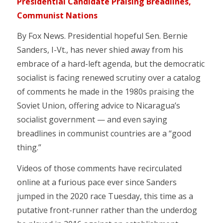
Presidential Candidate Praising Breadlines,
Communist Nations
By Fox News. Presidential hopeful Sen. Bernie
Sanders, I-Vt., has never shied away from his
embrace of a hard-left agenda, but the democratic
socialist is facing renewed scrutiny over a catalog
of comments he made in the 1980s praising the
Soviet Union, offering advice to Nicaragua’s
socialist government — and even saying
breadlines in communist countries are a “good
thing.”
Videos of those comments have recirculated
online at a furious pace ever since Sanders
jumped in the 2020 race Tuesday, this time as a
putative front-runner rather than the underdog