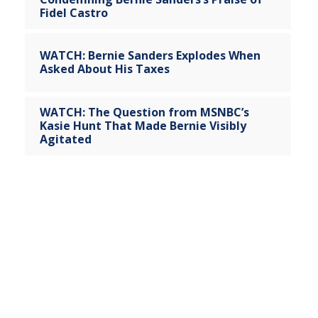
Fidel Castro
WATCH: Bernie Sanders Explodes When
Asked About His Taxes
WATCH: The Question from MSNBC’s
Kasie Hunt That Made Bernie Visibly
Agitated