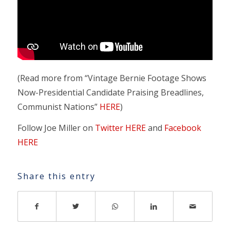
(Read more from “Vintage Bernie Footage Shows
Now-Presidential Candidate Praising Breadlines,
Communist Nations”
HERE
)
Follow Joe Miller on
Twitter HERE
and
Facebook
HERE
Share this entry