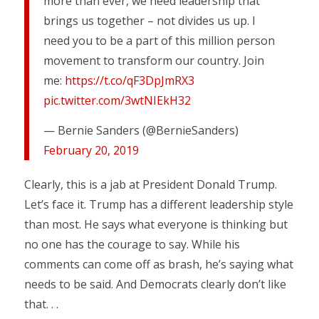
more than ever, we need leadership that
brings us together – not divides us up. I
need you to be a part of this million person
movement to transform our country. Join
me:
https://t.co/qF3DpJmRX3
pic.twitter.com/3wtNIEkH32
— Bernie Sanders (@BernieSanders)
February 20, 2019
Clearly, this is a jab at President Donald Trump.
Let’s face it. Trump has a different leadership style
than most. He says what everyone is thinking but
no one has the courage to say. While his
comments can come off as brash, he’s saying what
needs to be said. And Democrats clearly don’t like
that. . .