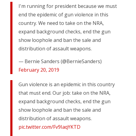
I'm running for president because we must
end the epidemic of gun violence in this
country. We need to take on the NRA,
expand background checks, end the gun
show loophole and ban the sale and
distribution of assault weapons.
— Bernie Sanders (@BernieSanders)
February 20, 2019
Gun violence is an epidemic in this country
that must end. Our job: take on the NRA,
expand background checks, end the gun
show loophole and ban the sale and
distribution of assault weapons.
pic.twitter.com/Fv9IaqYKTD