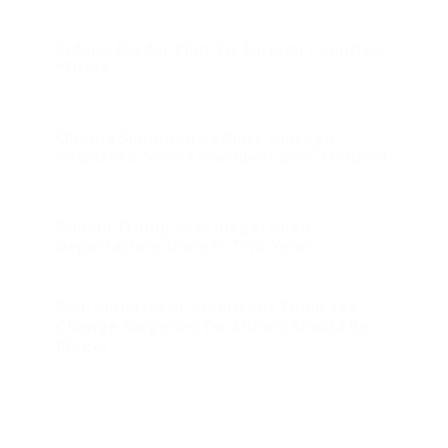
Biden’s Border Plan: Fix Foreign Countries
*First*
Obama Slammed by Black Chicago
Residents: ‘Worst President Ever’ (+video)
Donald Trump Says Illegal Alien
Deportations Done in Two Years
Poll: Majority of Americans Think Sex
Change Surgeries for Minors Should Be
Illegal