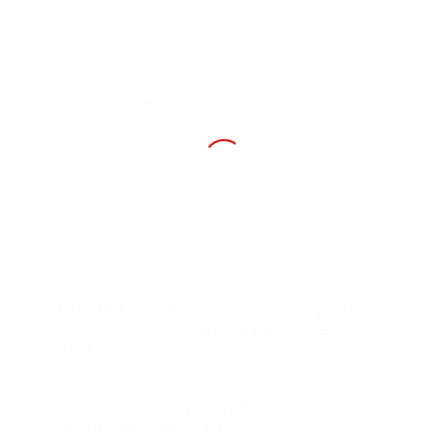
Share this entry
You might also like
13 Killed in California Crash Allegedly
Entered U.S. Illegally via Border Fence
Hole
Guess What the Ninth Circuit Had to Say
About Sanctuary Cities