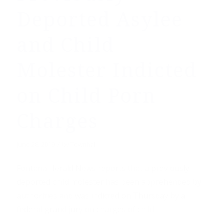
Deported Asylee
and Child
Molester Indicted
on Child Porn
Charges
/
June 28, 2019
by
Townhall
Fontana Herald News reports that a previously
deported child molester has been apprehended by
authorities and was indicted on Thursday by a
federal grand jury on charges of child