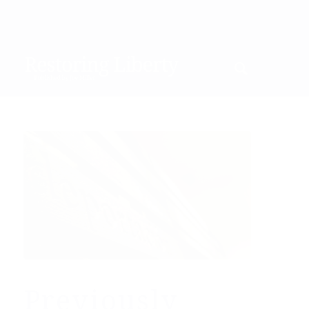
Previously