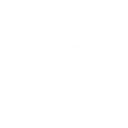
pornography as well as illegal re-entry into the
United States.
José Ramón Aguilar-Moreno, 50, was deported in
2003 after being convicted of sexually abusing a
child. However, Aguilar-Moreno was only allowed
in the country at that time because he was
granted asylum by U.S. authorities in 2000.
“Aguilar-Moreno illegally entered the United
States in 1986 and in 1995 he applied for relief
from removal and requested asylum in the United
States,” the paper notes.
The Salvadoran national then re-entered the
United States after his removal in 2003 but was
discovered in 2018 in Fontana, California.
Authorities found him because “Aguilar-Moreno