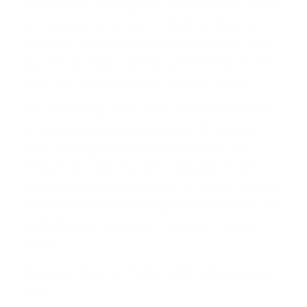
used an alias, ‘Abel Aguilar,’ and posted the videos
on Facebook, which later notified the National
Center for Missing and Exploited Children, court
documents allege,” according to Fontana Herald
News. On Thursday, he was officially indicted. . .
Last Wednesday, the United States Border Patrol
arrested a previously deported child molester
after catching the pervert sneaking into the
United States with five other illegal aliens who
were traveling as a family unit in Tucson, Arizona.
(Read more from “Previously Deported Asylee and
Child Molester Indicted on Child Porn Charges”
HERE
)
Follow Joe Miller on
Twitter HERE
and
Facebook
HERE