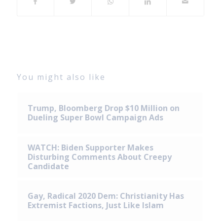
You might also like
Trump, Bloomberg Drop $10 Million on
Dueling Super Bowl Campaign Ads
WATCH: Biden Supporter Makes
Disturbing Comments About Creepy
Candidate
Gay, Radical 2020 Dem: Christianity Has
Extremist Factions, Just Like Islam