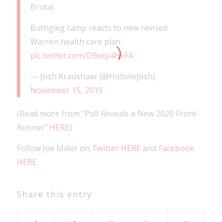
Brutal.
Buttigieg camp reacts to new revised
Warren health care plan.
pic.twitter.com/D9xxp4HvFA
— Josh Kraushaar (@HotlineJosh)
November 15, 2019
(Read more from “Poll Reveals a New 2020 Front-
Runner”
HERE
)
Follow Joe Miller on
Twitter HERE
and
Facebook
HERE
Share this entry