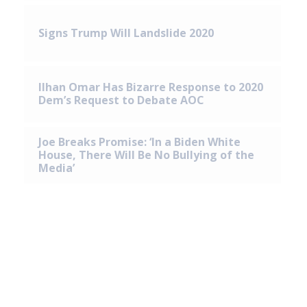
Signs Trump Will Landslide 2020
Ilhan Omar Has Bizarre Response to 2020
Dem’s Request to Debate AOC
Joe Breaks Promise: ‘In a Biden White
House, There Will Be No Bullying of the
Media’