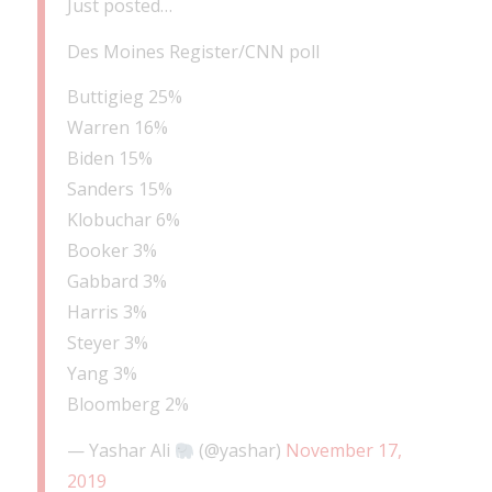
Just posted…
Des Moines Register/CNN poll
Buttigieg 25%
Warren 16%
Biden 15%
Sanders 15%
Klobuchar 6%
Booker 3%
Gabbard 3%
Harris 3%
Steyer 3%
Yang 3%
Bloomberg 2%
— Yashar Ali
(@yashar)
November 17,
2019