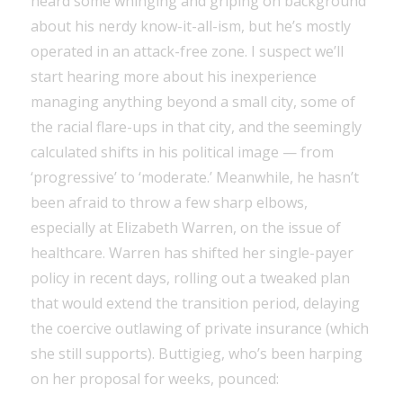
heard some whinging and griping on background
about his nerdy know-it-all-ism, but he’s mostly
operated in an attack-free zone. I suspect we’ll
start hearing more about his inexperience
managing anything beyond a small city, some of
the racial flare-ups in that city, and the seemingly
calculated shifts in his political image — from
‘progressive’ to ‘moderate.’ Meanwhile, he hasn’t
been afraid to throw a few sharp elbows,
especially at Elizabeth Warren, on the issue of
healthcare. Warren has shifted her single-payer
policy in recent days, rolling out a tweaked plan
that would extend the transition period, delaying
the coercive outlawing of private insurance (which
she still supports). Buttigieg, who’s been harping
on her proposal for weeks, pounced: