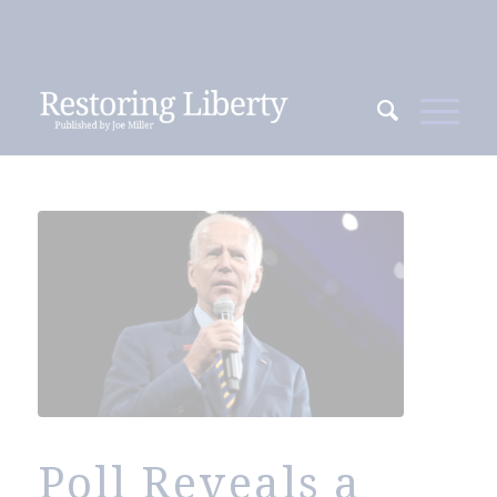
Poll Reveals a