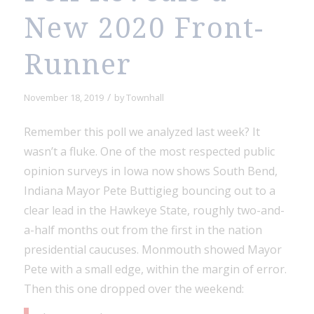
New 2020 Front-
Runner
/
November 18, 2019
by
Townhall
Remember this poll we analyzed last week? It
wasn’t a fluke. One of the most respected public
opinion surveys in Iowa now shows South Bend,
Indiana Mayor Pete Buttigieg bouncing out to a
clear lead in the Hawkeye State, roughly two-and-
a-half months out from the first in the nation
presidential caucuses. Monmouth showed Mayor
Pete with a small edge, within the margin of error.
Then this one dropped over the weekend: