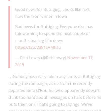
Good news for Buttigieg: Looks like he’s
now the fronrunner in Iowa.
Bad news for Buttigieg: Everyone else has
fair warning to spend the next couple of
months tearing him down
https://t.co/2d51LVMIDu
— Rich Lowry (@RichLowry)
November 17,
2019
. . .Nobody has really taken any shots at Buttigieg
during the campaign, aside from the recently-
departed Beto O’Rourke (who apparently doesn’t
think too hard about messages on hats before he
puts them on). That’s going to change. We’ve