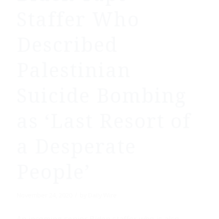
Staffer Who
Described
Palestinian
Suicide Bombing
as ‘Last Resort of
a Desperate
People’
/
November 24, 2020
by
Daily Wire
An incoming senior Biden staffer who is also