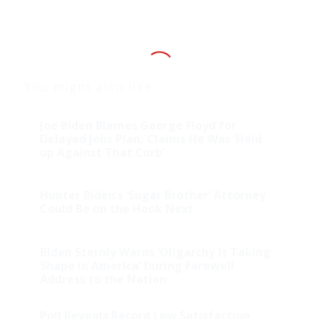
You might also like
Joe Biden Blames George Floyd for
Delayed Jobs Plan, Claims He Was ‘Held
up Against That Curb’
Hunter Biden’s ‘Sugar Brother’ Attorney
Could Be on the Hook Next
Biden Sternly Warns ‘Oligarchy Is Taking
Shape in America’ During Farewell
Address to the Nation
Poll Reveals Record Low Satisfaction