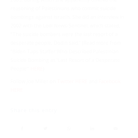
reasoning of Palestinians who commit suicide
bombings against Israelis. She did an interview in
2002 with the Lodi News-Sentinel, which stated,
“The suicide bombers were the last resort of a
desperate people, Dodin said.” (Read more from
“Biden Taps Staffer Who Described Palestinian
Suicide Bombing as ‘Last Resort of a Desperate
People’”
HERE
)
Follow Joe Miller on
Twitter HERE
and
Facebook
HERE
Share this entry