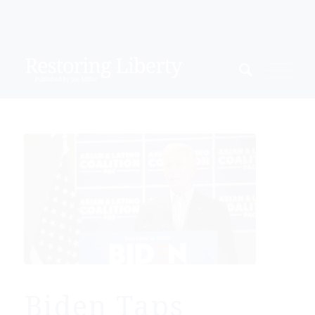
Biden Taps