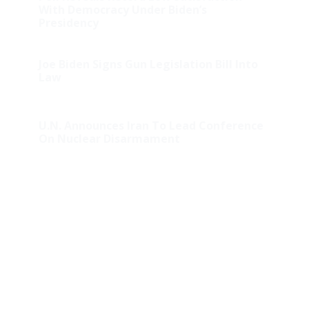
With Democracy Under Biden’s
Presidency
Joe Biden Signs Gun Legislation Bill Into
Law
U.N. Announces Iran To Lead Conference
On Nuclear Disarmament