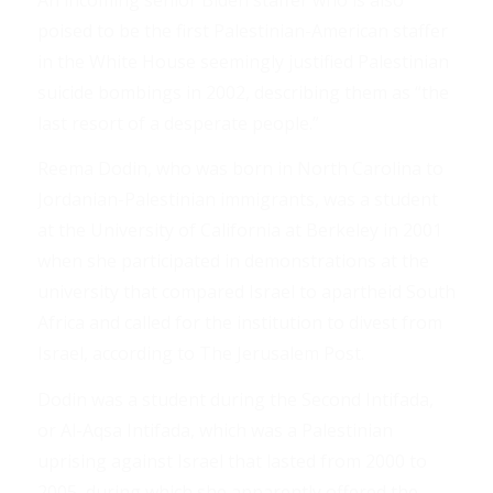
poised to be the first Palestinian-American staffer
in the White House seemingly justified Palestinian
suicide bombings in 2002, describing them as “the
last resort of a desperate people.”
Reema Dodin, who was born in North Carolina to
Jordanian-Palestinian immigrants, was a student
at the University of California at Berkeley in 2001
when she participated in demonstrations at the
university that compared Israel to apartheid South
Africa and called for the institution to divest from
Israel, according to The Jerusalem Post.
Dodin was a student during the Second Intifada,
or Al-Aqsa Intifada, which was a Palestinian
uprising against Israel that lasted from 2000 to
2005, during which she apparently offered the