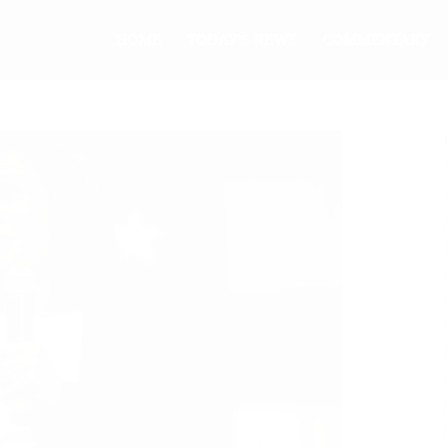
HOME
TODAY’S NEWS
COMMENTARY