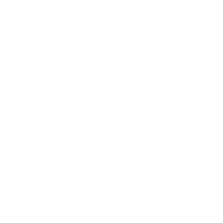
May 2024
April 2024
March 2024
February 2024
January 2024
December 2023
November 2023
October 2023
September 2023
August 2023
July 2023
June 2023
May 2023
April 2023
March 2023
February 2023
January 2023