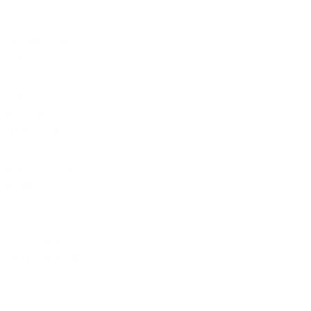
Featured
Foreign Policy
From Joe's Desk
Health Care
International
Issues
Joe's Videos
Kathleen's Korner
News
News from the Web
Opinion
Original
POTUS
Press Releases
Product Reviews
Radio
Technology