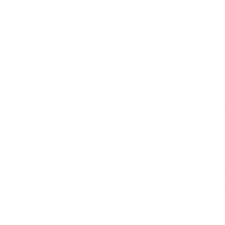
Vanity Fair was first to report the departure 
a White House official in reporting that her 
The official said that Etienne was leaving th
opportunities,” but did not elaborate.
The departure of Etienne — a former Biden 
spokesperson for House Speaker Nancy Pelos
reported that Harris has been increasingly s
working relationship with President Biden h
On Thursday, Harris attempted to dispel the
Stephanopoulos that she felt, as the anchor 
from “Kamala Harris Comms Director Leaving
Delete Facebook, Delete Twitter, Follow R
HERE
.