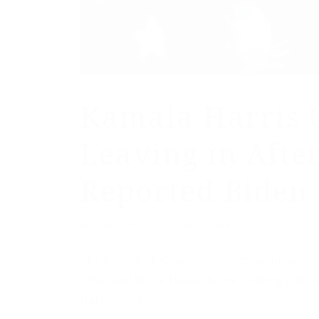
Kamala Harris 
Leaving in Afte
Reported Biden 
/
November 18, 2021
by
New York Post
Vice President Kamala Harris’ communications
office and White House battle tanking poll 
Harris allies.