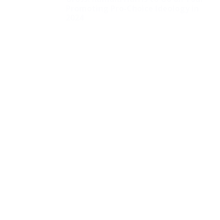
Promoting Pro-Choice Ideology in
2024
NYC School to Begin
Sorting Out Students