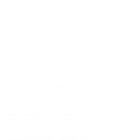
Trump: ‘I’m Not Supposed To Say It,
but We’re Leading by So Much’
Biden Slammed for Border Visit
‘Solely to Try to Save Himself’
‘Release the Zoom Meeting’: Ice