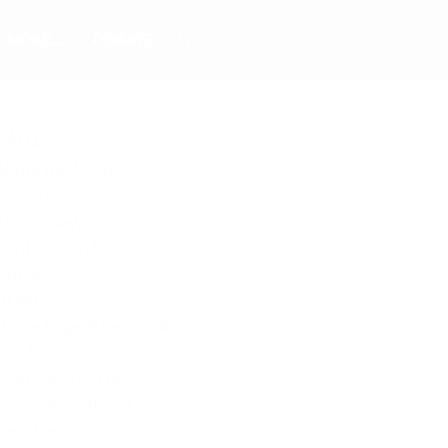
MORE…
DONATE
PAGES
About Joe Miller
Advertise
Alaska News
Contact/Join Newsletter
Donate
HOME
Home Page Adsense 468×60
HOMEPAGE
International News
Joe Miller | Alaska News
Joe’s Desk