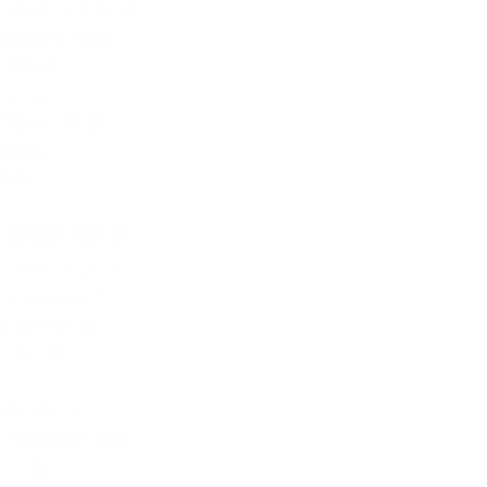
Kathleen’s Korner
National News
Offbeat
Opinion
Today’s News
Videos
Videos
CATEGORIES
10 Amendment
2 Amendment
Alaska News
Cartoons
DOJ
Education
Embedded Images
Energy