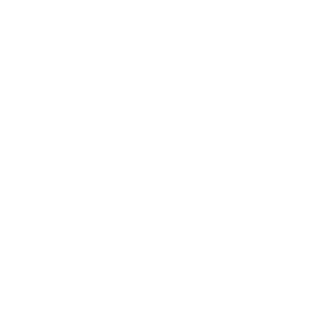
of Ashley Etienne, while multiple outlets cited
resignation would take effect next month.
e administration to “pursue other
campaign adviser who has also been a
i (D-Calif.) — comes days after CNN
idelined in the administration and her
as become an “exhausted stalemate.”
 report, denying to ABC News’ George
put it, “misused or underused.” (Read more
 in Aftermath of Reported Biden Rift”
HERE
)
estoring Liberty and Joe Miller
at
gab