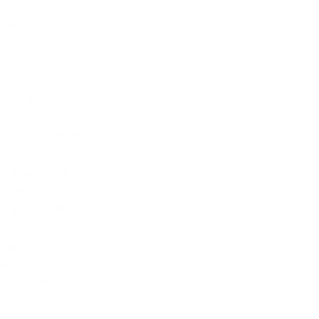
July 2021
June 2021
May 2021
April 2021
March 2021
February 2021
January 2021
December 2020
November 2020
October 2020
September 2020
August 2020
July 2020
June 2020
May 2020
April 2020
March 2020