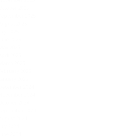
November 2025
October 2025
September 2025
August 2025
July 2025
June 2025
May 2025
April 2025
March 2025
February 2025
January 2025
December 2024
November 2024
October 2024
September 2024
August 2024
July 2024
June 2024