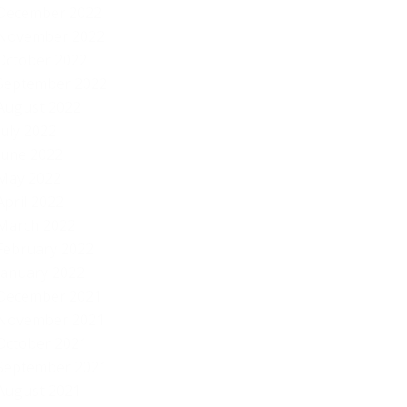
December 2022
November 2022
October 2022
September 2022
August 2022
July 2022
June 2022
May 2022
April 2022
March 2022
February 2022
January 2022
December 2021
November 2021
October 2021
September 2021
August 2021