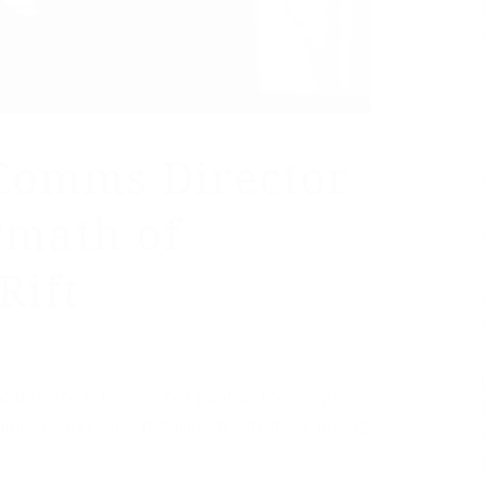
Comms Director
rmath of
Rift
 director is leaving her post as the veep’s
numbers and leaks detailing frustration among