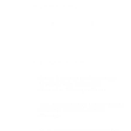
Share this entry
You might also like
Bernie Supporter Joe Rogan Now
Says He’ll Vote Trump this
November, Moving to Texas
Addiction, Infidelity, Shame: Hunter
Biden’s Ex-Wife Talks About
Marriage
Gross: Kamala Harris to Go on Tour