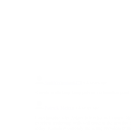
by Race