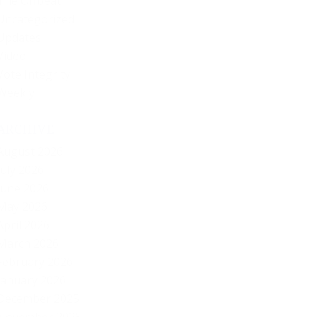
The Offbeat
Uncategorized
Updates
Video
Vote Integrity
Weekly
ARCHIVE
August 2026
July 2026
June 2026
May 2026
April 2026
March 2026
February 2026
January 2026
December 2025