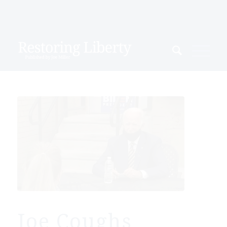
Joe Coughs