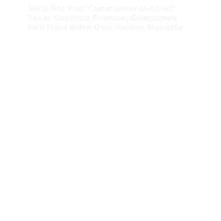
‘He Is Not Your Commander-In-Chief:’
Texas Governor Promises Guardsmen
He’ll Fight Biden Over Vaccine Mandate