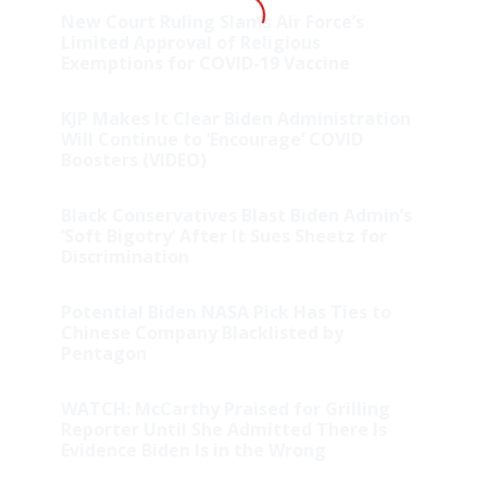
New Court Ruling Slams Air Force’s
Limited Approval of Religious
Exemptions for COVID-19 Vaccine
KJP Makes It Clear Biden Administration
Will Continue to ‘Encourage’ COVID
Boosters (VIDEO)
Black Conservatives Blast Biden Admin’s
‘Soft Bigotry’ After It Sues Sheetz for
Discrimination
Potential Biden NASA Pick Has Ties to
Chinese Company Blacklisted by
Pentagon
WATCH: McCarthy Praised for Grilling
Reporter Until She Admitted There Is
Evidence Biden Is in the Wrong