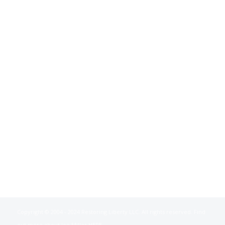
Copyright © 2004 - 2024 Restoring Liberty LLC. All rights reserved. Find
out more about Joe Miller
HERE