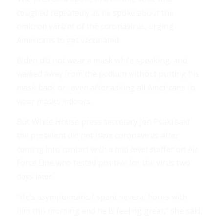
coughed repeatedly as he spoke about the
omicron variant of the coronavirus, urging
Americans to get vaccinated.
Biden did not wear a mask while speaking, and
walked away from the podium without putting his
mask back on, even after asking all Americans to
wear masks indoors.
But White House press secretary Jen Psaki said
the president did not have coronavirus after
coming into contact with a mid-level staffer on Air
Force One who tested positive for the virus two
days later.
“He’s asymptomatic. I spent several hours with
him this morning and he is feeling great,” she said,