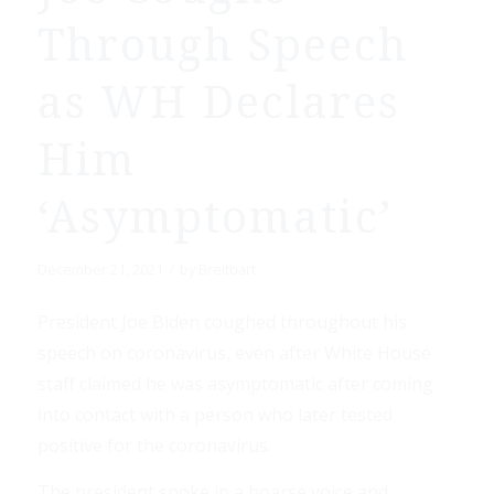
Through Speech
as WH Declares
Him
‘Asymptomatic’
/
December 21, 2021
by
Breitbart
President Joe Biden coughed throughout his
speech on coronavirus, even after White House
staff claimed he was asymptomatic after coming
into contact with a person who later tested
positive for the coronavirus.
The president spoke in a hoarse voice and