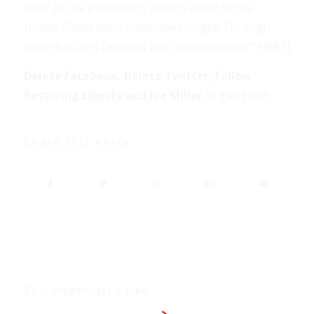
prior to the president’s speech at the White
House. (Read more from “Joe Coughs Through
Speech as WH Declares Him ‘Asymptomatic’”
HERE
)
Delete Facebook, Delete Twitter, Follow
Restoring Liberty and Joe Miller
at
gab HERE
.
Share this entry
You might also like