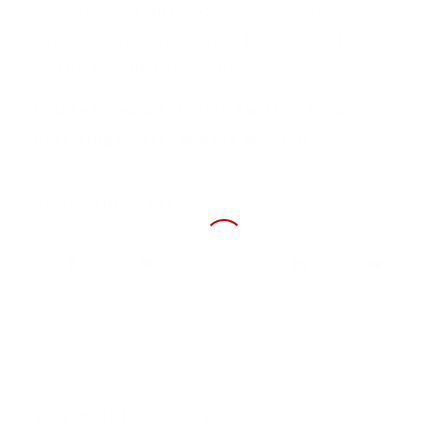
more from “COVID-1984: Majority of Democrats
Favor Government Pushing Extreme Restrictions
on Unvaccinated Americans”
HERE
)
Delete Facebook, Delete Twitter, Follow
Restoring Liberty and Joe Miller
at
gab HERE
.
Share this entry
You might also like