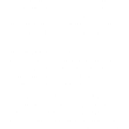
government taking more drastic coronavirus
measures, such as confining unvaccinated
Americans to their homes “at all times except for
emergencies,” a Rasmussen Reports survey
revealed.
The survey listed a series of potential
coronavirus-related actions, gauging support for
a series of penalties, including fines, stay at home
orders, and designated facilities for the
unvaccinated and critics of the vaccines.
“Would you strongly favor, somewhat favor,
somewhat oppose or strongly oppose a proposal
to limit the spread of the coronavirus by having
federal or state governments require that citizens
remain confined to their homes at all times, except