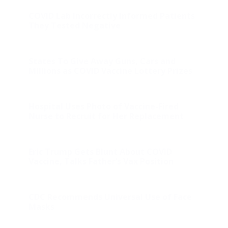
COVID Lab Incorrectly Informed Patients
They Tested Negative
States To Give Away Guns, Cars and
Millions as COVID Vaccine Lottery Prizes
Hospital Uses Photo of Vaccine-Fired
Nurse to Recruit for Her Replacement
Eric Trump Gets Blunt About COVID
Vaccine, Talks Father’s Vax Position
CDC Recommends Universal Use of Face
Masks