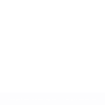
Copyright © 2004 - 2024 Restoring Liberty LLC. All rights reserved. Find