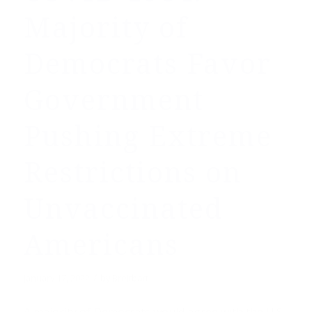
Majority of
Democrats Favor
Government
Pushing Extreme
Restrictions on
Unvaccinated
Americans
/
January 17, 2022
by
Breitbart
A majority of Democrats would agree with the U.S.