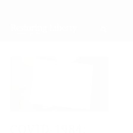
COVID-1984: