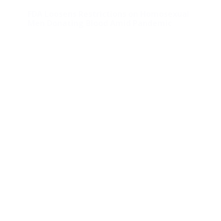
FDA Loosens Restrictions on Homosexual
Men Donating Blood Amid Pandemic