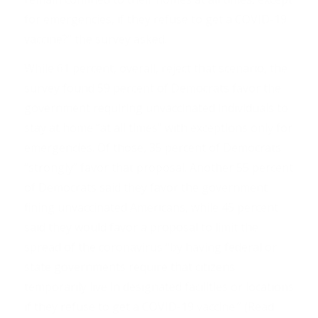
for emergencies, if they refuse to get a COVID-19
vaccine?” the survey asked.
While 61 percent, overall, reject that scenario, the
survey found 59 percent of Democrats favor the
government requiring unvaccinated individuals to
stay at home “at all times” with exceptions only for
emergencies. Of those, 35 percent of Democrats
“strongly” favor that proposal. Another 55 percent
of Democrats said they favor the government
fining unvaccinated Americans, while 45 percent
said they would favor a proposal to limit the
spread of the coronavirus “by having federal or
state governments require that citizens
temporarily live in designated facilities or locations
if they refuse to get a COVID-19 vaccine.” (Read