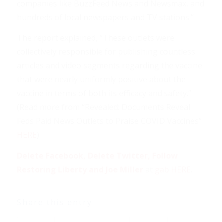
companies like BuzzFeed News and Newsmax, and
hundreds of local newspapers and TV stations.”
The report explained, “These outlets were
collectively responsible for publishing countless
articles and video segments regarding the vaccine
that were nearly uniformly positive about the
vaccine in terms of both its efficacy and safety.”
(Read more from “Revealed: Documents Reveal
Feds Paid News Outlets to Praise COVID Vaccines”
HERE
)
Delete Facebook, Delete Twitter, Follow
Restoring Liberty and Joe Miller
at
gab HERE
.
Share this entry