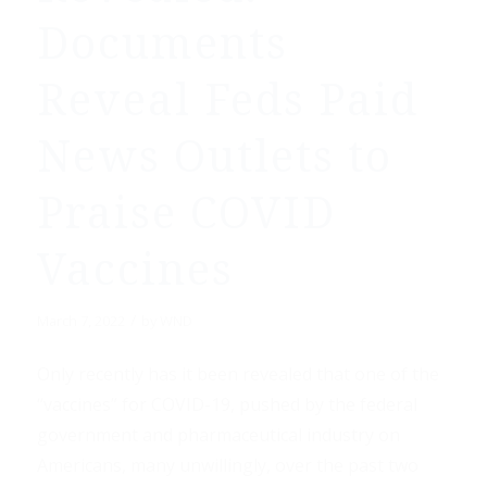
Documents
Reveal Feds Paid
News Outlets to
Praise COVID
Vaccines
/
March 7, 2022
by
WND
Only recently has it been revealed that one of the
“vaccines” for COVID-19, pushed by the federal
government and pharmaceutical industry on
Americans, many unwillingly, over the past two