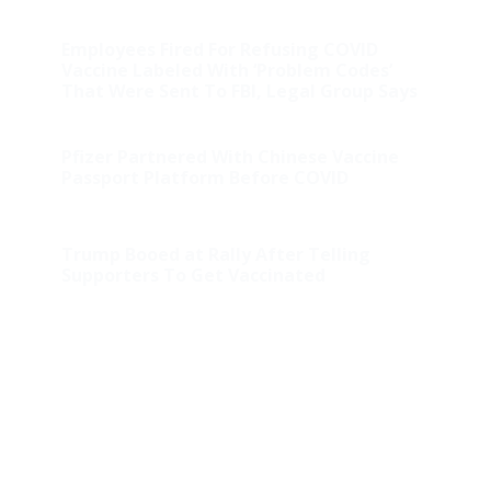
Employees Fired For Refusing COVID
Vaccine Labeled With ‘Problem Codes’
That Were Sent To FBI, Legal Group Says
Pfizer Partnered With Chinese Vaccine
Passport Platform Before COVID
Trump Booed at Rally After Telling
Supporters To Get Vaccinated