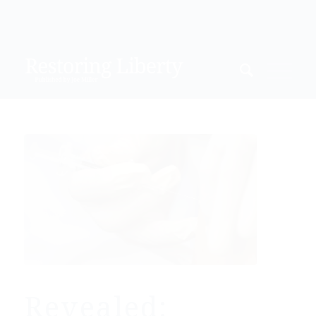
Revealed: