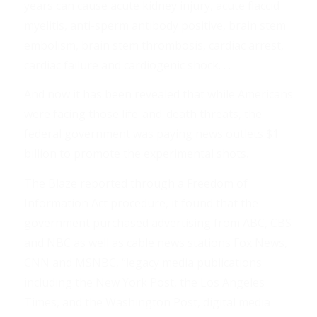
years can cause acute kidney injury, acute flaccid
myelitis, anti-sperm antibody positive, brain stem
embolism, brain stem thrombosis, cardiac arrest,
cardiac failure and cardiogenic shock. . .
And now it has been revealed that while Americans
were facing those life-and-death threats, the
federal government was paying news outlets $1
billion to promote the experimental shots.
The Blaze reported through a Freedom of
Information Act procedure, it found that the
government purchased advertising from ABC, CBS
and NBC as well as cable news stations Fox News,
CNN and MSNBC, “legacy media publications
including the New York Post, the Los Angeles
Times, and the Washington Post, digital media