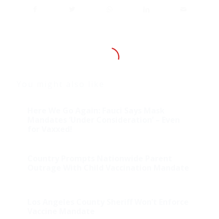
You might also like
Here We Go Again: Fauci Says Mask
Mandates ‘Under Consideration’ – Even
for Vaxxed!
Country Prompts Nationwide Parent
Outrage With Child Vaccination Mandate
Los Angeles County Sheriff Won’t Enforce
Vaccine Mandate