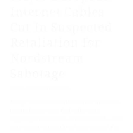
Internet Cables
Cut In Suspected
Retaliation for
Nordstream
Sabotage
/
October 21, 2022
by
Express UK
A major internet cable in the south of France was
reportedly severed on Wednesday night,
triggering internet issues across the world – and it
occurred just hours within a “major incident” that