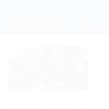
Major European