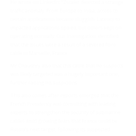
He wrote on Linkedin: “Zscaler detected a strange
traffic anomaly. From Europe to India, access to
certain applications became sluggish. Latency to
impacted applications spiked, but others kept on
operating normally. Our investigation identified
that the issues were a result of a severed fibre
cable in Marseille, France. . .
Mr Chaudhry also that this cable that he suspects
was likely targeted was a hugely important one,
further raising his suspicions. . .
This also comes after reports emerged that the
French Presidency was consulting with leading
experts to strengthen the security of submarine
cables amid growing fears that France could be
Russia’s next target, following its suspected