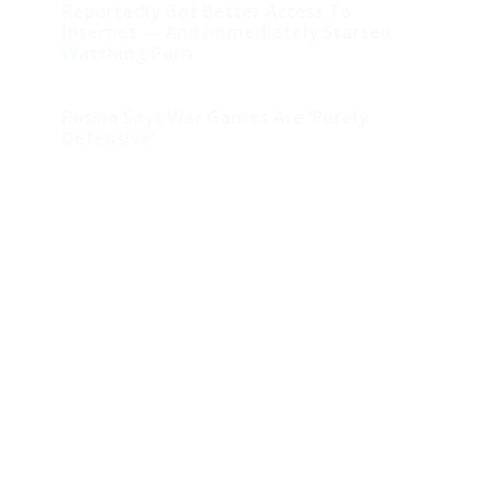
Reportedly Got Better Access To
Internet — And Immediately Started
Watching Porn
Russia Says War Games Are ‘Purely
Defensive’