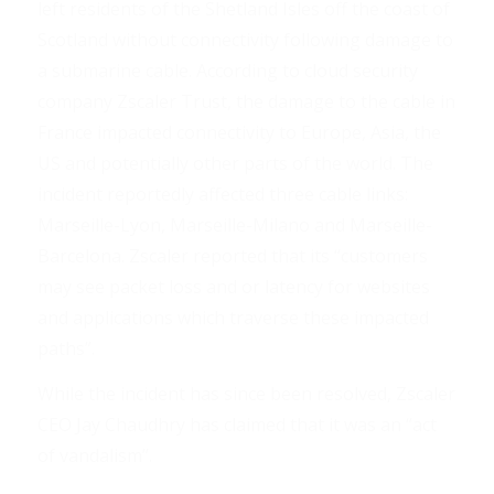
left residents of the Shetland Isles off the coast of
Scotland without connectivity following damage to
a submarine cable. According to cloud security
company Zscaler Trust, the damage to the cable in
France impacted connectivity to Europe, Asia, the
US and potentially other parts of the world. The
incident reportedly affected three cable links:
Marseille-Lyon, Marseille-Milano and Marseille-
Barcelona. Zscaler reported that its “customers
may see packet loss and or latency for websites
and applications which traverse these impacted
paths”.
While the incident has since been resolved, Zscaler
CEO Jay Chaudhry has claimed that it was an “act
of vandalism”.