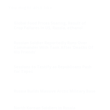
You might also like
Global Food Prices Soaring, Result of
Crop Failures in US, Russia, ethanol
Russian Soldier Reportedly Runs Over
Commander With Tank After ‘Deaths Of
His Friends’
Sessions to Testify as Republicans Push
for Tapes
Russia Builds Massive Arctic Military Base
North Korean Soldiers In Russia