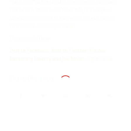
“sabotage” of the Nord Stream 1 and 2 pipelines
last month. (Read more from “Major European
Internet Cables Cut In Suspected Retaliation for
Nordstream Sabotage”
HERE
)
Photo credit:
Flickr
Delete Facebook, Delete Twitter, Follow
Restoring Liberty and Joe Miller
at
gab HERE
.
Share this entry