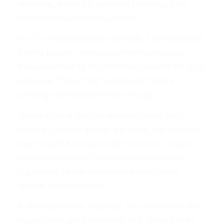
residence, where his personal attorneys have
discovered classified documents.
In a Truth Social post on Monday, Trump dubbed
Biden’s garage, where classified material was
discovered next to his cherished Corvette Stingray
last week, “flimsy” and “unsecured” before
painting a contrast with Mar-a-Lago.
“Mar-a-Lago is a highly secured facility, with
Security Cameras all over the place, and watched
over by staff & our great Secret Service. I have
INFO on everyone!” Trump wrote, seemingly
suggesting he has kept much better visitor
records than Biden has.
As Breitbart News reported, the chairman of the
House Oversight Committee, Rep. James Comer