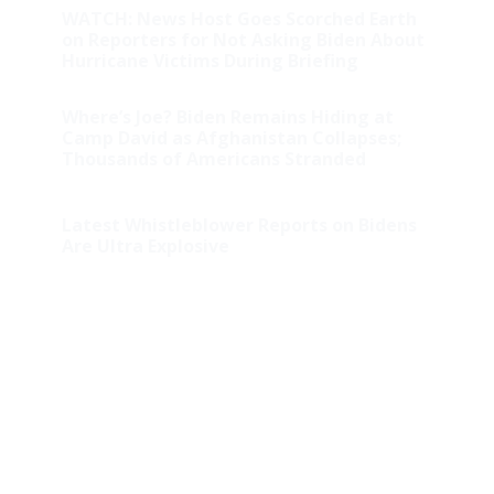
WATCH: News Host Goes Scorched Earth
on Reporters for Not Asking Biden About
Hurricane Victims During Briefing
Where’s Joe? Biden Remains Hiding at
Camp David as Afghanistan Collapses;
Thousands of Americans Stranded
Latest Whistleblower Reports on Bidens
Are Ultra Explosive