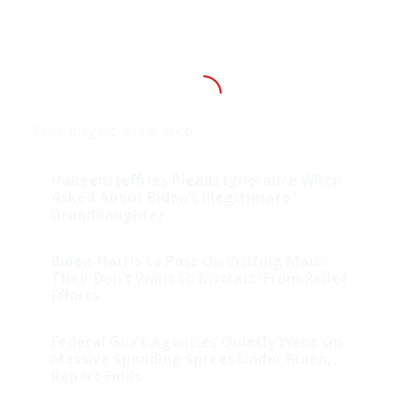
You might also like
Hakeem Jeffries Pleads Ignorance When
Asked About Biden’s Illegitimate
Granddaughter
Biden-Harris to Pass On Visiting Maui:
They ‘Don’t Want to Distract’ From Relief
Efforts
Federal Gov’t Agencies Quietly Went On
Massive Spending Sprees Under Biden,
Report Finds