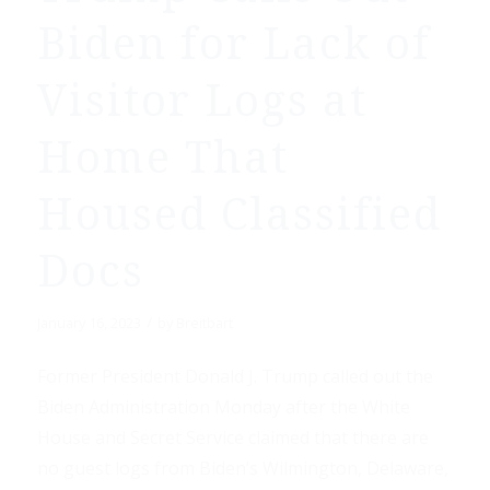
Biden for Lack of
Visitor Logs at
Home That
Housed Classified
Docs
/
January 16, 2023
by
Breitbart
Former President Donald J. Trump called out the
Biden Administration Monday after the White
House and Secret Service claimed that there are
no guest logs from Biden’s Wilmington, Delaware,