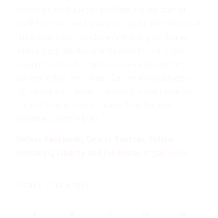
(R-KY), penned a letter to White House chief of
staff Ron Klain on Sunday calling for the release of
the visitor logs from Biden’s Wilmington home,
where classified documents were found in two
locations after the initial discovery of classified
papers at the Penn Biden Center in Washington,
DC. (Read more from “Trump Calls Out Biden for
Lack of Visitor Logs at Home That Housed
Classified Docs”
HERE
)
Delete Facebook, Delete Twitter, Follow
Restoring Liberty and Joe Miller
at
gab HERE
.
Share this entry