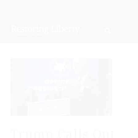
Trump Calls Out