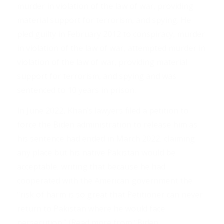
murder in violation of the law of war, providing
material support for terrorism, and spying. He
pled guilty in February 2012 to conspiracy, murder
in violation of the law of war, attempted murder in
violation of the law of war, providing material
support for terrorism, and spying and was
sentenced to 10 years in prison.
In June 2022, Khan’s lawyers filed a petition to
force the Biden administration to release him as
his sentence had ended in March 2022, claiming
any place but his native Pakistan would be
acceptable, writing that because he had
cooperated with the American government the
“risk of harm is so great that Petitioner can never
return to Pakistan where he would face
persecution.” (Read more from “Biden