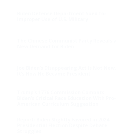
Biden Defense Department Sued for
Improper Use of U.S. Military
The Chinese Communist Party Reveals a
New Demand for Biden
Joe Biden’s Disappearing Act is Not New.
It’s How He Became President
Trump’s 1776 Commission Combats
Biden’s Critical Race Education With Pro-
American Curriculum Suggestion
Report: Biden Slightly Favored in 2024
Presidential Election Despite Debate
Struggles