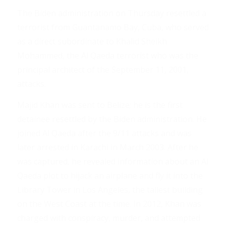
The Biden administration on Thursday resettled a
terrorist from Guantanamo Bay, Cuba, who served
as a direct subordinate to Khalid Sheikh
Mohammed, the Al Qaeda terrorist who was the
principal architect of the September 11, 2001,
attacks.
Majid Khan was sent to Belize; he is the first
detainee resettled by the Biden administration. He
joined Al Qaeda after the 9/11 attacks and was
later arrested in Karachi in March 2003. After he
was captured, he revealed information about an Al
Qaeda plot to hijack an airplane and fly it into the
Library Tower in Los Angeles, the tallest building
on the West Coast at the time. In 2012, Khan was
charged with conspiracy, murder, and attempted