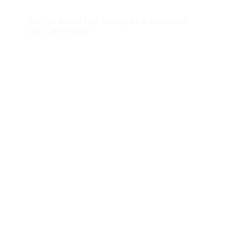
Did Joe Biden Fall Asleep at a Memorial
Day Ceremony?