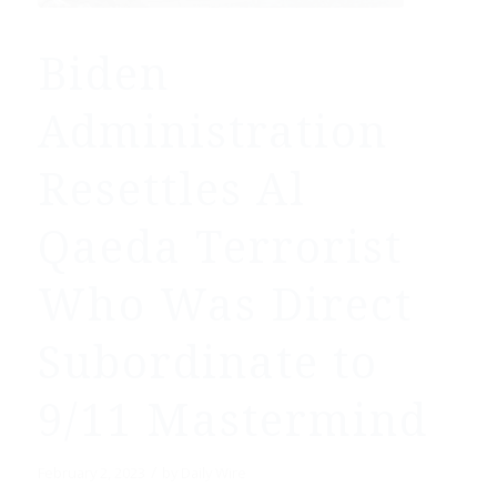
Biden
Administration
Resettles Al
Qaeda Terrorist
Who Was Direct
Subordinate to
9/11 Mastermind
/
February 2, 2023
by
Daily Wire