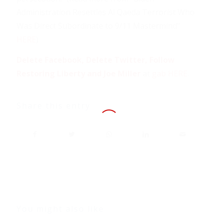
Administration Resettles Al Qaeda Terrorist Who
Was Direct Subordinate to 9/11 Mastermind”
HERE
)
Delete Facebook, Delete Twitter, Follow
Restoring Liberty and Joe Miller
at
gab HERE
.
Share this entry
You might also like