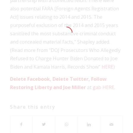
partnership with a convicted felon. There were
also potential FARA [Foreign Agents Registration
Act] issues relating to 2014 and 2015. The
purposeful exclusion of the 2014 and 2015 years
sanitized the most substantive criminal conduct
and concealed material facts,” Shapley added.
(Read more from “DOJ Prosecutors Who Allegedly
Refused to Charge Hunter Biden Donated to Joe
Biden and Kamala Harris, Records Show”
HERE
)
Delete Facebook, Delete Twitter, Follow
Restoring Liberty and Joe Miller
at
gab HERE
.
Share this entry