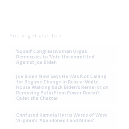
You might also like
‘Squad’ Congresswoman Urges
Democrats to ‘Vote Uncommitted’
Against Joe Biden
Joe Biden Now Says He Was Not Calling
for Regime Change in Russia; White
House Walking Back Biden’s Remarks on
Removing Putin From Power Doesn’t
Quiet the Chatter
Confused Kamala Harris Warns of West
Virginia’s ‘Abandoned Land Mines’