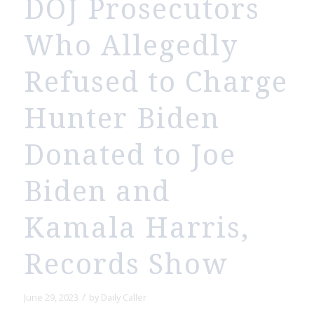
DOJ Prosecutors
Who Allegedly
Refused to Charge
Hunter Biden
Donated to Joe
Biden and
Kamala Harris,
Records Show
/
June 29, 2023
by
Daily Caller