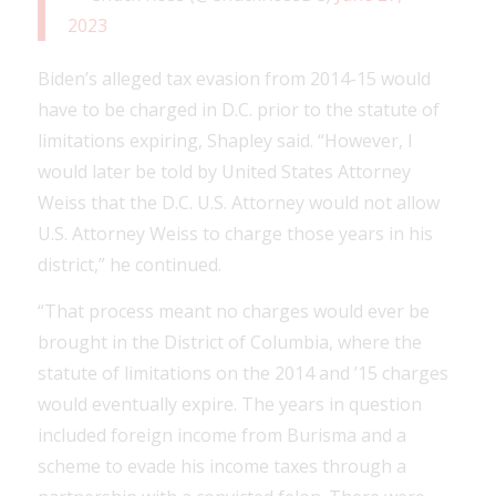
2023
Biden’s alleged tax evasion from 2014-15 would
have to be charged in D.C. prior to the statute of
limitations expiring, Shapley said. “However, I
would later be told by United States Attorney
Weiss that the D.C. U.S. Attorney would not allow
U.S. Attorney Weiss to charge those years in his
district,” he continued.
“That process meant no charges would ever be
brought in the District of Columbia, where the
statute of limitations on the 2014 and ’15 charges
would eventually expire. The years in question
included foreign income from Burisma and a
scheme to evade his income taxes through a