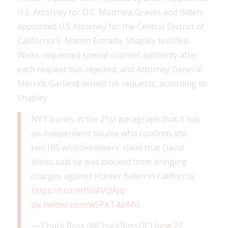
U.S. Attorney for D.C. Matthew Graves and Biden-
appointed U.S Attorney for the Central District of
California E. Martin Estrada, Shapley testified.
Weiss requested special counsel authority after
each request was rejected, and Attorney General
Merrick Garland denied his requests, according to
Shapley.
NYT buries in the 21st paragraph that it has
an independent source who confirms the
two IRS whistleblowers' claim that David
Weiss said he was blocked from bringing
charges against Hunter Biden in California.
https://t.co/nH55AVQAJq
pic.twitter.com/wSPKT4aiMG
— Chuck Ross (@ChuckRossDC)
June 27,