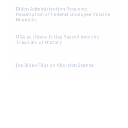
Biden Administration Requests
Resumption of Federal Employee Vaccine
Mandate
USA as I Knew It Has Passed Into the
Trash Bin of History
Joe Biden Flips on Abortion Stance