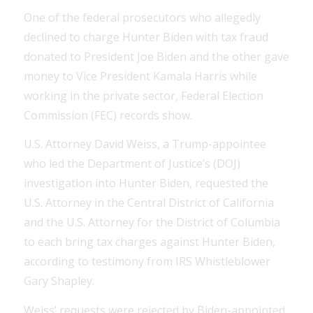
One of the federal prosecutors who allegedly
declined to charge Hunter Biden with tax fraud
donated to President Joe Biden and the other gave
money to Vice President Kamala Harris while
working in the private sector, Federal Election
Commission (FEC) records show.
U.S. Attorney David Weiss, a Trump-appointee
who led the Department of Justice’s (DOJ)
investigation into Hunter Biden, requested the
U.S. Attorney in the Central District of California
and the U.S. Attorney for the District of Columbia
to each bring tax charges against Hunter Biden,
according to testimony from IRS Whistleblower
Gary Shapley.
Weiss’ requests were rejected by Biden-appointed